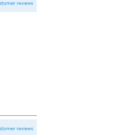
ustomer reviews
ustomer reviews