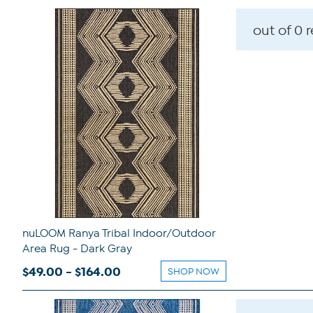
out of 0 
nuLOOM Ranya Tribal Indoor/Outdoor
Area Rug - Dark Gray
$49.00 - $164.00
SHOP NOW