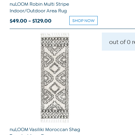
nuLOOM Robin Multi Stripe
Indoor/Outdoor Area Rug
$49.00 - $129.00
SHOP NOW
out of 0 
nuLOOM Vasiliki Moroccan Shag