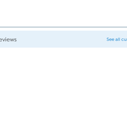
reviews
See all c