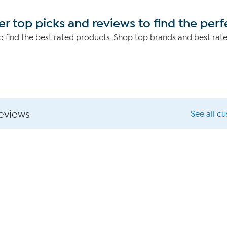
r top picks and reviews to find the perf
 find the best rated products. Shop top brands and best rat
reviews
See all c