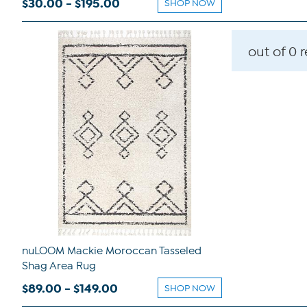
$30.00 - $195.00
SHOP NOW
out of 0 
nuLOOM Mackie Moroccan Tasseled
Shag Area Rug
$89.00 - $149.00
SHOP NOW