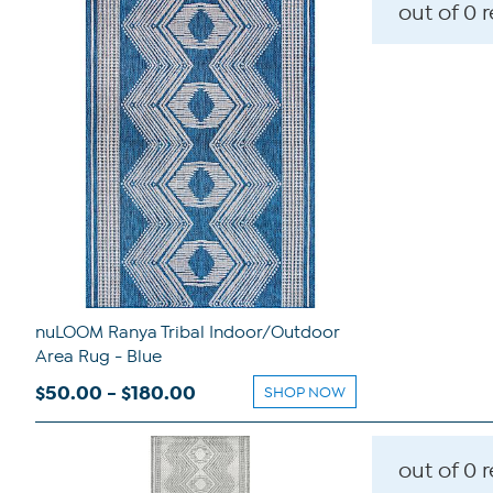
out of 0 
nuLOOM Ranya Tribal Indoor/Outdoor
Area Rug - Blue
$50.00 - $180.00
SHOP NOW
out of 0 