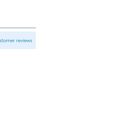
ustomer reviews