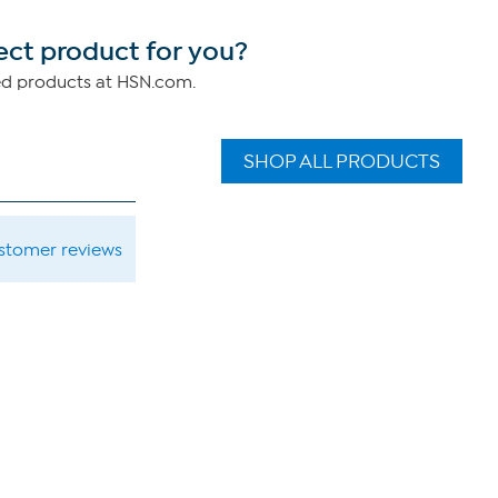
ect product for you?
ed products at HSN.com.
SHOP ALL PRODUCTS
ustomer reviews