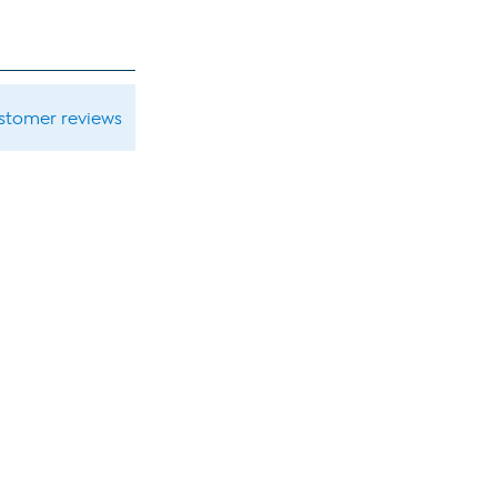
ustomer reviews