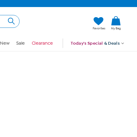
Hi, Guest
Favorites
My Bag
Sign In
New
Sale
Clearance
Today's Special
& Deals