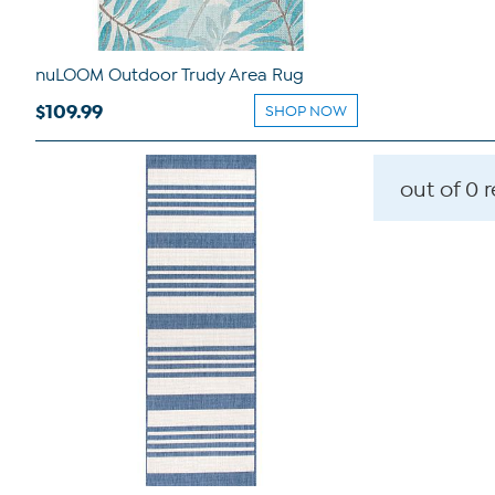
nuLOOM Outdoor Trudy Area Rug
$109.99
SHOP NOW
out of 0 