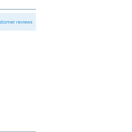
ustomer reviews