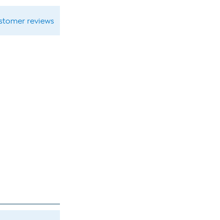
ustomer reviews