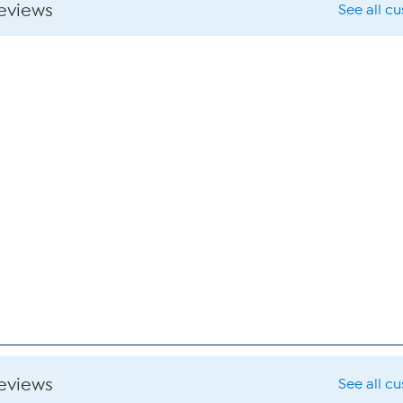
reviews
See all c
reviews
See all c