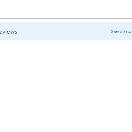
reviews
See all c