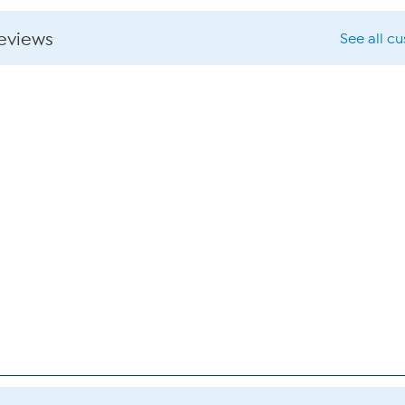
reviews
See all c