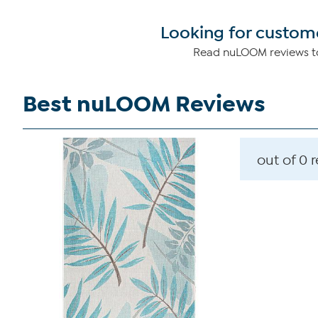
Looking for custome
Read nuLOOM reviews to
Best nuLOOM Reviews
out of 0 