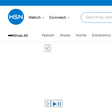
Watch
Connect
Shop All
Fashion
Shoes
Home
Electronics