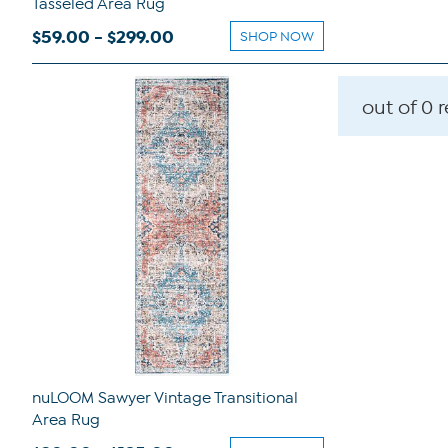
Tasseled Area Rug
$59.00 - $299.00
SHOP NOW
out of 0 
nuLOOM Sawyer Vintage Transitional
Area Rug