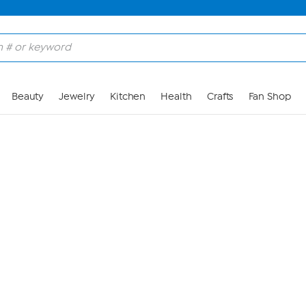
Skip to Main Content
Beauty
Jewelry
Kitchen
Health
Crafts
Fan Shop