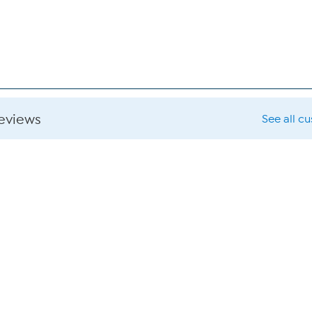
reviews
See all c