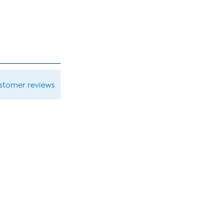
ustomer reviews