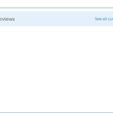
reviews
See all c