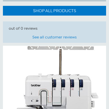
SHOP ALL PRODUCTS
out of 0 reviews
See all customer reviews