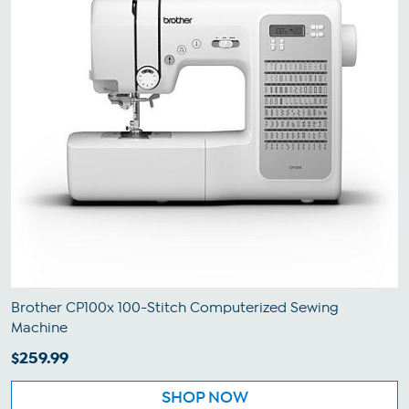
Brother CP100x 100-Stitch Computerized Sewing
Machine
$259.99
SHOP NOW