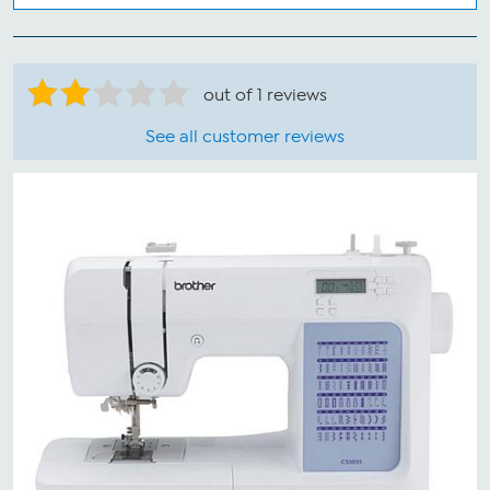
out of 1 reviews
See all customer reviews