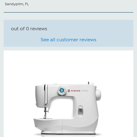
Sandypllm, FL
out of 0 reviews
See all customer reviews