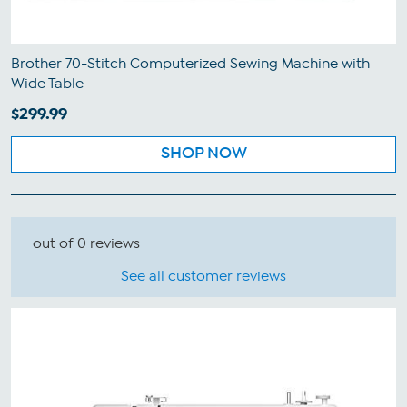
Brother 70-Stitch Computerized Sewing Machine with
Wide Table
$299.99
SHOP NOW
out of 0 reviews
See all customer reviews