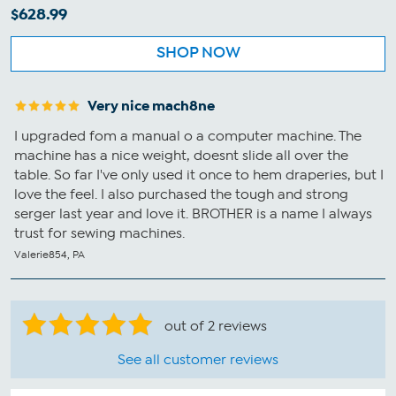
$628.99
SHOP NOW
Very nice mach8ne
I upgraded fom a manual o a computer machine. The
machine has a nice weight, doesnt slide all over the
table. So far I've only used it once to hem draperies, but I
love the feel. I also purchased the tough and strong
serger last year and love it. BROTHER is a name I always
trust for sewing machines.
Valerie854, PA
out of 2 reviews
See all customer reviews