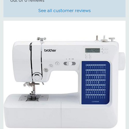
out of 0 reviews
See all customer reviews