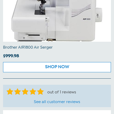
Brother AIR1800 Air Serger
$999.98
SHOP NOW
out of 1 reviews
See all customer reviews