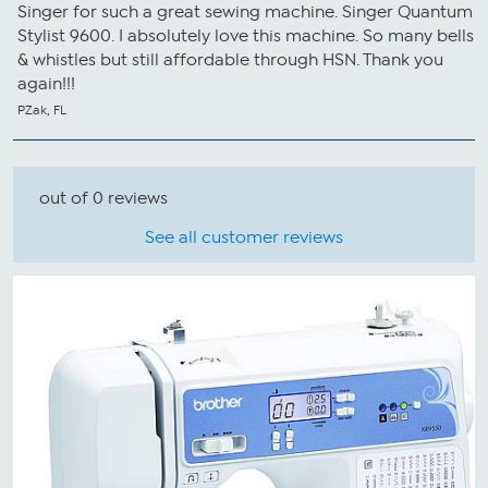
Singer for such a great sewing machine. Singer Quantum
Stylist 9600. I absolutely love this machine. So many bells
& whistles but still affordable through HSN. Thank you
again!!!
PZak, FL
out of 0 reviews
See all customer reviews