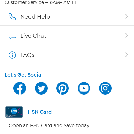
Customer Service — 8AM-1AM ET
Affiliate Program
Need Help
Show Hosts
Live Chat
Shop With HSN
FAQs
HSN on Mobile
Let's Get Social
Program Guide
Channel Finder
Shop By Remote
HSN Card
HSN2
Open an HSN Card and Save today!