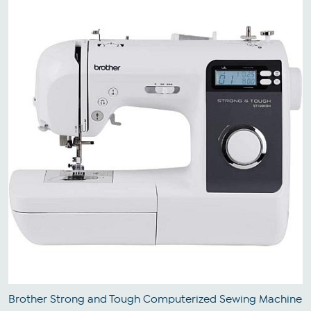
Brother Strong and Tough Computerized Sewing Machine