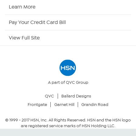
HSN Now
Learn More
HSN Outlet
Pay Your Credit Card Bill
Site Index
View Full Site
Our Policies
Returns & Exchanges
Privacy Policy
A part of QVC Group
QVC
Ballard Designs
Your Privacy Choices
Frontgate
Garnet Hill
Grandin Road
Security Policy
© 1999 -
2017
HSN, Inc. All Rights Reserved. HSN and the HSN logo
are registered service marks of HSN Holding LLC.
Community Guidelines