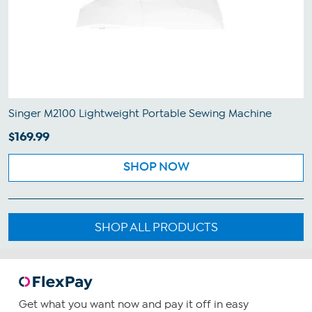
Singer M2100 Lightweight Portable Sewing Machine
$169.99
SHOP NOW
SHOP ALL PRODUCTS
Get what you want now and pay it off in easy