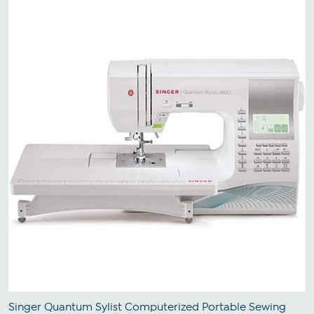
Singer Quantum Sylist Computerized Portable Sewing