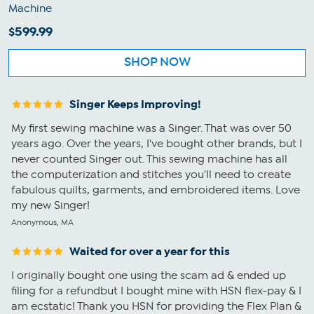
Machine
$599.99
SHOP NOW
Singer Keeps Improving!
My first sewing machine was a Singer. That was over 50
years ago. Over the years, I've bought other brands, but I
never counted Singer out. This sewing machine has all
the computerization and stitches you'll need to create
fabulous quilts, garments, and embroidered items. Love
my new Singer!
Anonymous, MA
Waited for over a year for this
I originally bought one using the scam ad & ended up
filing for a refundbut I bought mine with HSN flex-pay & I
am ecstatic! Thank you HSN for providing the Flex Plan &