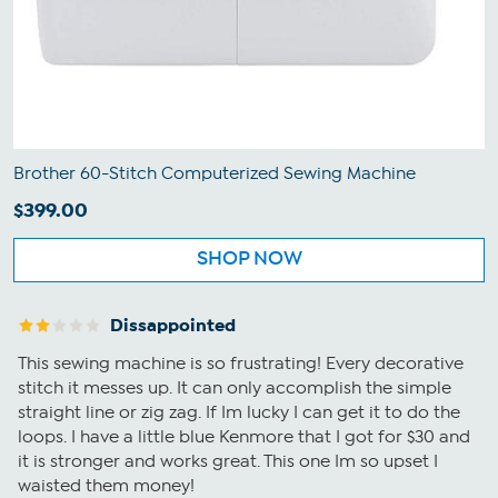
Brother 60-Stitch Computerized Sewing Machine
$399.00
SHOP NOW
Dissappointed
This sewing machine is so frustrating! Every decorative
stitch it messes up. It can only accomplish the simple
straight line or zig zag. If Im lucky I can get it to do the
loops. I have a little blue Kenmore that I got for $30 and
it is stronger and works great. This one Im so upset I
waisted them money!