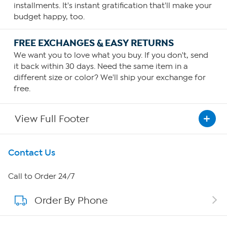
installments. It's instant gratification that'll make your
budget happy, too.
FREE EXCHANGES & EASY RETURNS
We want you to love what you buy. If you don't, send
it back within 30 days. Need the same item in a
different size or color? We'll ship your exchange for
free.
View Full Footer
Get To Know Us
Contact Us
About HSN
Call to Order 24/7
Order By Phone
About QVC Group
Careers