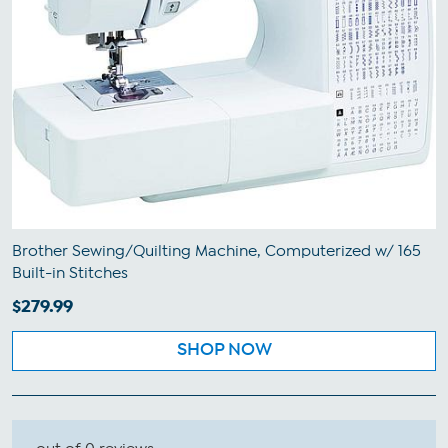
Brother Sewing/Quilting Machine, Computerized w/ 165
Built-in Stitches
$279.99
SHOP NOW