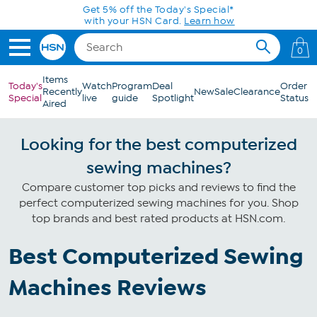
Skip to Main Content
Get 5% off the Today's Special*
with your HSN Card.
Learn how
0
Items
Today's
Watch
Program
Deal
Order
Recently
New
Sale
Clearance
Special
live
guide
Spotlight
Status
Aired
Looking for the best computerized
sewing machines?
Compare customer top picks and reviews to find the
perfect computerized sewing machines for you. Shop
top brands and best rated products at HSN.com.
Best Computerized Sewing
Machines Reviews