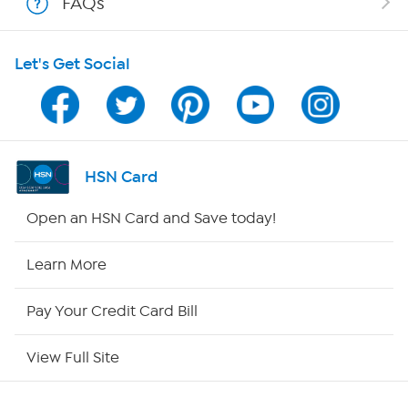
FAQs
HSN on Mobile
Let's Get Social
Program Guide
Channel Finder
Shop By Remote
HSN Card
HSN2
Open an HSN Card and Save today!
HSN Now
Learn More
HSN Outlet
Pay Your Credit Card Bill
Site Index
View Full Site
Our Policies