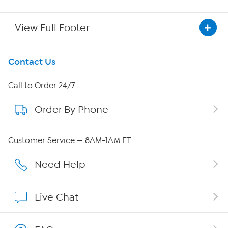
View Full Footer
Get To Know Us
Contact Us
About HSN
Call to Order 24/7
Order By Phone
About QVC Group
Careers
Customer Service — 8AM-1AM ET
Affiliate Program
Need Help
Show Hosts
Live Chat
Shop With HSN