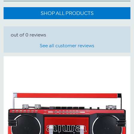
SHOP ALL PRODUCTS
out of 0 reviews
See all customer reviews