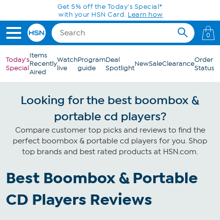
Skip to Main Content
Get 5% off the Today's Special*
with your HSN Card.
Learn how
0
Items
Today's
Watch
Program
Deal
Order
Recently
New
Sale
Clearance
Special
live
guide
Spotlight
Status
Aired
Looking for the best boombox &
portable cd players?
Compare customer top picks and reviews to find the
perfect boombox & portable cd players for you. Shop
top brands and best rated products at HSN.com.
Best Boombox & Portable
CD Players Reviews