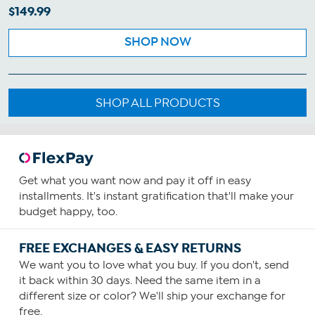
$149.99
SHOP NOW
SHOP ALL PRODUCTS
Get what you want now and pay it off in easy
installments. It's instant gratification that'll make your
budget happy, too.
FREE EXCHANGES & EASY RETURNS
We want you to love what you buy. If you don't, send
it back within 30 days. Need the same item in a
different size or color? We'll ship your exchange for
free.