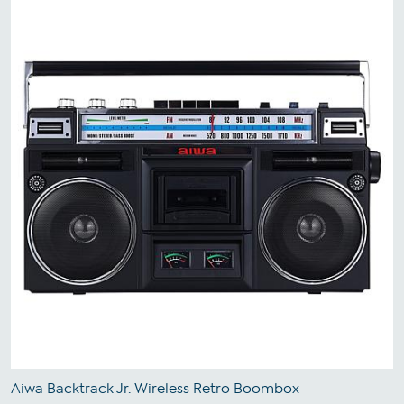
Aiwa Backtrack Jr. Wireless Retro Boombox