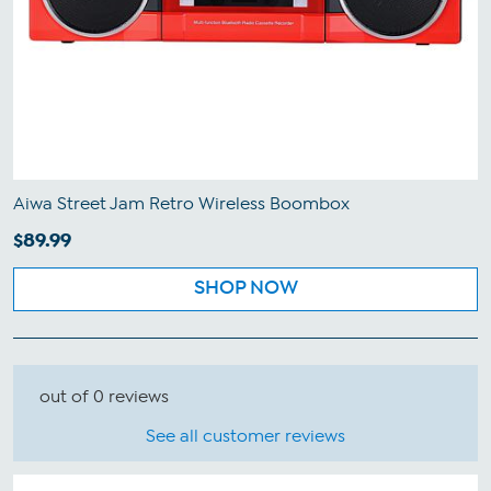
Aiwa Street Jam Retro Wireless Boombox
$89.99
SHOP NOW
out of 0 reviews
See all customer reviews