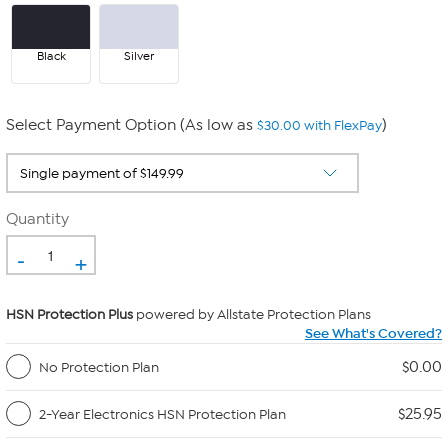
Black
Silver
Select Payment Option (As low as
)
$30.00 with FlexPay
Quantity
-
+
HSN Protection Plus
powered by Allstate Protection Plans
See What's Covered?
$0.00
No Protection Plan
$25.95
2-Year Electronics HSN Protection Plan