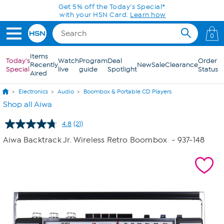
Skip to Main Content
Get 5% off the Today's Special*
with your HSN Card.
Learn how
0
Items
Today's
Watch
Program
Deal
Order
Recently
New
Sale
Clearance
Special
live
guide
Spotlight
Status
Aired
Electronics
Audio
Boombox & Portable CD Players
Shop all Aiwa
4.8
(21)
Read
21
Aiwa Backtrack Jr. Wireless Retro Boombox
- 937-148
Reviews.
Same
page
link.