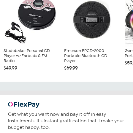
Studebaker Personal CD
Emerson EPCD-2000
Gem
Player w/Earbuds & FM
Portable Bluetooth CD
Port
Radio
Player
$59
$49.99
$69.99
Get what you want now and pay it off in easy
installments. It's instant gratification that'll make your
budget happy, too.