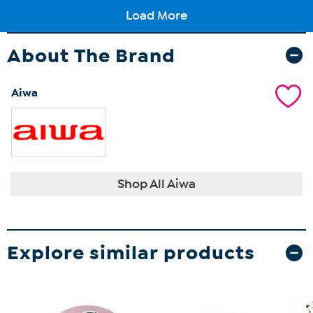
About The Brand
Aiwa
Shop All Aiwa
Explore similar products