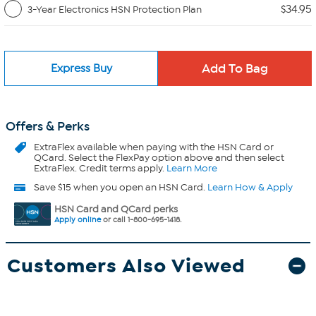
$34.95
3-Year Electronics HSN Protection Plan
Express Buy
Offers & Perks
ExtraFlex
available when paying with the HSN Card or
QCard. Select the FlexPay option above and then select
ExtraFlex. Credit terms apply.
Learn More
Save $15 when you open an HSN Card.
Learn How & Apply
HSN Card and QCard perks
Apply online
or call 1-800-695-1418.
Customers Also Viewed