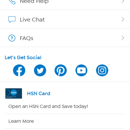
Need Help
Show Hosts
Live Chat
Shop With HSN
FAQs
HSN on Mobile
Let's Get Social
Program Guide
Channel Finder
Shop By Remote
HSN Card
HSN2
Open an HSN Card and Save today!
HSN Now
Learn More