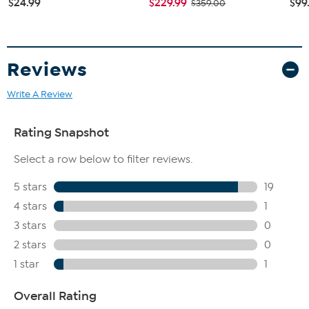
$24.99
$229.99
$99
$359.00
Reviews
Write A Review