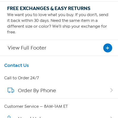
FREE EXCHANGES & EASY RETURNS
We want you to love what you buy. If you don't, send
it back within 30 days. Need the same item in a
different size or color? We'll ship your exchange for
free.
View Full Footer
Get To Know Us
Contact Us
About HSN
Call to Order 24/7
Order By Phone
About QVC Group
Careers
Customer Service — 8AM-1AM ET
Affiliate Program