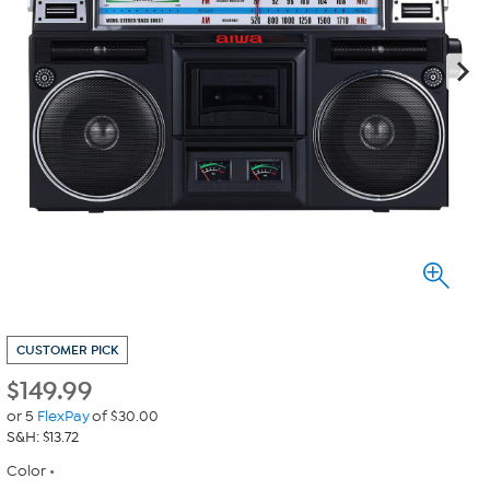
CUSTOMER PICK
$
149.99
or 5
FlexPay
of $30.00
S&H: $13.72
Color