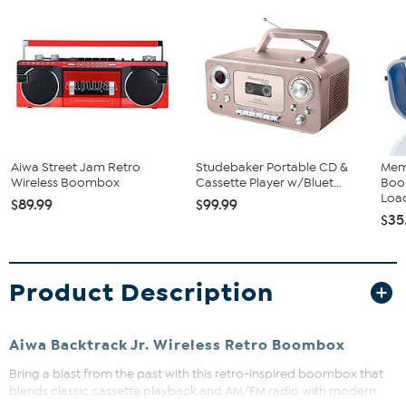
Aiwa Street Jam Retro
Studebaker Portable CD &
Mem
Wireless Boombox
Cassette Player w/Bluet...
Boo
Load
$89.99
$99.99
$35
Product Description
Aiwa Backtrack Jr. Wireless Retro Boombox
Bring a blast from the past with this retro-inspired boombox that
blends classic cassette playback and AM/FM radio with modern