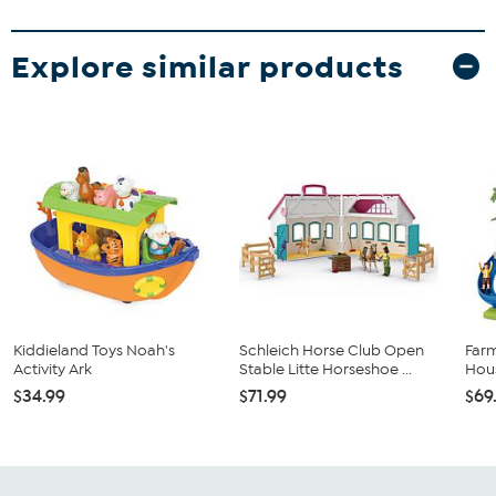
Explore similar products
Kiddieland Toys Noah's
Schleich Horse Club Open
Far
Activity Ark
Stable Litte Horseshoe ...
Hous
$34.99
$71.99
$69