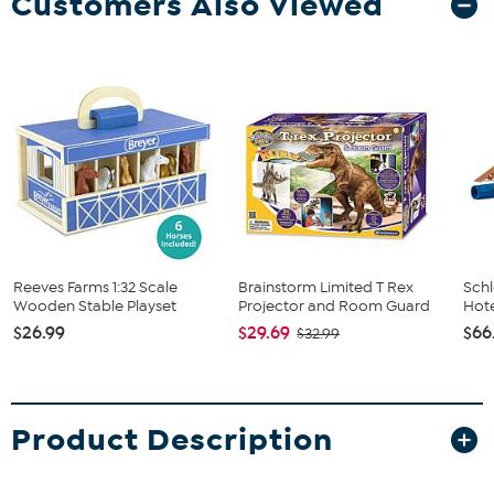
Customers Also Viewed
Reeves Farms 1:32 Scale
Brainstorm Limited T Rex
Schl
Wooden Stable Playset
Projector and Room Guard
Hote
$26.99
$29.69
$66
$32.99
Product Description