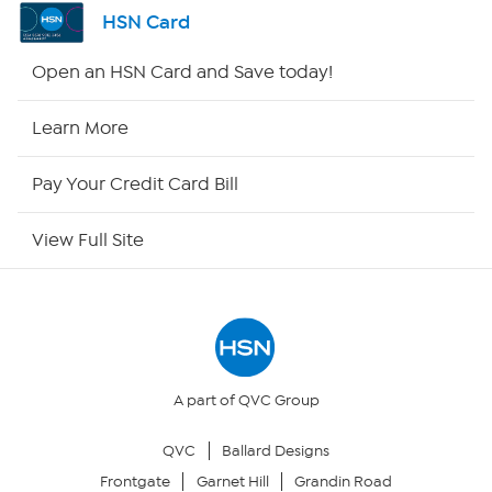
Channel Finder
HSN Card
Shop By Remote
Open an HSN Card and Save today!
HSN2
Learn More
HSN Now
Pay Your Credit Card Bill
HSN Outlet
View Full Site
Site Index
Our Policies
Returns & Exchanges
A part of QVC Group
QVC
Ballard Designs
Privacy Policy
Frontgate
Garnet Hill
Grandin Road