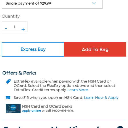
Quantity
-
+
Express Buy
Offers & Perks
ExtraFlex
available when paying with the HSN Card or
QCard. Select the FlexPay option above and then select
ExtraFlex. Credit terms apply.
Learn More
Save $15 when you open an HSN Card.
Learn How & Apply
HSN Card and QCard perks
Apply online
or call 1-800-695-1418.