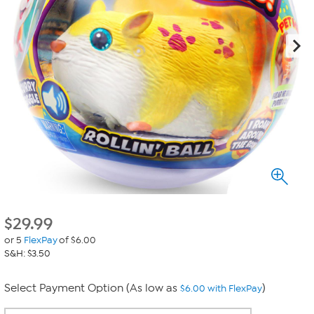
$
29.99
or 5
FlexPay
of $6.00
S&H: $3.50
Select Payment Option (As low as
)
$6.00 with FlexPay