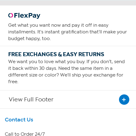
Get what you want now and pay it off in easy
installments. It's instant gratification that'll make your
budget happy, too.
FREE EXCHANGES & EASY RETURNS
We want you to love what you buy. If you don't, send
it back within 30 days. Need the same item in a
different size or color? We'll ship your exchange for
free.
View Full Footer
Get To Know Us
Contact Us
About HSN
Call to Order 24/7