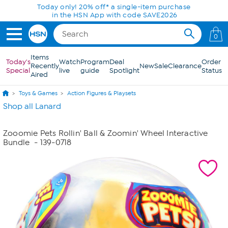
Skip to Main Content
Today only! 20% off* a single-item purchase
in the HSN App with code SAVE2026
0
Items
Today's
Watch
Program
Deal
Order
Recently
New
Sale
Clearance
Special
live
guide
Spotlight
Status
Aired
Toys & Games
Action Figures & Playsets
Shop all Lanard
Zooomie Pets Rollin' Ball & Zoomin' Wheel Interactive
Bundle
- 139-0718