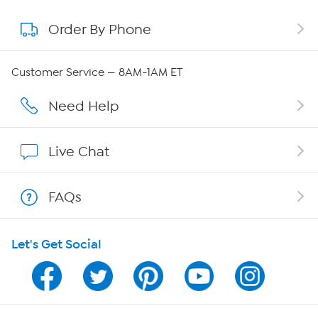
Order By Phone
About QVC Group
QVC Group Restructuring Information
Customer Service — 8AM-1AM ET
Careers
Need Help
Affiliate Program
Live Chat
Show Hosts
FAQs
Shop With HSN
Let's Get Social
HSN on Mobile
Program Guide