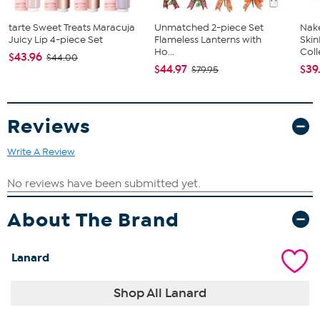
tarte Sweet Treats Maracuja
Unmatched 2-piece Set
Nake
Juicy Lip 4-piece Set
Flameless Lanterns with
Ski
Ho...
Coll
$43.96
$44.00
$44.97
$39
$79.95
Reviews
Write A Review
About The Brand
Lanard
Shop All Lanard