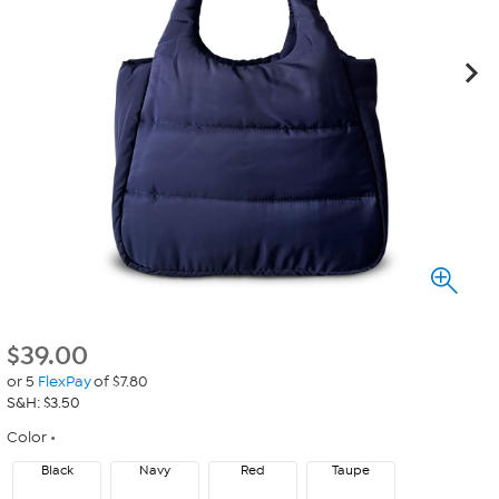
$
39.00
or 5
FlexPay
of $7.80
S&H: $3.50
Color
Black
Navy
Red
Taupe