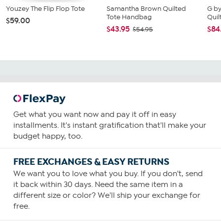
Youzey The Flip Flop Tote
Samantha Brown Quilted
G b
Tote Handbag
Quil
$59.00
$43.95
$84
$54.95
Get what you want now and pay it off in easy
installments. It's instant gratification that'll make your
budget happy, too.
FREE EXCHANGES & EASY RETURNS
We want you to love what you buy. If you don't, send
it back within 30 days. Need the same item in a
different size or color? We'll ship your exchange for
free.