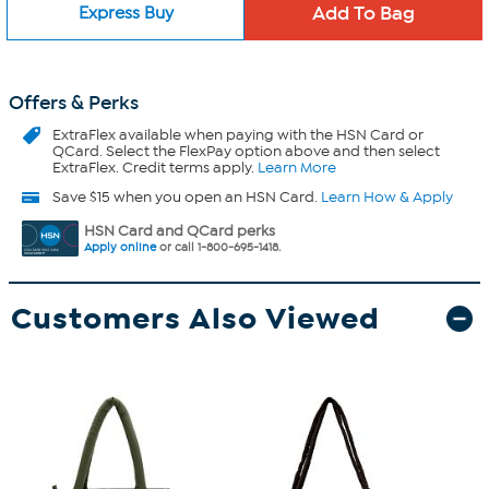
Express Buy
Offers & Perks
ExtraFlex
available when paying with the HSN Card or
QCard. Select the FlexPay option above and then select
ExtraFlex. Credit terms apply.
Learn More
Save $15 when you open an HSN Card.
Learn How & Apply
HSN Card and QCard perks
Apply online
or call 1-800-695-1418.
Customers Also Viewed