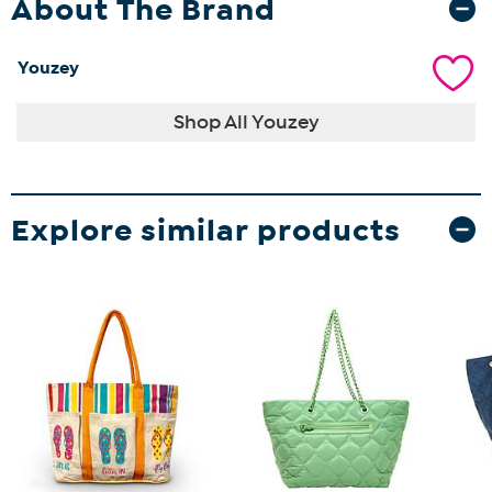
About The Brand
Youzey
Shop All Youzey
Explore similar products