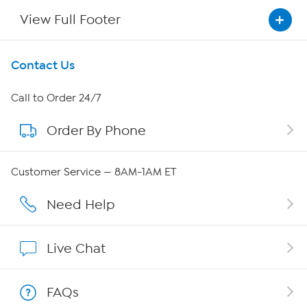
View Full Footer
Get To Know Us
Contact Us
About HSN
Call to Order 24/7
Order By Phone
About QVC Group
Careers
Customer Service — 8AM-1AM ET
Affiliate Program
Need Help
Show Hosts
Live Chat
Shop With HSN
FAQs
HSN on Mobile