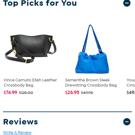
Top Picks for You
Vince Camuto Ellah Leather
Samantha Brown Sleek
You
Crossbody Bag
Drawstring Crossbody Bag
Cin
$74.99
$26.95
$49
$125.00
$49.95
Reviews
Write A Review