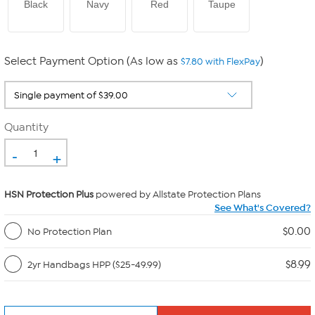
Black
Navy
Red
Taupe
Select Payment Option (As low as
)
$7.80 with FlexPay
Quantity
-
+
HSN Protection Plus
powered by Allstate Protection Plans
See What's Covered?
$0.00
No Protection Plan
$8.99
2yr Handbags HPP ($25-49.99)