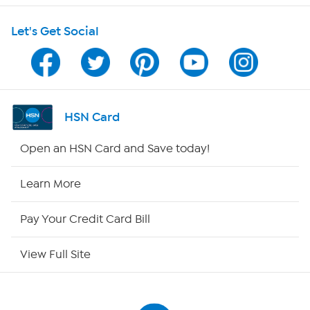
Let's Get Social
Program Guide
Channel Finder
Shop By Remote
HSN Card
HSN2
Open an HSN Card and Save today!
HSN Now
Learn More
HSN Outlet
Pay Your Credit Card Bill
Site Index
View Full Site
Our Policies