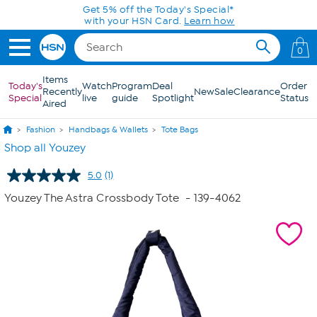
Skip to Main Content
Get 5% off the Today's Special*
with your HSN Card.
Learn how
0
Items
Today's
Watch
Program
Deal
Order
Recently
New
Sale
Clearance
Special
live
guide
Spotlight
Status
Aired
Fashion
Handbags & Wallets
Tote Bags
Shop all Youzey
5.0
(1)
Read
a
Youzey The Astra Crossbody Tote
- 139-4062
Review.
Same
page
link.