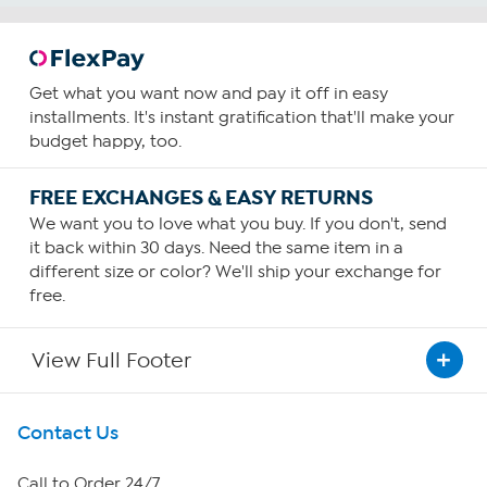
Get what you want now and pay it off in easy
installments. It's instant gratification that'll make your
budget happy, too.
FREE EXCHANGES & EASY RETURNS
We want you to love what you buy. If you don't, send
it back within 30 days. Need the same item in a
different size or color? We'll ship your exchange for
free.
View Full Footer
Get To Know Us
Contact Us
About HSN
Call to Order 24/7