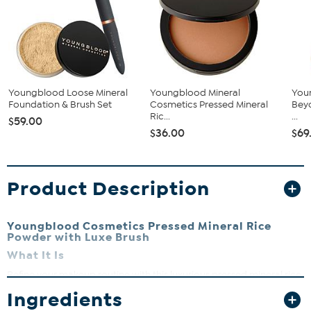
Youngblood Loose Mineral
Youngblood Mineral
You
Foundation & Brush Set
Cosmetics Pressed Mineral
Beyo
Ric...
...
$59.00
$36.00
$69
Product Description
Youngblood Cosmetics Pressed Mineral Rice
Powder with Luxe Brush
What It Is
Refine your makeup routine with this luxurious pressed mineral rice
powder that delivers a smooth, matte finish. Paired with a luxe
Ingredients
powder brush for flawless application.