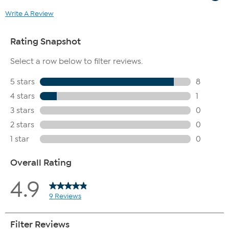
Write A Review