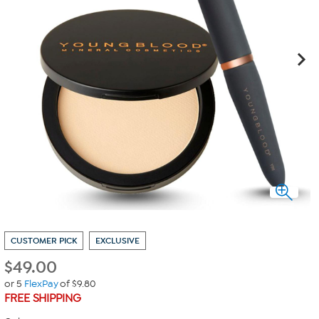
CUSTOMER PICK
EXCLUSIVE
$
49.00
or 5
FlexPay
of $9.80
FREE SHIPPING