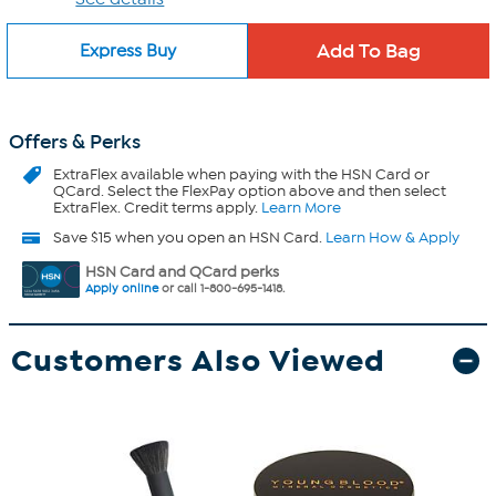
Express Buy
Offers & Perks
ExtraFlex
available when paying with the HSN Card or
QCard. Select the FlexPay option above and then select
ExtraFlex. Credit terms apply.
Learn More
Save $15 when you open an HSN Card.
Learn How & Apply
HSN Card and QCard perks
Apply online
or call 1-800-695-1418.
Customers Also Viewed