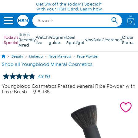
Skip to Main Content
Get 5% off the Today's Special*
with your HSN Card.
Learn how
0
Items
Today's
Watch
Program
Deal
Order
Recently
New
Sale
Clearance
Special
live
guide
Spotlight
Status
Aired
Beauty
Makeup
Face Makeup
Face Powder
Shop all Youngblood Mineral Cosmetics
4.9
(9)
Read
9
Youngblood Cosmetics Pressed Mineral Rice Powder with
Reviews.
Luxe Brush
- 918-138
Same
page
link.