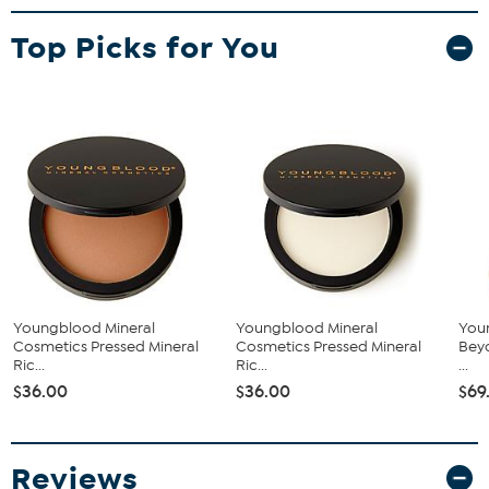
What You Get
Top Picks for You
0.28 oz Pressed Mineral Rice Powder
Luxe Powder Brush
What It Does
This powder expertly controls shine and refines skin texture.
Absorbs excess oils while providing gentle hydration. Formulated
with green tea leaf and honeysuckle flower extracts to help you
achieve a flawless, airbrushed finish every time.
Youngblood Mineral
Youngblood Mineral
You
Cosmetics Pressed Mineral
Cosmetics Pressed Mineral
Beyo
Ric...
Ric...
...
$36.00
$36.00
$69
Reviews