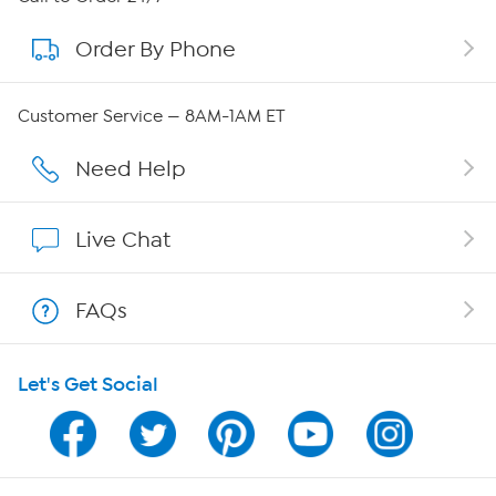
Order By Phone
About QVC Group
QVC Group Restructuring Information
Customer Service — 8AM-1AM ET
Careers
Need Help
Affiliate Program
Live Chat
Show Hosts
FAQs
Shop With HSN
Let's Get Social
HSN on Mobile
Program Guide