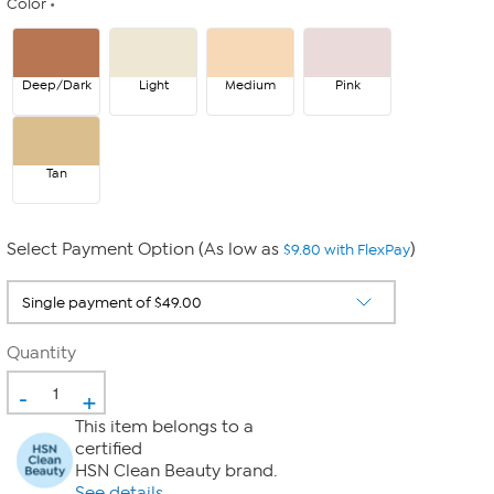
Color
Deep/Dark
Light
Medium
Pink
Tan
Select Payment Option (As low as
)
$9.80 with FlexPay
Quantity
-
+
This item belongs to a
certified
HSN Clean Beauty brand.
See details