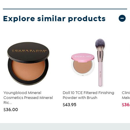
Explore similar products
Youngblood Mineral
Doll 10 TCE Filtered Finishing
Cli
Cosmetics Pressed Mineral
Powder with Brush
Mak
Ric...
$43.95
$36
$36.00