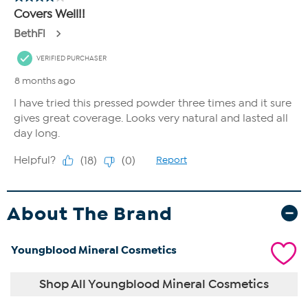
About The Brand
Youngblood Mineral Cosmetics
Shop All Youngblood Mineral Cosmetics