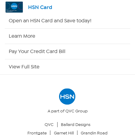
Channel Finder
HSN Card
Shop By Remote
Open an HSN Card and Save today!
HSN2
Learn More
HSN Now
Pay Your Credit Card Bill
HSN Outlet
View Full Site
Site Index
Our Policies
Returns & Exchanges
A part of QVC Group
QVC
Ballard Designs
Privacy Policy
Frontgate
Garnet Hill
Grandin Road