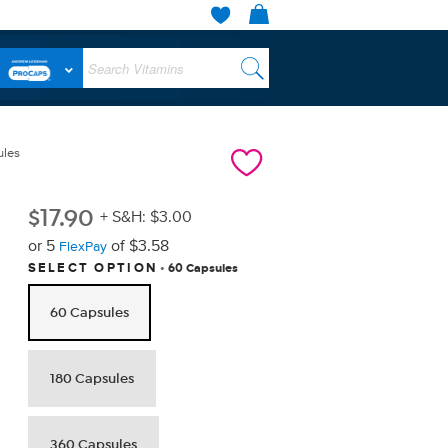
ules
$
17.90
+ S&H: $3.00
or 5
of $3.58
FlexPay
60 Capsules
SELECT OPTION
60 Capsules
180 Capsules
360 Capsules