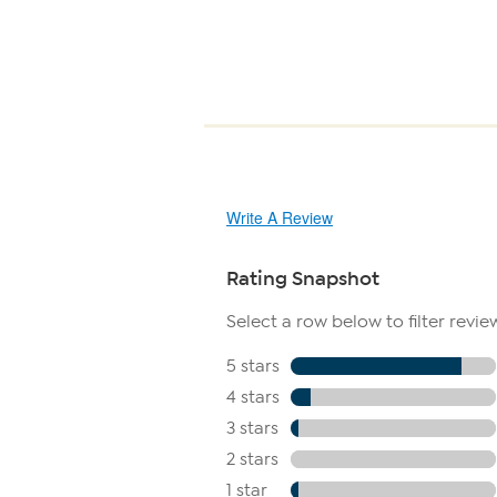
Write A Review