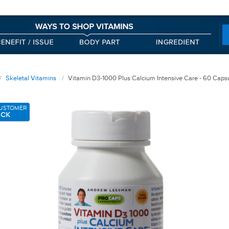
Skeletal Vitamins
Vitamin D3-1000 Plus Calcium Intensive Care - 60 Caps
USTOMER
ICK