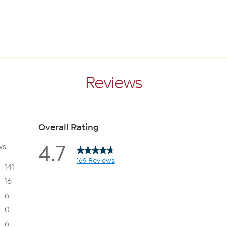
Reviews