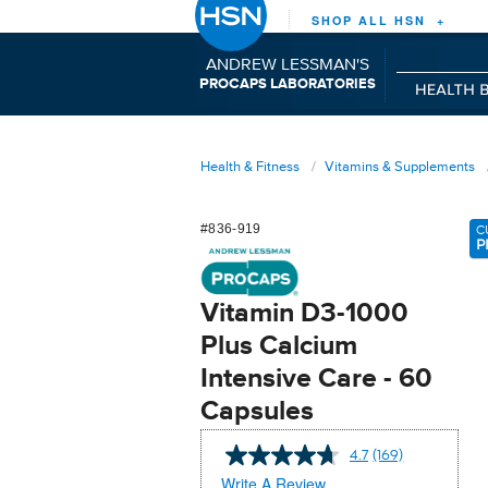
SHOP ALL HSN +
ANDREW LESSMAN'S
P
C
L
RO
APS
ABORATORIES
Health & Fitness
Vitamins & Supplements
#836-919
C
P
Vitamin D3-1000
Plus Calcium
Intensive Care - 60
Capsules
4.7
(169)
Read
169
Write A Review