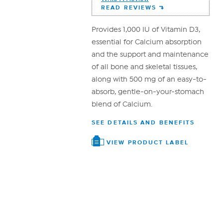
Reviews.
READ REVIEWS
Same
page
link.
Provides 1,000 IU of Vitamin D3,
essential for Calcium absorption
and the support and maintenance
of all bone and skeletal tissues,
along with 500 mg of an easy-to-
absorb, gentle-on-your-stomach
blend of Calcium.
SEE DETAILS AND BENEFITS
VIEW PRODUCT LABEL