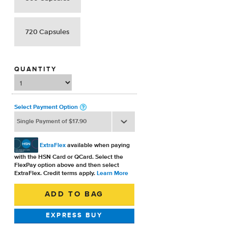
720 Capsules
QUANTITY
Select Payment Option
ExtraFlex
available when paying
with the HSN Card or QCard. Select the
FlexPay option above and then select
ExtraFlex. Credit terms apply.
Learn More