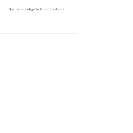
This item is eligible for
gift
options.