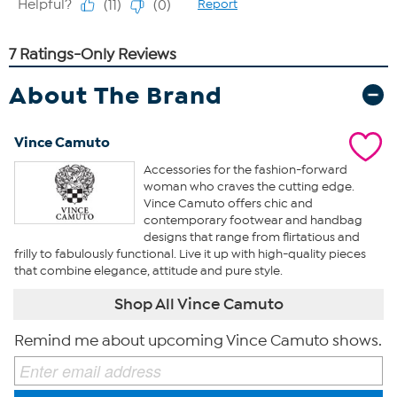
About The Brand
Vince Camuto
Accessories for the fashion-forward
woman who craves the cutting edge.
Vince Camuto offers chic and
contemporary footwear and handbag
designs that range from flirtatious and
frilly to fabulously functional. Live it up with high-quality pieces
that combine elegance, attitude and pure style.
Shop All Vince Camuto
Remind me about upcoming Vince Camuto shows.