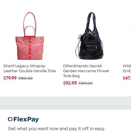
Sharif Legacy Stingray
DiFerdinando Secret
Wild
Leather Double Handle Tote
Garden Macrame Flower
Emb
Tote Bag
$79.99
$47
$150.00
$92.95
$109.00
Get what you want now and pay it off in easy