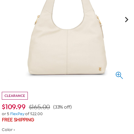
CLEARANCE
$
109.99
$165.00
(33% off)
or 5
FlexPay
of $22.00
FREE SHIPPING
Color