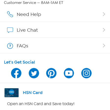
Customer Service — 8AM-1AM ET
Affiliate Program
Need Help
Show Hosts
Live Chat
Shop With HSN
FAQs
HSN on Mobile
Let's Get Social
Program Guide
Channel Finder
Shop By Remote
HSN Card
HSN2
Open an HSN Card and Save today!