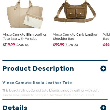
Vince Camuto Ellah Leather
Vince Camuto Carly Leather
Wild
Tote Bag with Wristlet
Shoulder Bag
Bag
$119.99
$99.99
$46
$200.00
$228.00
Product Description
Vince Camuto Kaela Leather Tote
This beautifully designed tote blends smooth leather with soft
suede side panels for a stylish, textured look. Spacious and
versatile, it’s perfect for workdays or weekends, offering wide,
comfortable straps and subtle gold-tone accents. Carry your
Details
essentials with ease and elevate any outfit effortlessly.