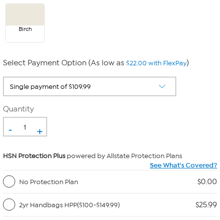
Birch
Select Payment Option (As low as
)
$22.00 with FlexPay
Quantity
-
+
HSN Protection Plus
powered by Allstate Protection Plans
See What's Covered?
$0.00
No Protection Plan
$25.99
2yr Handbags HPP($100-$149.99)