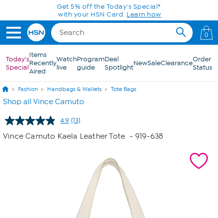
Skip to Main Content
Get 5% off the Today's Special*
with your HSN Card.
Learn how
0
Items
Today's
Watch
Program
Deal
Order
Recently
New
Sale
Clearance
Special
live
guide
Spotlight
Status
Aired
Fashion
Handbags & Wallets
Tote Bags
Shop all Vince Camuto
4.9
(13)
Read
13
Vince Camuto Kaela Leather Tote
- 919-638
Reviews.
Same
page
link.