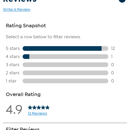
Write A Review