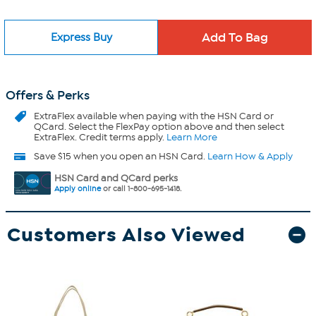
Express Buy
Offers & Perks
ExtraFlex
available when paying with the HSN Card or
QCard. Select the FlexPay option above and then select
ExtraFlex. Credit terms apply.
Learn More
Save $15 when you open an HSN Card.
Learn How & Apply
HSN Card and QCard perks
Apply online
or call 1-800-695-1418.
Customers Also Viewed