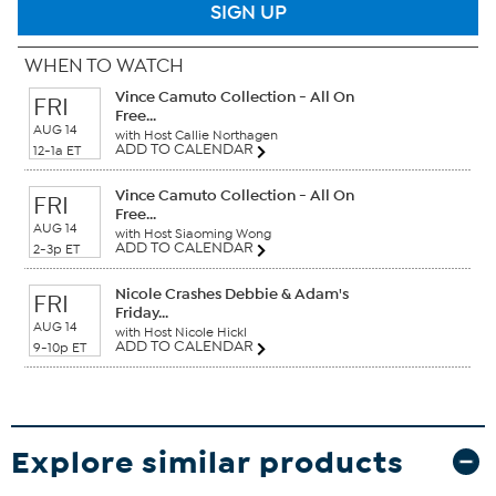
SIGN UP
WHEN TO WATCH
Vince Camuto Collection - All On
FRI
Free...
AUG 14
with Host Callie Northagen
ADD TO CALENDAR
12-1a ET
Vince Camuto Collection - All On
FRI
Free...
AUG 14
with Host Siaoming Wong
ADD TO CALENDAR
2-3p ET
Nicole Crashes Debbie & Adam's
FRI
Friday...
AUG 14
with Host Nicole Hickl
ADD TO CALENDAR
9-10p ET
Explore similar products