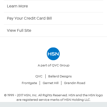
HSN Now
Learn More
HSN Outlet
Pay Your Credit Card Bill
Site Index
View Full Site
Our Policies
Returns & Exchanges
Privacy Policy
A part of QVC Group
QVC
Ballard Designs
Your Privacy Choices
Frontgate
Garnet Hill
Grandin Road
Security Policy
© 1999 -
2017
HSN, Inc. All Rights Reserved. HSN and the HSN logo
are registered service marks of HSN Holding LLC.
Community Guidelines