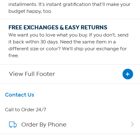
installments. It's instant gratification that'll make your
budget happy, too.
FREE EXCHANGES & EASY RETURNS
We want you to love what you buy. If you don't, send
it back within 30 days. Need the same item in a
different size or color? We'll ship your exchange for
free.
View Full Footer
Get To Know Us
Contact Us
About HSN
Call to Order 24/7
Order By Phone
About QVC Group
Careers