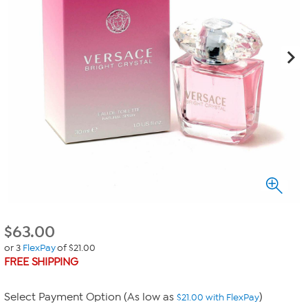
$
63.00
or 3
FlexPay
of $21.00
FREE SHIPPING
Select Payment Option (As low as
)
$21.00 with FlexPay