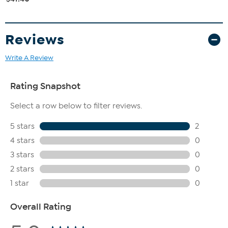
Reviews
Write A Review