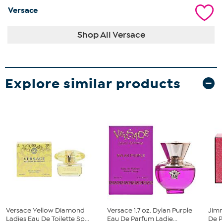
Versace
Shop All Versace
Explore similar products
Versace Yellow Diamond
Versace 1.7 oz. Dylan Purple
Jim
Ladies Eau De Toilette Sp...
Eau De Parfum Ladie...
De P