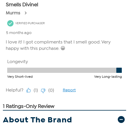
About The Brand