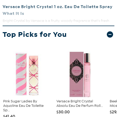
Versace Bright Crystal 1 oz. Eau De Toilette Spray
What It Is
Bright Crystal by Versace is a fruity, woody fragrance that's fresh
and sweet.
Top Picks for You
What You Get
1 oz. Versace Bright Crystal Eau De Toilette Spray
What It Does
Not overpowering and it lasts a long time
You're sure to get many compliments when wearing this
fragrance
This is a lovely fragrance for women of all ages, and the
bottle it comes in is so pretty, a very nice collectable
Pink Sugar Ladies By
Versace Bright Crystal
Bee
Aquolina Eau De Toilette
Absolu Eau De Parfum Roll...
Mice
Sp...
$30.00
$29
$41.40