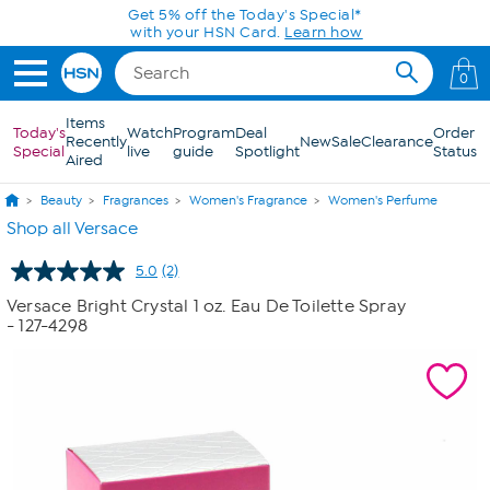
Skip to Main Content
Get 5% off the Today's Special*
with your HSN Card.
Learn how
0
Items
Today's
Watch
Program
Deal
Order
Recently
New
Sale
Clearance
Special
live
guide
Spotlight
Status
Aired
Beauty
Fragrances
Women's Fragrance
Women's Perfume
Shop all Versace
5.0
(2)
Read
2
Versace Bright Crystal 1 oz. Eau De Toilette Spray
Reviews.
- 127-4298
Same
page
link.