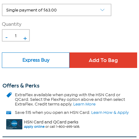
Quantity
-
+
Express Buy
Offers & Perks
ExtraFlex
available when paying with the HSN Card or
QCard. Select the FlexPay option above and then select
ExtraFlex. Credit terms apply.
Learn More
Save $15 when you open an HSN Card.
Learn How & Apply
HSN Card and QCard perks
Apply online
or call 1-800-695-1418.