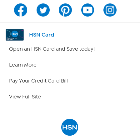
Program Guide
Channel Finder
HSN Card
Shop By Remote
Open an HSN Card and Save today!
HSN2
Learn More
HSN Now
Pay Your Credit Card Bill
HSN Outlet
View Full Site
Site Index
Our Policies