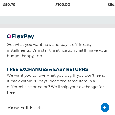
$80.75
$105.00
$86
Get what you want now and pay it off in easy
installments. It's instant gratification that'll make your
budget happy, too.
FREE EXCHANGES & EASY RETURNS
We want you to love what you buy. If you don't, send
it back within 30 days. Need the same item in a
different size or color? We'll ship your exchange for
free.
View Full Footer