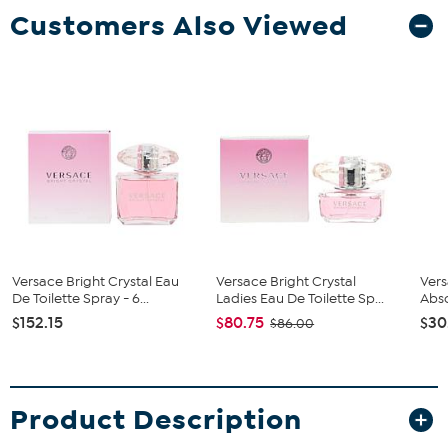
Customers Also Viewed
Versace Bright Crystal Eau
Versace Bright Crystal
Vers
De Toilette Spray - 6...
Ladies Eau De Toilette Sp...
Abso
$152.15
$80.75
$30
$86.00
Product Description