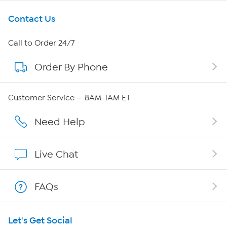
Get To Know Us
Contact Us
About HSN
Call to Order 24/7
Order By Phone
About QVC Group
QVC Group Restructuring Information
Customer Service — 8AM-1AM ET
Careers
Need Help
Affiliate Program
Live Chat
Show Hosts
FAQs
Shop With HSN
Let's Get Social
HSN on Mobile