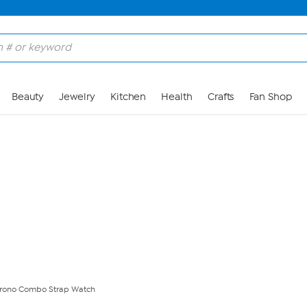
Skip to Main Content
Beauty
Jewelry
Kitchen
Health
Crafts
Fan Shop
Chrono Combo Strap Watch