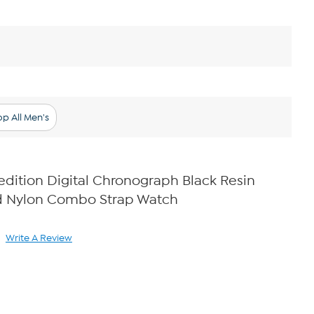
p All Men's
dition Digital Chronograph Black Resin
d Nylon Combo Strap Watch
Write A Review
ad
view.
ame
ge
k.