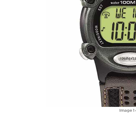
Image
1