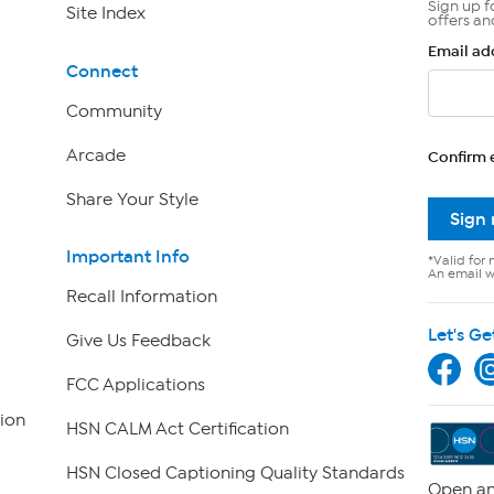
Sign up f
Site Index
offers an
Email ad
Connect
Community
Arcade
Confirm 
Share Your Style
Sign
Important Info
*Valid for 
An email wi
Recall Information
Let's Ge
Give Us Feedback
FCC Applications
ion
HSN CALM Act Certification
HSN Closed Captioning Quality Standards
Open an