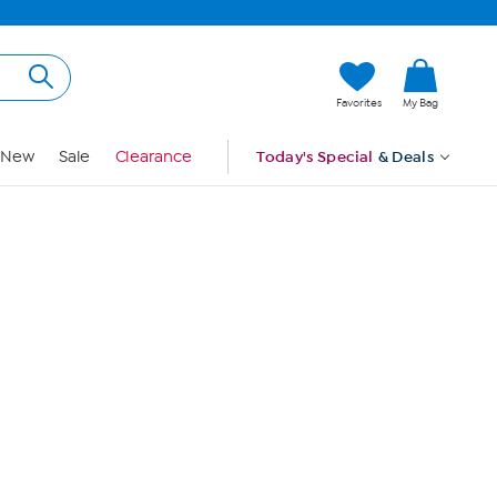
Hi, Guest
Favorites
My Bag
Sign In
New
Sale
Clearance
Today's Special
& Deals