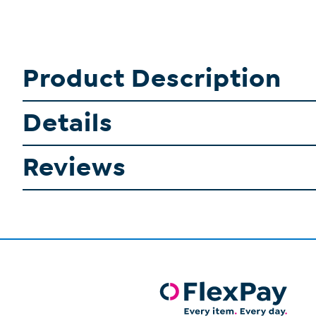
Product Description
Details
Reviews