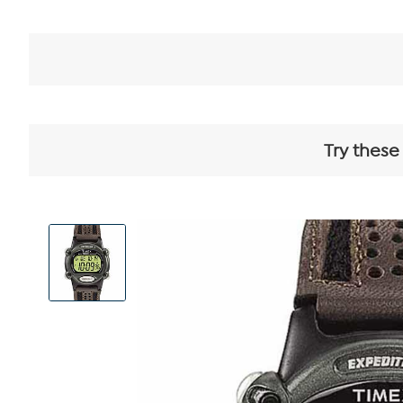
Try these
View
Product
Images