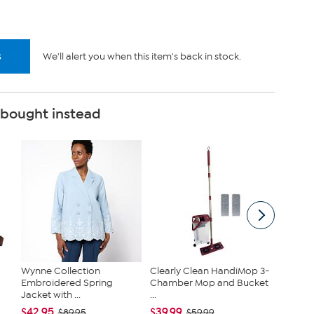
s
We'll alert you when this item's back in stock.
 bought instead
Wynne Collection
Clearly Clean HandiMop 3-
Joy Cle
Embroidered Spring
Chamber Mop and Bucket
Get On
Jacket with ...
...
Toilet...
$42.95
$39.99
$79.95
$89.95
$59.99