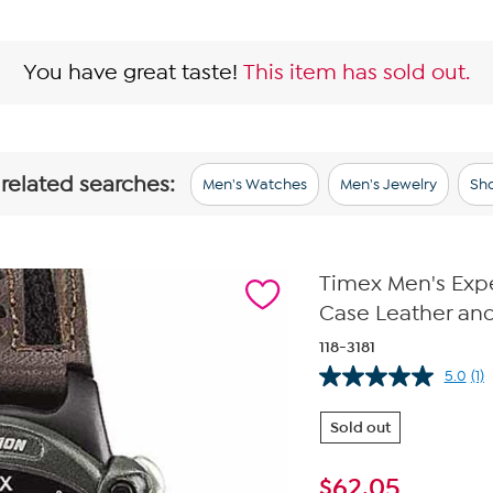
You have great taste!
This item has sold out.
 related searches:
Men's Watches
Men's Jewelry
Sho
Timex Men's Expe
Case Leather an
118-3181
5.0
(1)
Re
a
Re
Sold out
S
pa
lin
$
62.05