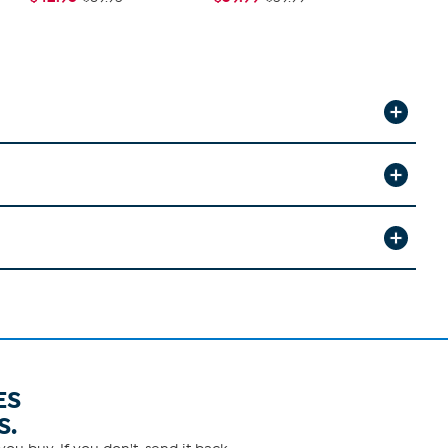
ES
S.