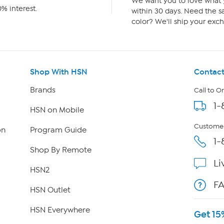
We want you to love what y
% interest.
within 30 days. Need the sa
color? We'll ship your exch
Shop With HSN
Contact
Brands
Call to O
1-
HSN on Mobile
Customer
on
Program Guide
1-
Shop By Remote
Li
HSN2
F
HSN Outlet
HSN Everywhere
Get 15