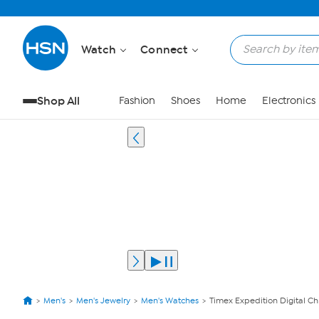
Watch
Connect
Shop All
Fashion
Shoes
Home
Electronics
Men's
Men's Jewelry
Men's Watches
Timex Expedition Digital 