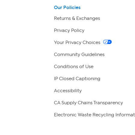
Our Policies
Returns & Exchanges
Privacy Policy
Your Privacy Choices
Community Guidelines
Conditions of Use
IP Closed Captioning
Accessibility
CA Supply Chains Transparency
Electronic Waste Recycling Informat