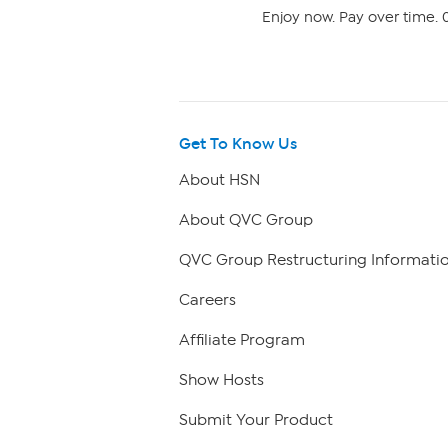
Enjoy now. Pay over time. 0
Get To Know Us
About HSN
About QVC Group
QVC Group Restructuring Informati
Careers
Affiliate Program
Show Hosts
Submit Your Product