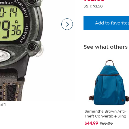
S&H: $3.50
Add to favorite
See what others
of 1
Samantha Brown Anti-
Theft Convertible Sling
$44.99
$60.00