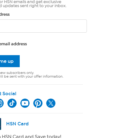
or HSN emails and get exclusive
d updates sent right to your inbox.
dress
email address
 me up
new subscribers only.
ll be sent with your offer information.
t Social
HSN Card
 HSN Card and Save today!