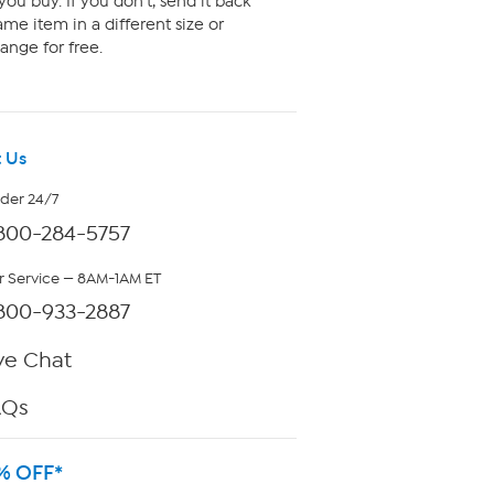
ou buy. If you don't, send it back
me item in a different size or
ange for free.
 Us
rder 24/7
800-284-5757
 Service — 8AM-1AM ET
800-933-2887
ve Chat
AQs
% OFF*