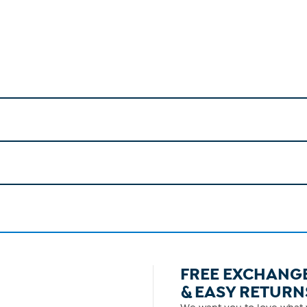
FREE EXCHANG
& EASY RETURN