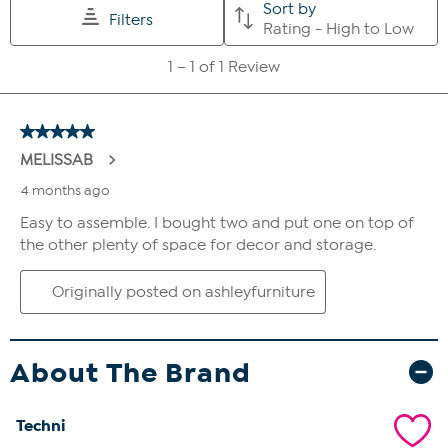
About The Brand
Techni