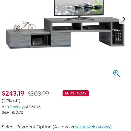
$
243.19
$303.99
ENDS TODAY
(20% off)
or 3
FlexPay
of $81.06
S&H: $50.72
Select Payment Option (As low as
)
$81.06 with FlexPay