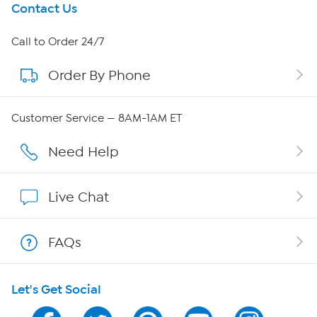
Get To Know Us
Contact Us
About HSN
Call to Order 24/7
Order By Phone
About QVC Group
QVC Group Restructuring Information
Customer Service — 8AM-1AM ET
Careers
Need Help
Affiliate Program
Live Chat
Show Hosts
FAQs
Shop With HSN
Let's Get Social
HSN on Mobile