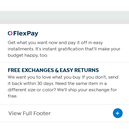
Get what you want now and pay it off in easy
installments. It's instant gratification that'll make your
budget happy, too.
FREE EXCHANGES & EASY RETURNS
We want you to love what you buy. If you don't, send
it back within 30 days. Need the same item in a
different size or color? We'll ship your exchange for
free.
View Full Footer