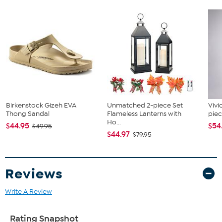
Manufacturer's 2-year limited warranty (1-866-782-5520)
Birkenstock Gizeh EVA
Unmatched 2-piece Set
Vivi
Thong Sandal
Flameless Lanterns with
piec
Ho...
$44.95
$54
$49.95
$44.97
$79.95
Reviews
Write A Review