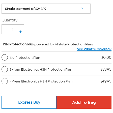
Quantity
-
+
HSN Protection Plus
powered by Allstate Protection Plans
See What's Covered?
$0.00
No Protection Plan
$39.95
3-Year Electronics HSN Protection Plan
$49.95
4-Year Electronics HSN Protection Plan
Express Buy