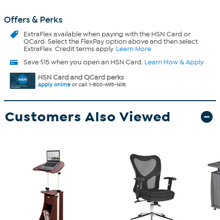
Offers & Perks
ExtraFlex
available when paying with the HSN Card or
QCard. Select the FlexPay option above and then select
ExtraFlex. Credit terms apply.
Learn More
Save $15 when you open an HSN Card.
Learn How & Apply
HSN Card and QCard perks
Apply online
or call 1-800-695-1418.
Customers Also Viewed