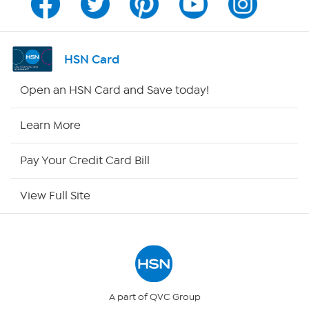
Program Guide
Channel Finder
HSN Card
Shop By Remote
Open an HSN Card and Save today!
HSN2
Learn More
HSN Now
Pay Your Credit Card Bill
HSN Outlet
View Full Site
Site Index
Our Policies
Returns & Exchanges
A part of QVC Group