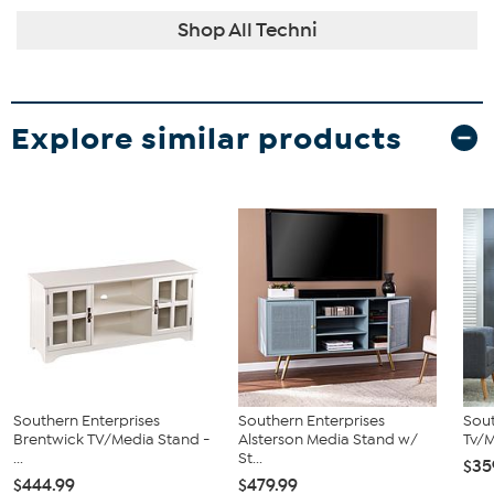
Shop All Techni
Explore similar products
Southern Enterprises
Southern Enterprises
Sout
Brentwick TV/Media Stand -
Alsterson Media Stand w/
Tv/
...
St...
$35
$444.99
$479.99