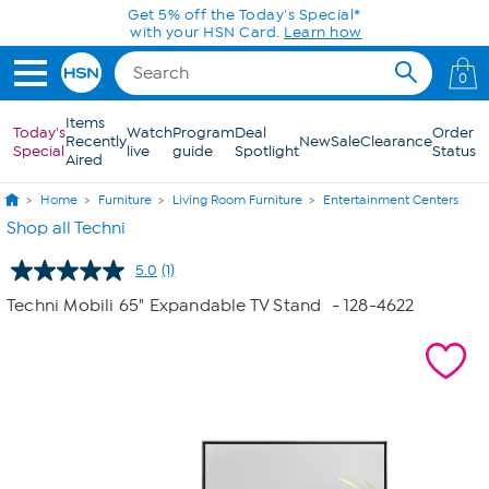
Skip to Main Content
Get 5% off the Today's Special*
with your HSN Card.
Learn how
0
Items
Today's
Watch
Program
Deal
Order
Recently
New
Sale
Clearance
Special
live
guide
Spotlight
Status
Aired
Home
Furniture
Living Room Furniture
Entertainment Centers
Shop all Techni
5.0
(1)
Read
a
Techni Mobili 65" Expandable TV Stand
- 128-4622
Review.
Same
page
link.