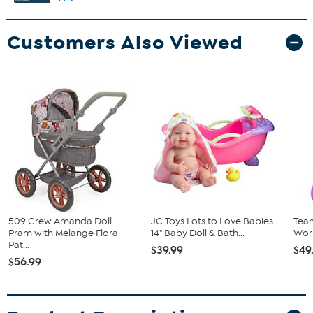
Customers Also Viewed
509 Crew Amanda Doll
JC Toys Lots to Love Babies
Team
Pram with Melange Flora
14" Baby Doll & Bath...
Worl
Pat...
$39.99
$49
$56.99