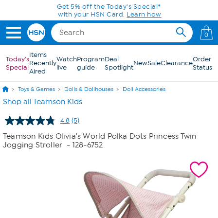
Skip to Main Content
Get 5% off the Today's Special*
with your HSN Card.
Learn how
0
Items
Today's
Watch
Program
Deal
Order
Recently
New
Sale
Clearance
Special
live
guide
Spotlight
Status
Aired
Toys & Games
Dolls & Dollhouses
Doll Accessories
Shop all Teamson Kids
4.8
(5)
Read
5
Teamson Kids Olivia's World Polka Dots Princess Twin
Reviews.
Jogging Stroller
- 128-6752
Same
page
link.