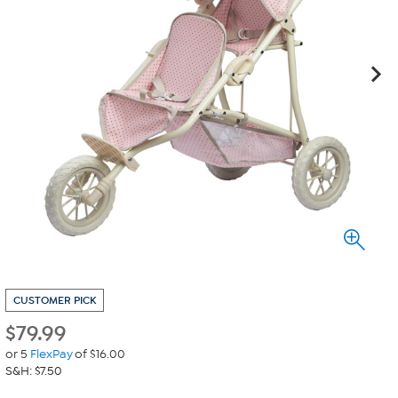
CUSTOMER PICK
$
79.99
or 5
FlexPay
of $16.00
S&H: $7.50