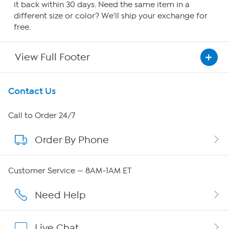
it back within 30 days. Need the same item in a
different size or color? We'll ship your exchange for
free.
View Full Footer
Get To Know Us
Contact Us
About HSN
Call to Order 24/7
Order By Phone
About QVC Group
Careers
Customer Service — 8AM-1AM ET
Affiliate Program
Need Help
Show Hosts
Live Chat