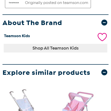
About The Brand
Teamson Kids
Shop All Teamson Kids
Explore similar products