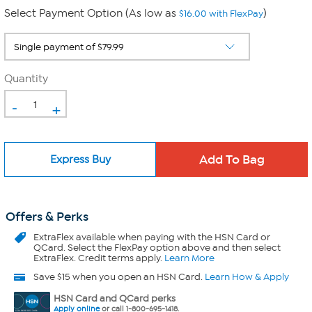
Select Payment Option (As low as
)
$16.00 with FlexPay
Quantity
-
+
Express Buy
Offers & Perks
ExtraFlex
available when paying with the HSN Card or
QCard. Select the FlexPay option above and then select
ExtraFlex. Credit terms apply.
Learn More
Save $15 when you open an HSN Card.
Learn How & Apply
HSN Card and QCard perks
Apply online
or call 1-800-695-1418.