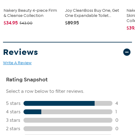
Nakery Beauty 4-piece Firm
Joy CleanBoss Buy One, Get
Nake
& Cleanse Collection
One Expandable Toilet...
Ski
Coll
$34.95
$89.95
$43.00
$39
Reviews
Write A Review