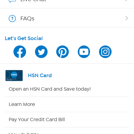
Shop With HSN
FAQs
HSN on Mobile
Let's Get Social
Program Guide
Channel Finder
Shop By Remote
HSN Card
HSN2
Open an HSN Card and Save today!
HSN Now
Learn More
HSN Outlet
Pay Your Credit Card Bill
Site Index