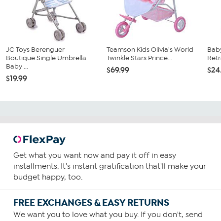
JC Toys Berenguer
Teamson Kids Olivia's World
Baby
Boutique Single Umbrella
Twinkle Stars Prince...
Retr
Baby ...
$69.99
$24
$19.99
Get what you want now and pay it off in easy
installments. It's instant gratification that'll make your
budget happy, too.
FREE EXCHANGES & EASY RETURNS
We want you to love what you buy. If you don't, send