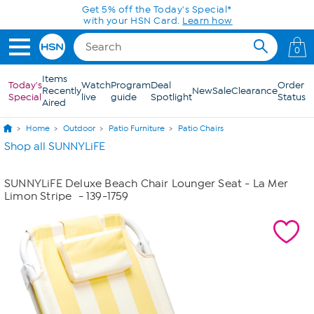
Skip to Main Content
Get 5% off the Today's Special*
with your HSN Card.
Learn how
0
Items
Today's
Watch
Program
Deal
Order
Recently
New
Sale
Clearance
Special
live
guide
Spotlight
Status
Aired
Home
Outdoor
Patio Furniture
Patio Chairs
Shop all SUNNYLiFE
SUNNYLiFE Deluxe Beach Chair Lounger Seat - La Mer
Limon Stripe
- 139-1759