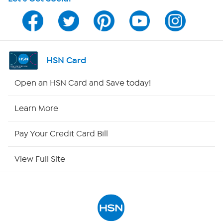
HSN on Mobile
Program Guide
Channel Finder
HSN Card
Shop By Remote
Open an HSN Card and Save today!
HSN2
Learn More
HSN Now
Pay Your Credit Card Bill
HSN Outlet
View Full Site
Site Index
Our Policies