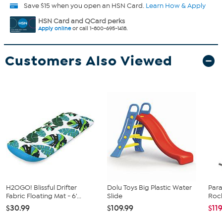
Save $15 when you open an HSN Card.
Learn How & Apply
HSN Card and QCard perks
Apply online
or call 1-800-695-1418.
Customers Also Viewed
H2OGO! Blissful Drifter
Dolu Toys Big Plastic Water
Para
Fabric Floating Mat - 6'...
Slide
Rock
$30.99
$109.99
$11