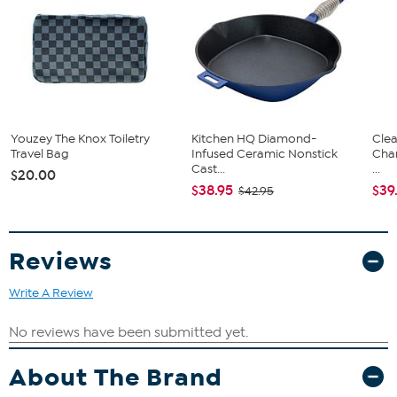
Youzey The Knox Toiletry
Kitchen HQ Diamond-
Clea
Travel Bag
Infused Ceramic Nonstick
Cha
Cast...
...
$20.00
$38.95
$39
$42.95
Reviews
Write A Review
About The Brand