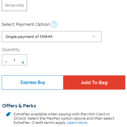
Terracotta
?
Select Payment Option
Quantity
-
+
Express Buy
Offers & Perks
ExtraFlex
available when paying with the HSN Card or
QCard. Select the FlexPay option above and then select
ExtraFlex. Credit terms apply.
Learn More