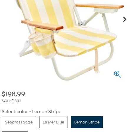
$
198.99
S&H: $13.72
Select color
Lemon Stripe
Seagrass Sage
La Mer Blue
Lemon Stripe