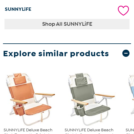
SUNNYLiFE
Shop All SUNNYLiFE
Explore similar products
SUNNYLiFE Deluxe Beach
SUNNYLiFE Deluxe Beach
SUN