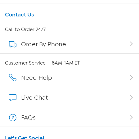
Get To Know Us
Contact Us
About HSN
Call to Order 24/7
Order By Phone
About QVC Group
QVC Group Restructuring Information
Customer Service — 8AM-1AM ET
Careers
Need Help
Affiliate Program
Live Chat
Show Hosts
FAQs
Shop With HSN
Let's Get Social