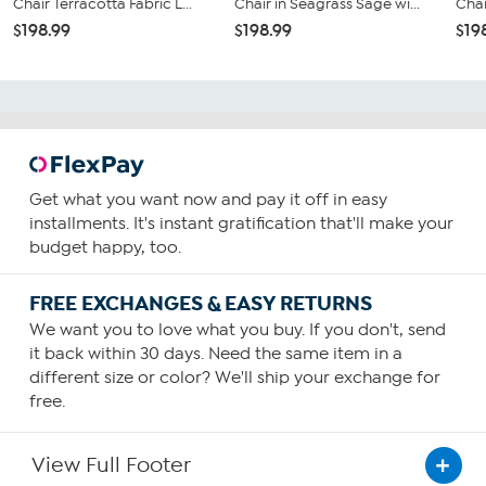
Chair Terracotta Fabric L...
Chair in Seagrass Sage wi...
Chai
$198.99
$198.99
$19
Get what you want now and pay it off in easy
installments. It's instant gratification that'll make your
budget happy, too.
FREE EXCHANGES & EASY RETURNS
We want you to love what you buy. If you don't, send
it back within 30 days. Need the same item in a
different size or color? We'll ship your exchange for
free.
View Full Footer