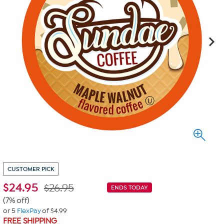
CUSTOMER PICK
$
24.95
$26.95
ENDS TODAY
(7% off)
or 5
FlexPay
of $4.99
FREE SHIPPING