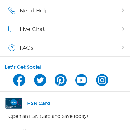
Affiliate Program
Need Help
Show Hosts
Live Chat
Shop With HSN
FAQs
HSN on Mobile
Let's Get Social
Program Guide
Channel Finder
Shop By Remote
HSN Card
HSN2
Open an HSN Card and Save today!
HSN Now