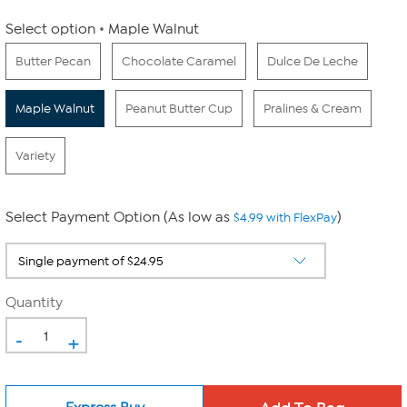
Select option
Maple Walnut
Butter Pecan
Chocolate Caramel
Dulce De Leche
Maple Walnut
Peanut Butter Cup
Pralines & Cream
Variety
Select Payment Option (As low as
)
$4.99 with FlexPay
Quantity
-
+