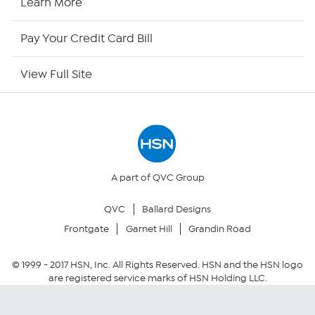
Learn More
HSN Outlet
Pay Your Credit Card Bill
Site Index
View Full Site
Our Policies
Returns & Exchanges
Privacy Policy
A part of QVC Group
QVC
Ballard Designs
Your Privacy Choices
Frontgate
Garnet Hill
Grandin Road
Security Policy
© 1999 -
2017
HSN, Inc. All Rights Reserved. HSN and the HSN logo
are registered service marks of HSN Holding LLC.
Community Guidelines