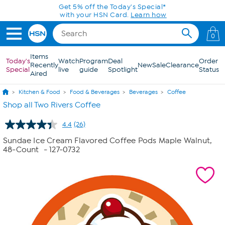
Skip to Main Content
0
Items
Today's
Watch
Program
Deal
Order
Recently
New
Sale
Clearance
Special
live
guide
Spotlight
Status
Aired
Kitchen & Food
Food & Beverages
Beverages
Coffee
Shop all Two Rivers Coffee
4.4
(26)
Read
26
Sundae Ice Cream Flavored Coffee Pods Maple Walnut,
Reviews.
48-Count
- 127-0732
Same
page
link.