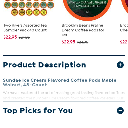
Two Rivers Assorted Tea
Brooklyn Beans Praline
Broo
Sampler Pack 40 Count
Dream Coffee Pods for
Che
Keu...
...
$22.95
$24.95
$22.95
$22
$24.95
Product Description
Sundae Ice Cream Flavored Coffee Pods Maple
Walnut, 48-Count
We have mastered the art of making great tasting flavored coffees
and created the number 1 Ice Cream flavored coffee varieties. Our
Maple Walnut Sundae Ice Cream Flavored Coffee will certainly live
Top Picks for You
up to that standard. Rich and full of flavors, bring back those fun
and warm summer time memories.
What You Get