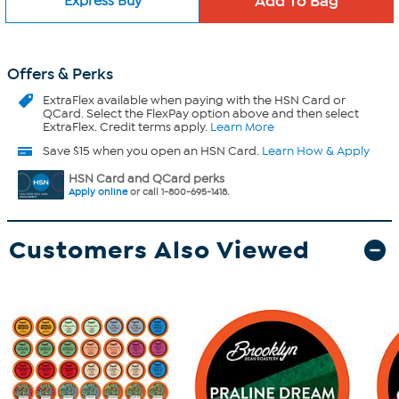
Express Buy
Offers & Perks
ExtraFlex
available when paying with the HSN Card or
QCard. Select the FlexPay option above and then select
ExtraFlex. Credit terms apply.
Learn More
Save $15 when you open an HSN Card.
Learn How & Apply
HSN Card and QCard perks
Apply online
or call 1-800-695-1418.
Customers Also Viewed