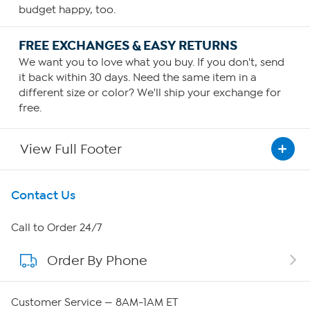
budget happy, too.
FREE EXCHANGES & EASY RETURNS
We want you to love what you buy. If you don't, send
it back within 30 days. Need the same item in a
different size or color? We'll ship your exchange for
free.
View Full Footer
Get To Know Us
Contact Us
About HSN
Call to Order 24/7
Order By Phone
About QVC Group
Careers
Customer Service — 8AM-1AM ET