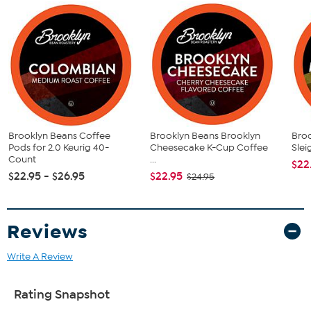
(48) Maple Walnut Sundae Coffee Pods
This item is not for sale to customers in Alaska, Hawaii, Guam,
Puerto Rico and the Virgin Islands. It cannot be shipped to a
P.O. Box. Orders must have a physical address.
Brooklyn Beans Coffee
Brooklyn Beans Brooklyn
Bro
Pods for 2.0 Keurig 40-
Cheesecake K-Cup Coffee
Slei
Count
...
$22
$22.95 - $26.95
$22.95
$24.95
Reviews
Write A Review