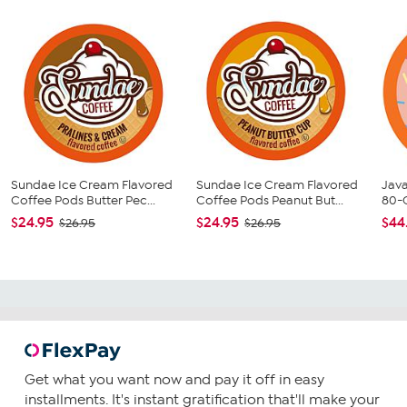
Sundae Ice Cream Flavored
Sundae Ice Cream Flavored
Java
Coffee Pods Butter Pec...
Coffee Pods Peanut But...
80-
$24.95
$24.95
$44
$26.95
$26.95
Get what you want now and pay it off in easy
installments. It's instant gratification that'll make your