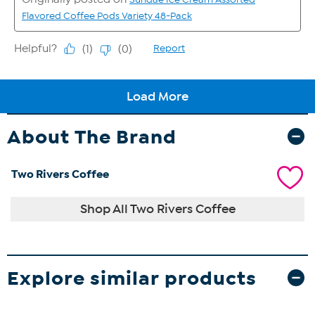
About The Brand
Two Rivers Coffee
Shop All Two Rivers Coffee
Explore similar products