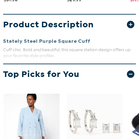
Product Description
Stately Steel Purple Square Cuff
Cuff chic. Bold
and
beautiful, this square station design offers up
your favorite style profiles.
Approx. 7"L x 1-5/8"W
Top Picks for You
Stainless steel