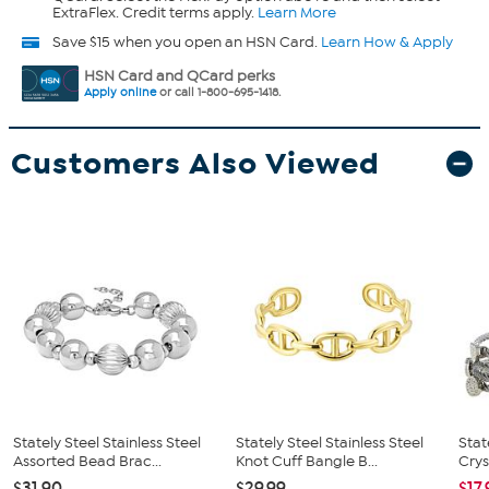
ExtraFlex. Credit terms apply.
Learn More
Save $15 when you open an HSN Card.
Learn How & Apply
HSN Card and QCard perks
Apply online
or call 1-800-695-1418.
Customers Also Viewed
Stately Steel Stainless Steel
Stately Steel Stainless Steel
Stat
Assorted Bead Brac...
Knot Cuff Bangle B...
Crys
$31.90
$29.99
$17