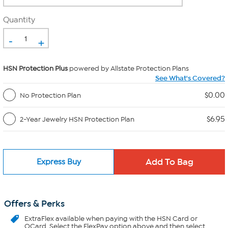
Quantity
-
+
HSN Protection Plus
powered by Allstate Protection Plans
See What's Covered?
$0.00
No Protection Plan
$6.95
2-Year Jewelry HSN Protection Plan
Express Buy
Offers & Perks
ExtraFlex
available when paying with the HSN Card or
QCard. Select the FlexPay option above and then select