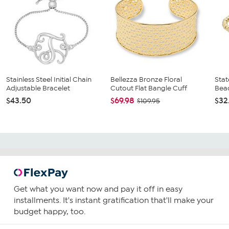
Stainless Steel Initial Chain
Bellezza Bronze Floral
Stat
Adjustable Bracelet
Cutout Flat Bangle Cuff
Bead
$43.50
$69.98
$32
$109.95
Get what you want now and pay it off in easy
installments. It's instant gratification that'll make your
budget happy, too.