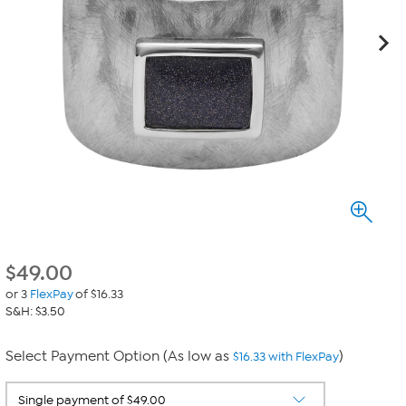
$
49.00
or 3
FlexPay
of $16.33
S&H: $3.50
Select Payment Option (As low as
)
$16.33 with FlexPay