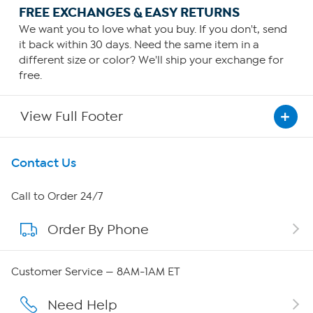
FREE EXCHANGES & EASY RETURNS
We want you to love what you buy. If you don't, send
it back within 30 days. Need the same item in a
different size or color? We'll ship your exchange for
free.
View Full Footer
Get To Know Us
Contact Us
About HSN
Call to Order 24/7
Order By Phone
About QVC Group
QVC Group Restructuring Information
Customer Service — 8AM-1AM ET
Careers
Need Help