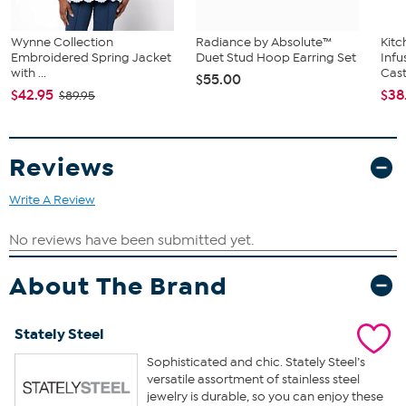
Wynne Collection
Radiance by Absolute™
Kit
Embroidered Spring Jacket
Duet Stud Hoop Earring Set
Infu
with ...
Cast.
$55.00
$42.95
$38
$89.95
Reviews
Write A Review
About The Brand
Stately Steel
Sophisticated and chic. Stately Steel’s
versatile assortment of stainless steel
jewelry is durable, so you can enjoy these