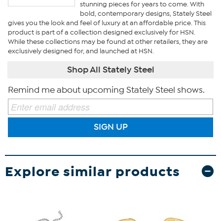
stunning pieces for years to come. With
bold, contemporary designs, Stately Steel
gives you the look and feel of luxury at an affordable price. This
product is part of a collection designed exclusively for HSN.
While these collections may be found at other retailers, they are
exclusively designed for, and launched at HSN.
Shop All Stately Steel
Remind me about upcoming Stately Steel shows.
SIGN UP
Explore similar products