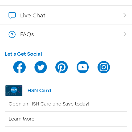
Affiliate Program
Live Chat
Show Hosts
FAQs
Shop With HSN
Let's Get Social
HSN on Mobile
Program Guide
Channel Finder
HSN Card
Shop By Remote
Open an HSN Card and Save today!
HSN2
Learn More
HSN Now