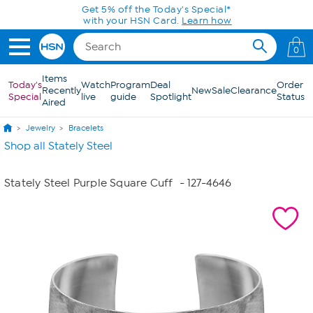
Skip to Main Content
Get 5% off the Today's Special*
with your HSN Card.
Learn how
0
Items
Today's
Watch
Program
Deal
Order
Recently
New
Sale
Clearance
Special
live
guide
Spotlight
Status
Aired
Jewelry
Bracelets
Shop all Stately Steel
Stately Steel Purple Square Cuff
- 127-4646