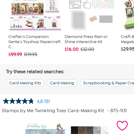
Crafter's Companion
Diamond Press Rain or
Craft 
Santa's Toyshop Papercraft
Shine Interactive Kit
Megabu
C...
$29.9
$16.00
$32.00
$99.99
$119.95
Try these related searches:
Card Making Kits
Card Making
Scrapbooking & Paper Cra
4.8
(15)
Read
15
Stamps by Me Twinkling Toes Card-Making Kit
- 875-931
Reviews.
Same
page
link.