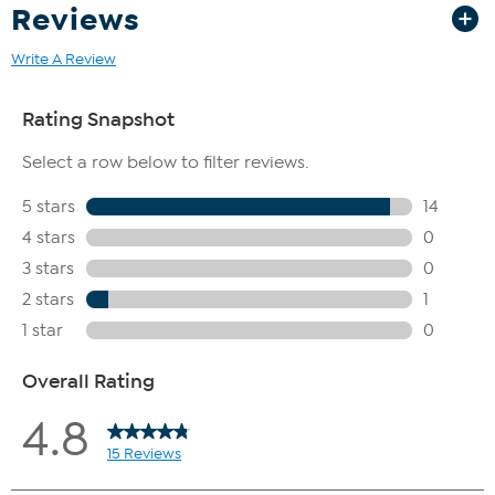
Reviews
Write A Review