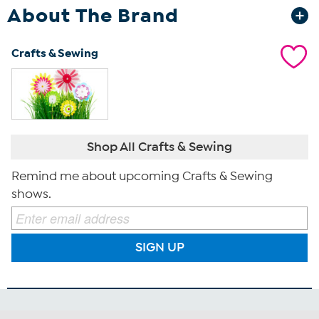
About The Brand
Crafts & Sewing
Shop All Crafts & Sewing
Remind me about upcoming Crafts & Sewing
shows.
SIGN UP