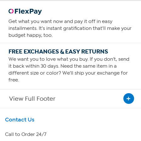
Get what you want now and pay it off in easy
installments. It's instant gratification that'll make your
budget happy, too.
FREE EXCHANGES & EASY RETURNS
We want you to love what you buy. If you don't, send
it back within 30 days. Need the same item in a
different size or color? We'll ship your exchange for
free.
View Full Footer
Get To Know Us
Contact Us
About HSN
Call to Order 24/7