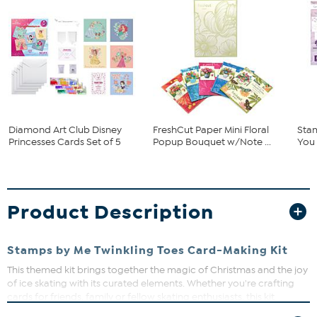
Diamond Art Club Disney
FreshCut Paper Mini Floral
Stam
Princesses Cards Set of 5
Popup Bouquet w/Note ...
You 
Product Description
Stamps by Me Twinkling Toes Card-Making Kit
This themed kit brings together the magic of Christmas and the joy
of ice skating with its curated elements. Whether you're crafting
cards for friends, family or fellow skating enthusiasts, this kit
promises to make your holiday greetings sparkle and shine. The kit