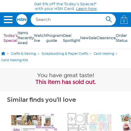
Skip to Main Content
0
Items
Today's
Watch
Program
Deal
Order
Recently
New
Sale
Clearance
Special
live
guide
Spotlight
Status
Aired
Crafts & Sewing
Scrapbooking & Paper Crafts
Card Making
Card Making Kits
You have great taste!
This item has sold out.
Similar finds you'll love