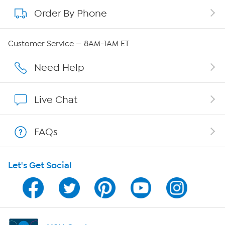
Order By Phone
About QVC Group
QVC Group Restructuring Information
Customer Service — 8AM-1AM ET
Careers
Need Help
Affiliate Program
Live Chat
Show Hosts
FAQs
Shop With HSN
Let's Get Social
HSN on Mobile
Program Guide
Channel Finder