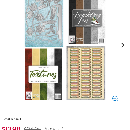
SOLD OUT
$
13.98
$34.95
(60% off)