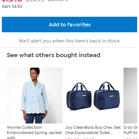
S&H: $3.50
We'll alert you when this item's back in stock.
See what others bought instead
Wynne Collection
Joy CleanBoss Buy One, Get
G by Gi
Embroidered Spring Jacket
One Expandable Toilet...
Puff-Sle
with ...