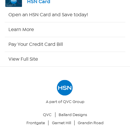
HSN Card
Shop By Remote
Open an HSN Card and Save today!
HSN2
Learn More
HSN Now
Pay Your Credit Card Bill
HSN Outlet
View Full Site
Site Index
Our Policies
Returns & Exchanges
A part of QVC Group
QVC
Ballard Designs
Privacy Policy
Frontgate
Garnet Hill
Grandin Road