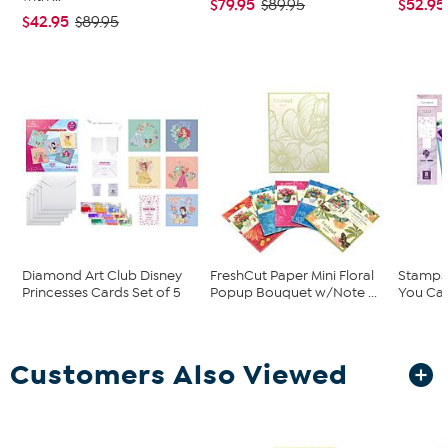
$79.95
$52.95
$89.95
$42.95
$89.95
Diamond Art Club Disney
FreshCut Paper Mini Floral
Stamps 
Princesses Cards Set of 5
Popup Bouquet w/Note ...
You Car
Customers Also Viewed