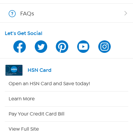
Show Hosts
FAQs
Shop With HSN
Let's Get Social
HSN on Mobile
Program Guide
Channel Finder
HSN Card
Shop By Remote
Open an HSN Card and Save today!
HSN2
Learn More
HSN Now
Pay Your Credit Card Bill
HSN Outlet
View Full Site