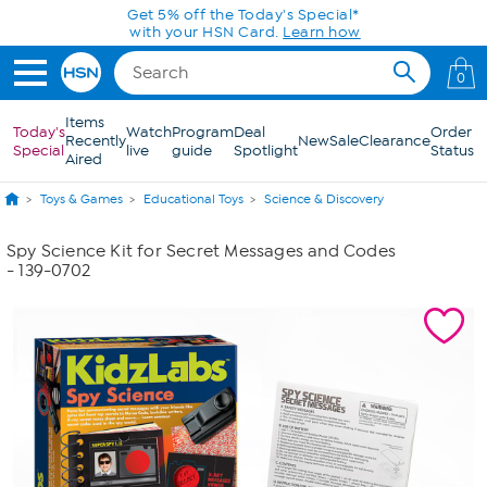
Skip to Main Content
Get 5% off the Today's Special*
with your HSN Card.
Learn how
0
Items
Today's
Watch
Program
Deal
Order
Recently
New
Sale
Clearance
Special
live
guide
Spotlight
Status
Aired
Toys & Games
Educational Toys
Science & Discovery
Spy Science Kit for Secret Messages and Codes
- 139-0702