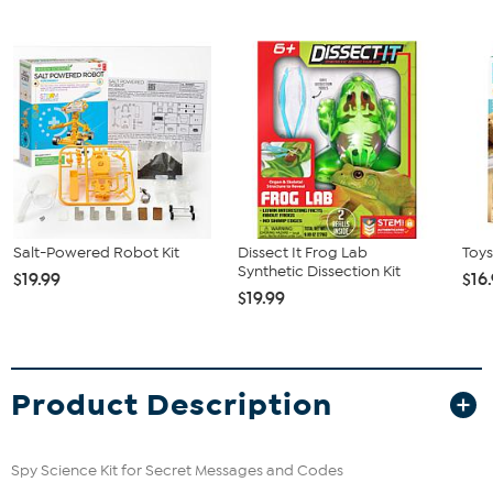
Salt-Powered Robot Kit
Dissect It Frog Lab
Toys
Synthetic Dissection Kit
$19.99
$16
$19.99
Product Description
Spy Science Kit for Secret Messages and Codes