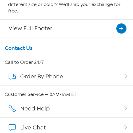
different size or color? We'll ship your exchange for
free.
View Full Footer
Get To Know Us
Contact Us
About HSN
Call to Order 24/7
Order By Phone
About QVC Group
QVC Group Restructuring Information
Customer Service — 8AM-1AM ET
Careers
Need Help
Affiliate Program
Live Chat