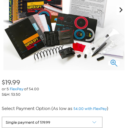
$
19.99
or 5
FlexPay
of $4.00
S&H: $3.50
Select Payment Option (As low as
)
$4.00 with FlexPay