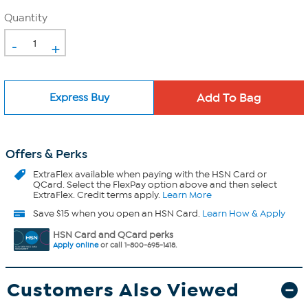
Quantity
-
+
Express Buy
Offers & Perks
ExtraFlex
available when paying with the HSN Card or
QCard. Select the FlexPay option above and then select
ExtraFlex. Credit terms apply.
Learn More
Save $15 when you open an HSN Card.
Learn How & Apply
HSN Card and QCard perks
Apply online
or call 1-800-695-1418.
Customers Also Viewed