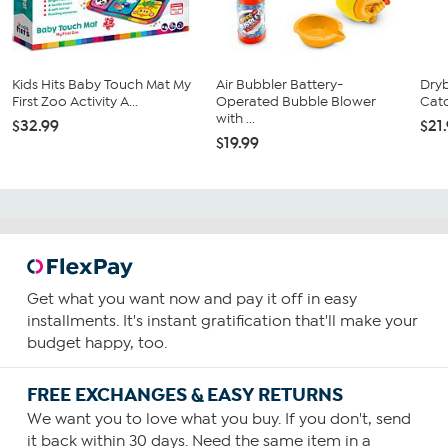
Kids Hits Baby Touch Mat My
Air Bubbler Battery-
Dry
First Zoo Activity A...
Operated Bubble Blower
Catc
with ...
$32.99
$21
$19.99
Get what you want now and pay it off in easy
installments. It's instant gratification that'll make your
budget happy, too.
FREE EXCHANGES & EASY RETURNS
We want you to love what you buy. If you don't, send
it back within 30 days. Need the same item in a