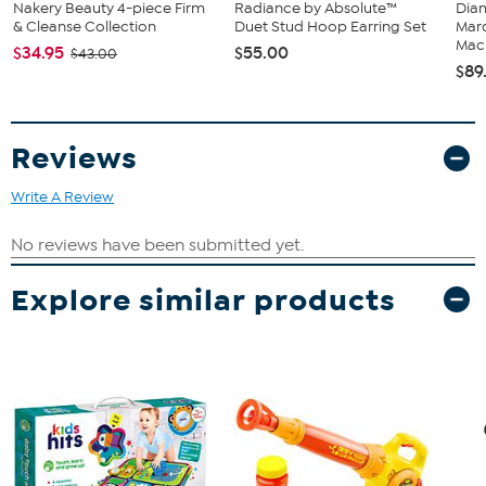
Nakery Beauty 4-piece Firm
Radiance by Absolute™
Diam
& Cleanse Collection
Duet Stud Hoop Earring Set
Marq
Mach
$34.95
$55.00
$43.00
$89
Reviews
Write A Review
Explore similar products