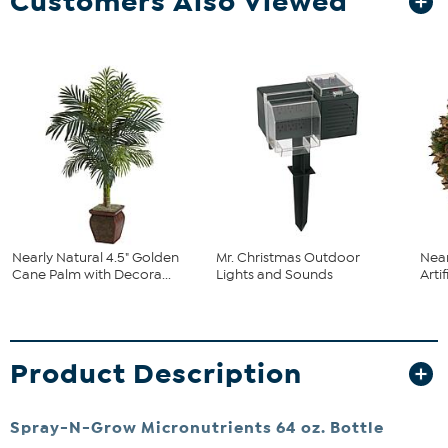
Customers Also Viewed
Nearly Natural 4.5" Golden
Mr. Christmas Outdoor
Near
Cane Palm with Decora...
Lights and Sounds
Arti
Product Description
Spray-N-Grow Micronutrients 64 oz. Bottle