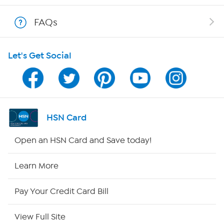
Show Hosts
FAQs
Shop With HSN
Let's Get Social
HSN on Mobile
Program Guide
Channel Finder
HSN Card
Shop By Remote
Open an HSN Card and Save today!
HSN2
Learn More
HSN Now
Pay Your Credit Card Bill
HSN Outlet
View Full Site