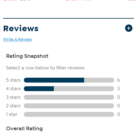
Reviews
Write A Review