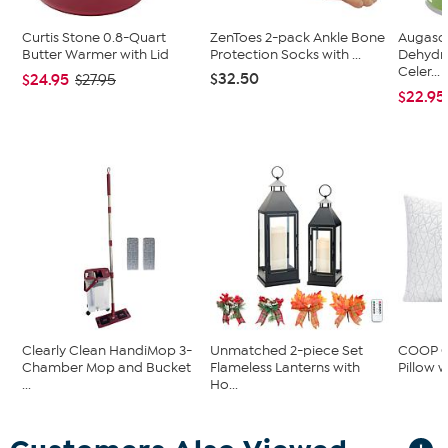
Curtis Stone 0.8-Quart
ZenToes 2-pack Ankle Bone
Augason
Butter Warmer with Lid
Protection Socks with ...
Dehydr
Celer...
$32.50
$24.95
$27.95
$22.95
Clearly Clean HandiMop 3-
Unmatched 2-piece Set
COOP Or
Chamber Mop and Bucket
Flameless Lanterns with
Pillow w
...
Ho...