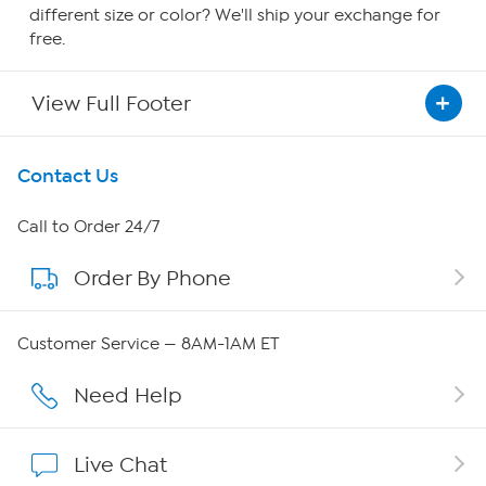
different size or color? We'll ship your exchange for
free.
View Full Footer
Get To Know Us
Contact Us
About HSN
Call to Order 24/7
Order By Phone
About QVC Group
QVC Group Restructuring Information
Customer Service — 8AM-1AM ET
Careers
Need Help
Affiliate Program
Live Chat