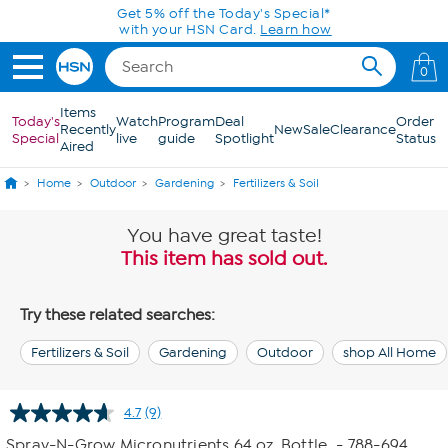
Skip to Main Content
Get 5% off the Today's Special*
with your HSN Card.
Learn how
0
Items
Today's
Watch
Program
Deal
Order
Recently
New
Sale
Clearance
Special
live
guide
Spotlight
Status
Aired
Home
Outdoor
Gardening
Fertilizers & Soil
You have great taste!
This item has sold out.
Try these related searches:
Fertilizers & Soil
Gardening
Outdoor
shop All Home
4.7
(9)
Read
9
Spray-N-Grow Micronutrients 64 oz. Bottle
- 788-694