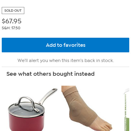
SOLD OUT
$
67.95
S&H: $7.50
We'll alert you when this item's back in stock.
See what others bought instead