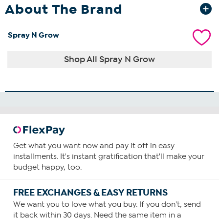
About The Brand
Spray N Grow
Shop All Spray N Grow
Get what you want now and pay it off in easy
installments. It's instant gratification that'll make your
budget happy, too.
FREE EXCHANGES & EASY RETURNS
We want you to love what you buy. If you don't, send
it back within 30 days. Need the same item in a