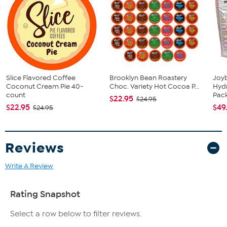
40-count
Pumpkin Pie
Slice Flavored Coffee
Brooklyn Bean Roastery
Joy
Coconut Cream Pie 40-
Choc. Variety Hot Cocoa P...
Hydr
count
Pac
$22.95
$24.95
$22.95
$49
$24.95
Reviews
Write A Review