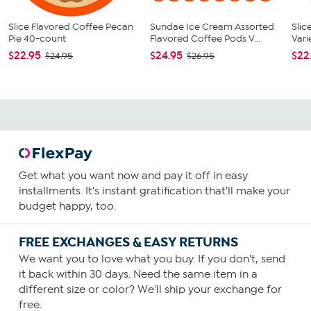
Slice Flavored Coffee Pecan
Sundae Ice Cream Assorted
Slic
Pie 40-count
Flavored Coffee Pods V...
Vari
$22.95
$24.95
$22
$24.95
$26.95
Get what you want now and pay it off in easy
installments. It's instant gratification that'll make your
budget happy, too.
FREE EXCHANGES & EASY RETURNS
We want you to love what you buy. If you don't, send
it back within 30 days. Need the same item in a
different size or color? We'll ship your exchange for
free.