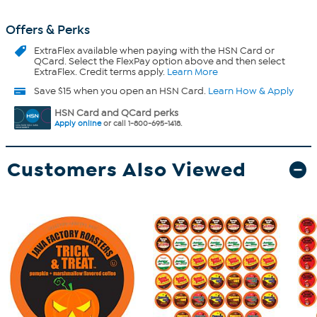
Offers & Perks
ExtraFlex
available when paying with the HSN Card or
QCard. Select the FlexPay option above and then select
ExtraFlex. Credit terms apply.
Learn More
Save $15 when you open an HSN Card.
Learn How & Apply
HSN Card and QCard perks
Apply online
or call 1-800-695-1418.
Customers Also Viewed