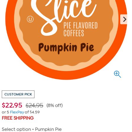
CUSTOMER PICK
$
22.95
$24.95
(8% off)
or 5
FlexPay
of $4.59
FREE SHIPPING
Select option
Pumpkin Pie