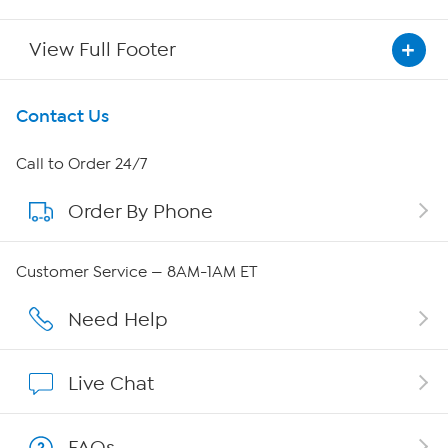
View Full Footer
Get To Know Us
Contact Us
About HSN
Call to Order 24/7
Order By Phone
About QVC Group
QVC Group Restructuring Information
Customer Service — 8AM-1AM ET
Careers
Need Help
Affiliate Program
Live Chat
Show Hosts
FAQs