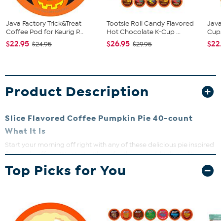
Java Factory Trick&Treat
Tootsie Roll Candy Flavored
Java
Coffee Pod for Keurig P...
Hot Chocolate K-Cup ...
Cup
$22.95
$26.95
$22
$24.95
$29.95
Product Description
Slice Flavored Coffee Pumpkin Pie 40-count
What It Is
Start your morning off right with any of these delicious pie inspired
flavored coffees. We start with perfectly roasted, high quality,
Arabica beans, and meticulously flavor them to bring you one
Top Picks for You
amazing cup of flavored coffee. Our Beans are roasted locally, and
every cup is inspected to be sure you are getting a quality product.
Slice Pie Flavored Coffee are compatible with Keurig K-Cup
Brewers, Including 2.0.
What You Get