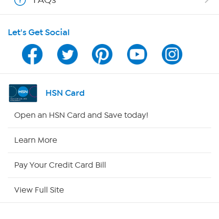
Shop With HSN
Let's Get Social
HSN on Mobile
Program Guide
Channel Finder
HSN Card
Shop By Remote
Open an HSN Card and Save today!
HSN2
Learn More
HSN Now
Pay Your Credit Card Bill
HSN Outlet
View Full Site
Site Index