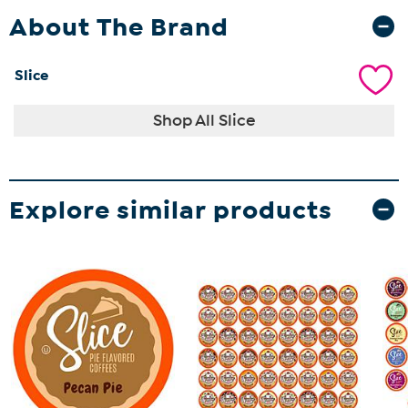
About The Brand
Slice
Shop All Slice
Explore similar products