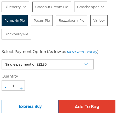
Blueberry Pie
Coconut Cream Pie
Grasshopper Pie
Pumpkin Pie
Pecan Pie
Razzelberry Pie
Variety
Blackberry Pie
Select Payment Option (As low as
)
$4.59 with FlexPay
Quantity
-
+
Express Buy