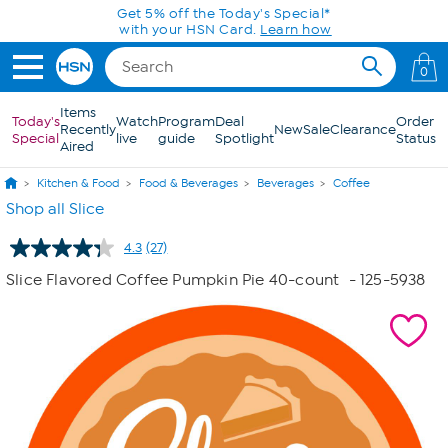
Skip to Main Content
Today only! 20% off* a single-item purchase
in the HSN App with code SAVE2026
0
Items
Today's
Watch
Program
Deal
Order
Recently
New
Sale
Clearance
Special
live
guide
Spotlight
Status
Aired
Kitchen & Food
Food & Beverages
Beverages
Coffee
Shop all Slice
4.3
(27)
Read
27
Slice Flavored Coffee Pumpkin Pie 40-count
- 125-5938
Reviews.
Same
page
link.