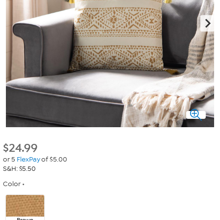
$
24.99
or 5
FlexPay
of $5.00
S&H: $5.50
Color