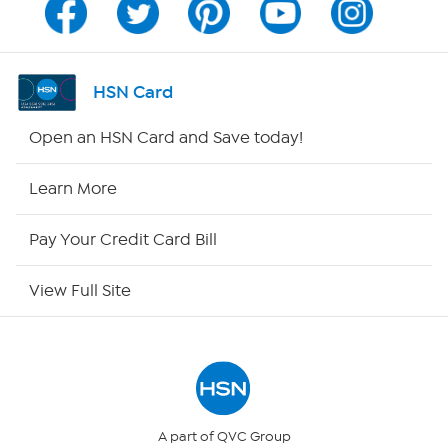
Channel Finder
Shop By Remote
HSN Card
HSN2
Open an HSN Card and Save today!
HSN Now
Learn More
HSN Outlet
Pay Your Credit Card Bill
Site Index
View Full Site
Our Policies
Returns & Exchanges
Privacy Policy
A part of QVC Group