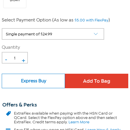
Brown
Select Payment Option (As low as
)
$5.00 with FlexPay
Quantity
-
+
Express Buy
Offers & Perks
ExtraFlex
available when paying with the HSN Card or
QCard. Select the FlexPay option above and then select
ExtraFlex. Credit terms apply.
Learn More
Save $15 when you open an HSN Card.
Learn How & Apply