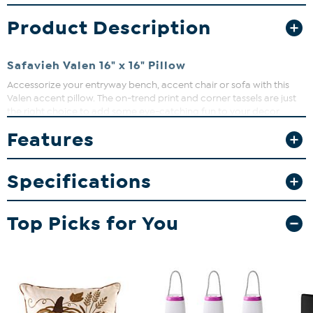
Product Description
Safavieh Valen 16" x 16" Pillow
Accessorize your entryway bench, accent chair or sofa with this
Valen accent pillow. The on-trend print and corner tassels are just
the right choice to add some eye-catching fun to your decor.
Features
Specifications
Top Picks for You