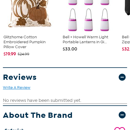
Glitzhome Cotton
Bell + Howell Warm Light
Bell
Embroidered Pumpkin
Portable Lanterns in Gi...
Zipp
Pillow Cover
$33.00
$32
$19.99
$24.99
Reviews
Write A Review
About The Brand