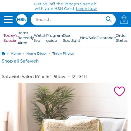
Skip to Main Content
Get 5% off the Today's Special*
with your HSN Card.
Learn how
0
Items
Today's
Watch
Program
Deal
Order
Recently
New
Sale
Clearance
Special
live
guide
Spotlight
Status
Aired
Home
Home Décor
Throw Pillows
Shop all Safavieh
Safavieh Valen 16" x 16" Pillow
- 121-3411