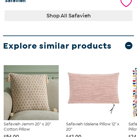
Safavieh
Shop All Safavieh
Explore similar products
Safavieh Jemm 20" x 20"
Safavieh Idalena Pillow 12" x
Safa
Cotton Pillow
20"
Pill
$54.00
$42.00
$24