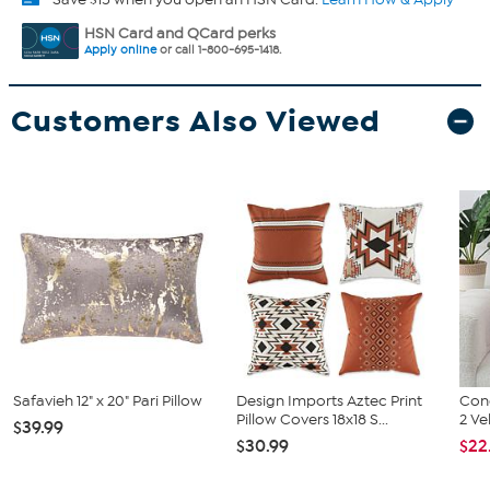
HSN Card and QCard perks
Apply online
or call 1-800-695-1418.
Customers Also Viewed
Safavieh 12" x 20" Pari Pillow
Design Imports Aztec Print
Conc
Pillow Covers 18x18 S...
2 Ve
$39.99
$30.99
$22