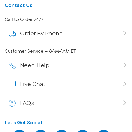
Get To Know Us
Contact Us
About HSN
Call to Order 24/7
Order By Phone
About QVC Group
Careers
Customer Service — 8AM-1AM ET
Affiliate Program
Need Help
Show Hosts
Live Chat
Shop With HSN
FAQs
HSN on Mobile
Let's Get Social
Program Guide