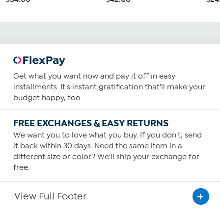
Get what you want now and pay it off in easy
installments. It's instant gratification that'll make your
budget happy, too.
FREE EXCHANGES & EASY RETURNS
We want you to love what you buy. If you don't, send
it back within 30 days. Need the same item in a
different size or color? We'll ship your exchange for
free.
View Full Footer