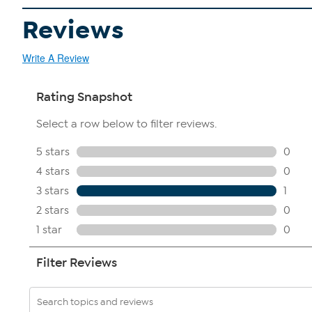
Reviews
Write A Review