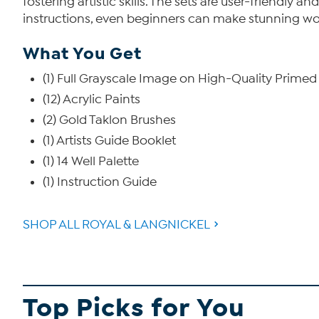
fostering artistic skills. The sets are user-friendly
instructions, even beginners can make stunning wor
What You Get
(1) Full Grayscale Image on High-Quality Prime
(12) Acrylic Paints
(2) Gold Taklon Brushes
(1) Artists Guide Booklet
(1) 14 Well Palette
(1) Instruction Guide
SHOP ALL ROYAL & LANGNICKEL
Top Picks for You