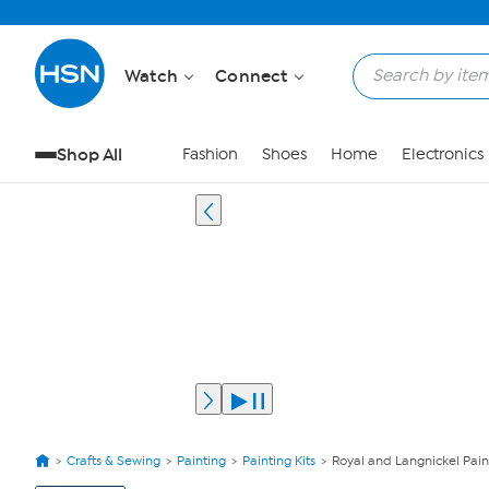
Watch
Connect
Shop All
Fashion
Shoes
Home
Electronics
Crafts & Sewing
Painting
Painting Kits
Royal and Langnickel Pain
View