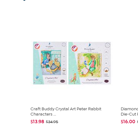
Craft Buddy Crystal Art Peter Rabbit
Diamond
Characters ...
Die-Cut 
$13.98
$16.00
$34.95