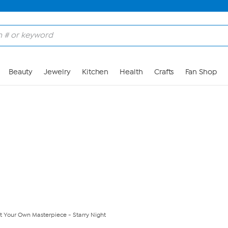
Skip to Main Content
Beauty
Jewelry
Kitchen
Health
Crafts
Fan Shop
t Your Own Masterpiece - Starry Night