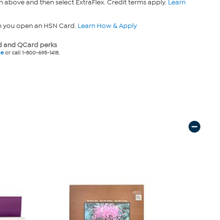
n above and then select ExtraFlex. Credit terms apply.
Learn
n you open an HSN Card.
Learn How & Apply
 and QCard perks
ne
or call 1-800-695-1418.