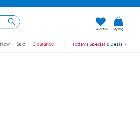
Hi, Guest
Favorites
My Bag
Sign In
New
Sale
Clearance
Today's Special
& Deals