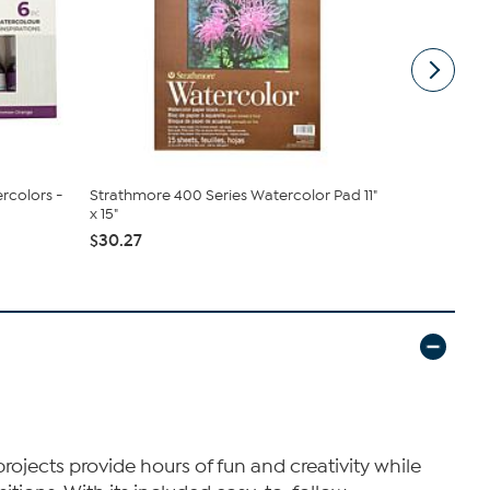
rcolors -
Strathmore 400 Series Watercolor Pad 11"
Chroma Inc
x 15"
Tempera Flu
$30.27
$17.96
projects provide hours of fun and creativity while