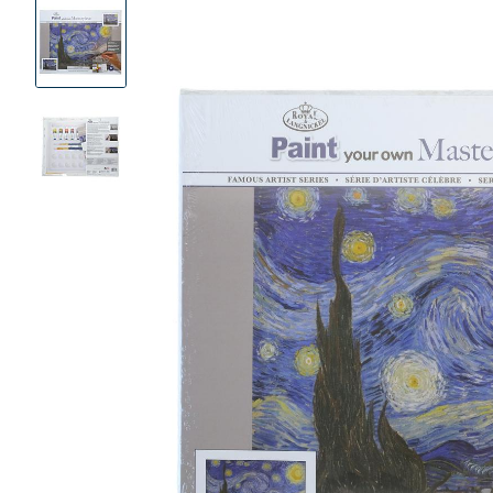
Product
Images