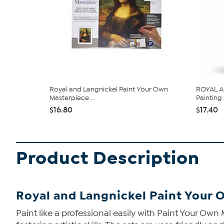
Royal and Langnickel Paint Your Own
ROYAL A
Masterpiece ...
Painting 
$16.80
$17.40
Product Description
Royal and Langnickel Paint Your 
Paint like a professional easily with Paint Your Own 