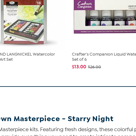
ND LANGNICKEL Watercolor
Crafter's Companion Liquid Wate
Art Set
Set of 6
$13.00
$26.00
Own Masterpiece - Starry Night
Masterpiece kits. Featuring fresh designs, these colorful 