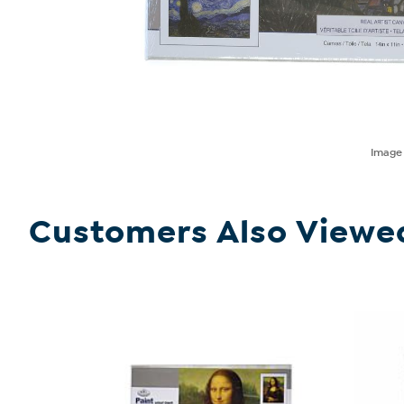
Imag
Customers Also Viewe