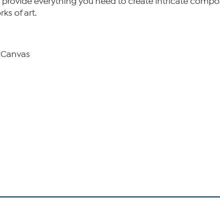
 and provide everything you need to create intricate compo
ks of art.
d Canvas