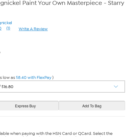
gnickel Paint Your Own Masterpiece - Starry
gnickel
0
(1)
Write A Review
Read
a
Review.
Same
page
0
link.
s low as
$8.40 with FlexPay
)
lable when paying with the HSN Card or QCard. Select the