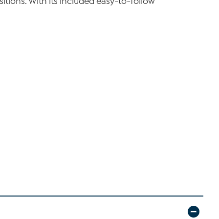
sitions. With its included easy-to-follow