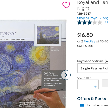
Royal and Lan
Night
128-5247
Shop all Royal & Lan
3.
$
16.80
or 2
FlexPay
of $8.4
S&H: $3.50
Payment options: (A
QUANTITY
-
+
Offers & Perks
ExtraFlex
avai