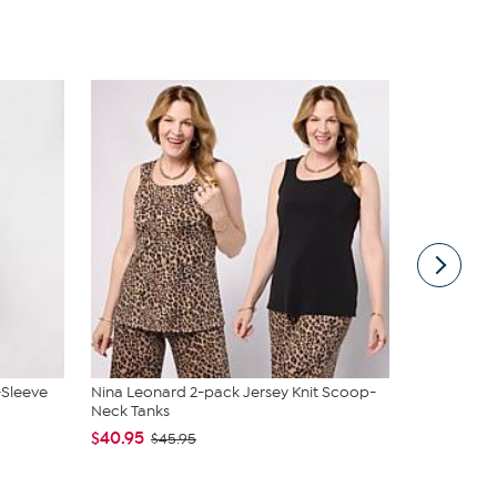
-Sleeve
Nina Leonard 2-pack Jersey Knit Scoop-
Vivica A. F
Neck Tanks
Wrap Top &.
$40.95
$54.95
$45.95
$59