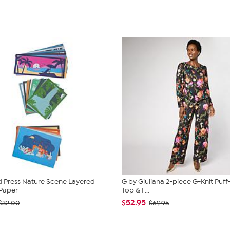
 Press Nature Scene Layered
G by Giuliana 2-piece G-Knit Puff
Paper
Top & F...
$52.95
$32.00
$69.95