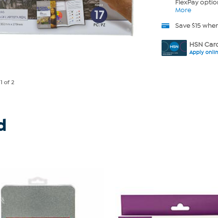
FlexPay optio
More
Save $15 whe
HSN Card
Apply onli
e
1
of 2
d