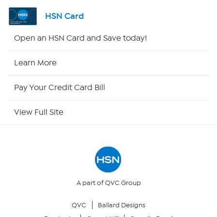
Shop By Remote
HSN Card
HSN2
Open an HSN Card and Save today!
HSN Now
Learn More
HSN Outlet
Pay Your Credit Card Bill
Site Index
View Full Site
Our Policies
Returns & Exchanges
Privacy Policy
A part of QVC Group
QVC
Ballard Designs
Your Privacy Choices