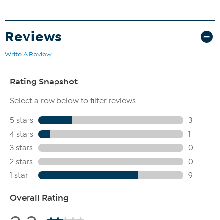
Reviews
Write A Review