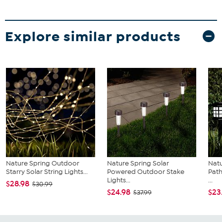
Explore similar products
Nature Spring Outdoor
Nature Spring Solar
Natu
Starry Solar String Lights...
Powered Outdoor Stake
Path
Lights...
...
$28.98
$30.99
$24.98
$23
$37.99