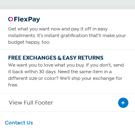
Get what you want now and pay it off in easy
installments. It's instant gratification that'll make your
budget happy, too.
FREE EXCHANGES & EASY RETURNS
We want you to love what you buy. If you don't, send
it back within 30 days. Need the same item in a
different size or color? We'll ship your exchange for
free.
View Full Footer
Get To Know Us
Contact Us