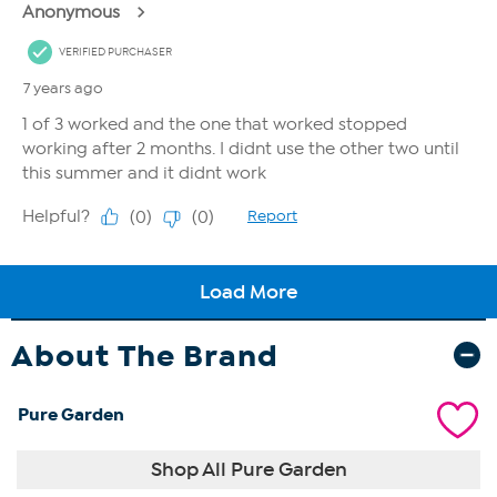
About The Brand
Pure Garden
Shop All Pure Garden