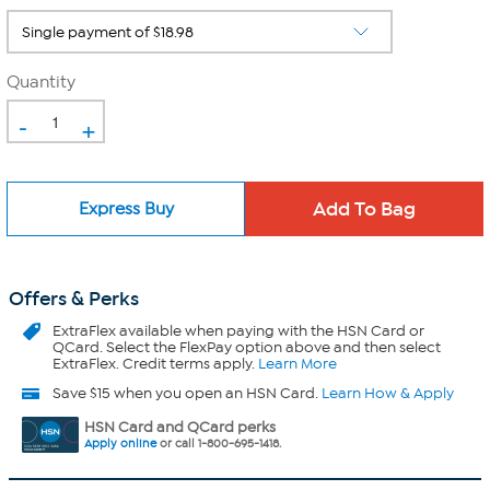
Quantity
-
+
Express Buy
Offers & Perks
ExtraFlex
available when paying with the HSN Card or
QCard. Select the FlexPay option above and then select
ExtraFlex. Credit terms apply.
Learn More
Save $15 when you open an HSN Card.
Learn How & Apply
HSN Card and QCard perks
Apply online
or call 1-800-695-1418.