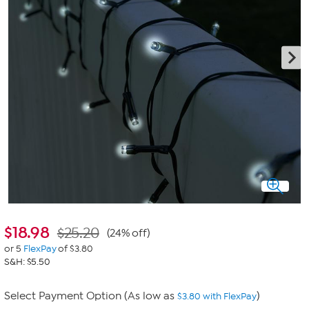
$
18.98
$25.20
(24% off)
or 5
FlexPay
of $3.80
S&H: $5.50
Select Payment Option (As low as
)
$3.80 with FlexPay