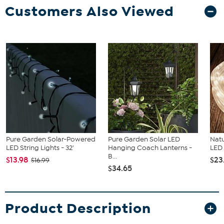
Customers Also Viewed
Pure Garden Solar-Powered
Pure Garden Solar LED
Natu
LED String Lights - 32'
Hanging Coach Lanterns -
LED 
B...
$13.98
$23
$16.99
$34.65
Product Description