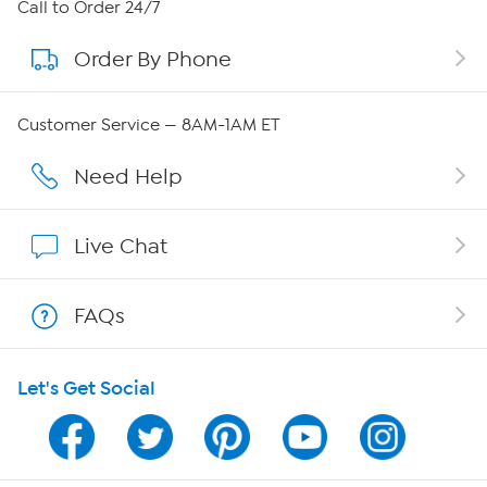
About HSN
Call to Order 24/7
Order By Phone
About QVC Group
Careers
Customer Service — 8AM-1AM ET
Affiliate Program
Need Help
Show Hosts
Live Chat
Shop With HSN
FAQs
HSN on Mobile
Let's Get Social
Program Guide
Channel Finder