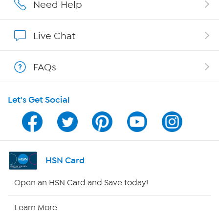
Affiliate Program
Need Help
Show Hosts
Live Chat
Shop With HSN
FAQs
HSN on Mobile
Let's Get Social
Program Guide
Channel Finder
Shop By Remote
HSN Card
HSN2
Open an HSN Card and Save today!
HSN Now
Learn More