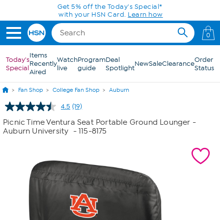
Skip to Main Content
Get 5% off the Today's Special*
with your HSN Card.
Learn how
0
Items
Today's
Watch
Program
Deal
Order
Recently
New
Sale
Clearance
Special
live
guide
Spotlight
Status
Aired
Fan Shop
College Fan Shop
Auburn
4.5
(19)
Read
19
Picnic Time Ventura Seat Portable Ground Lounger -
Reviews.
Auburn University
- 115-8175
Same
page
link.