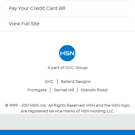
HSN Outlet
Pay Your Credit Card Bill
Site Index
View Full Site
Our Policies
Returns & Exchanges
Privacy Policy
A part of QVC Group
QVC
Ballard Designs
Your Privacy Choices
Frontgate
Garnet Hill
Grandin Road
Security Policy
© 1999 -
2017
HSN, Inc. All Rights Reserved. HSN and the HSN logo
are registered service marks of HSN Holding LLC.
Community Guidelines
Conditions of Use