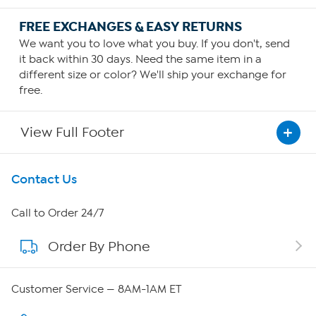
FREE EXCHANGES & EASY RETURNS
We want you to love what you buy. If you don't, send
it back within 30 days. Need the same item in a
different size or color? We'll ship your exchange for
free.
View Full Footer
Get To Know Us
Contact Us
About HSN
Call to Order 24/7
Order By Phone
About QVC Group
Careers
Customer Service — 8AM-1AM ET