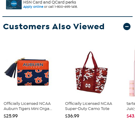
HSN Card and QCard perks
Apply online
or call 1-800-695-1418.
Customers Also Viewed
Officially Licensed NCAA
Officially Licensed NCAA
tart
Auburn Tigers Mini Orga...
Super-Duty Camo Tote
Juic
$25.99
$36.99
$43