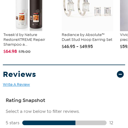
Tweak'd by Nature
Radiance by Absolute™
Vivi
RestoreXTREME Repair
Duet Stud Hoop Earring Set
piec
Shampoo a...
$46.95 - $49.95
$59
$64.98
$75.00
Reviews
Write A Review