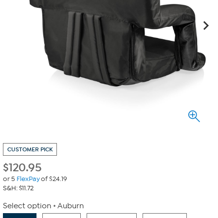
CUSTOMER PICK
$
120.95
or 5
FlexPay
of $24.19
S&H: $11.72
Select option
Auburn