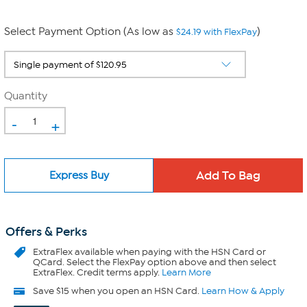
Select Payment Option (As low as
)
$24.19 with FlexPay
Quantity
-
+
Express Buy
Offers & Perks
ExtraFlex
available when paying with the HSN Card or
QCard. Select the FlexPay option above and then select
ExtraFlex. Credit terms apply.
Learn More
Save $15 when you open an HSN Card.
Learn How & Apply