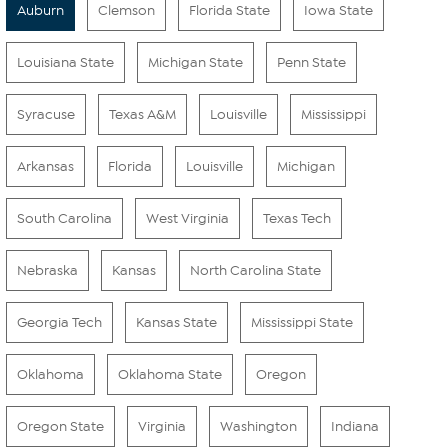
Auburn
Clemson
Florida State
Iowa State
Louisiana State
Michigan State
Penn State
Syracuse
Texas A&M
Louisville
Mississippi
Arkansas
Florida
Louisville
Michigan
South Carolina
West Virginia
Texas Tech
Nebraska
Kansas
North Carolina State
Georgia Tech
Kansas State
Mississippi State
Oklahoma
Oklahoma State
Oregon
Oregon State
Virginia
Washington
Indiana