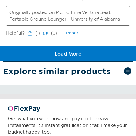
Explore similar products
Get what you want now and pay it off in easy
installments. It's instant gratification that'll make your
budget happy, too.