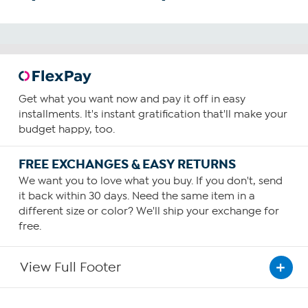
Get what you want now and pay it off in easy
installments. It's instant gratification that'll make your
budget happy, too.
FREE EXCHANGES & EASY RETURNS
We want you to love what you buy. If you don't, send
it back within 30 days. Need the same item in a
different size or color? We'll ship your exchange for
free.
View Full Footer