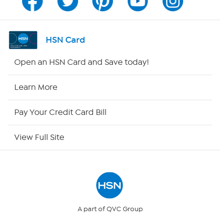
Channel Finder
Shop By Remote
HSN Card
HSN2
Open an HSN Card and Save today!
HSN Now
Learn More
HSN Outlet
Pay Your Credit Card Bill
Site Index
View Full Site
Our Policies
Returns & Exchanges
Privacy Policy
A part of QVC Group