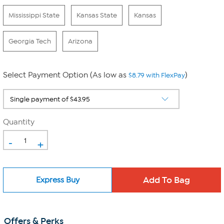
Mississippi State
Kansas State
Kansas
Georgia Tech
Arizona
Select Payment Option (As low as
)
$8.79 with FlexPay
Quantity
-
+
Express Buy
Offers & Perks