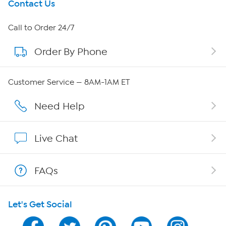
Get To Know Us
Contact Us
About HSN
Call to Order 24/7
Order By Phone
About QVC Group
Careers
Customer Service — 8AM-1AM ET
Affiliate Program
Need Help
Show Hosts
Live Chat
Shop With HSN
FAQs
HSN on Mobile
Let's Get Social
Program Guide