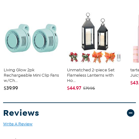
Living Glow 2pk
Unmatched 2-piece Set
tart
Rechargeable Mini Clip Fans
Flameless Lanterns with
Juic
w/Ch...
Ho...
$43
$39.99
$44.97
$79.95
Reviews
Write A Review