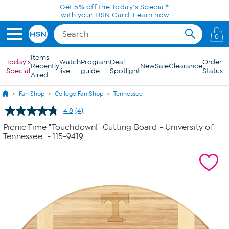
Skip to Main Content
Get 5% off the Today's Special*
with your HSN Card.
Learn how
0
Items
Today's
Watch
Program
Deal
Order
Recently
New
Sale
Clearance
Special
live
guide
Spotlight
Status
Aired
Fan Shop
College Fan Shop
Tennessee
4.8
(4)
Read
4
Picnic Time "Touchdown!" Cutting Board - University of
Reviews.
Tennessee
- 115-9419
Same
page
link.