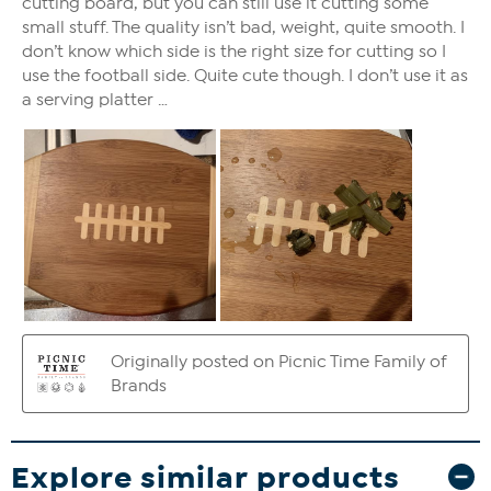
Explore similar products