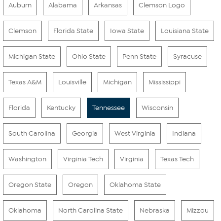
Auburn
Alabama
Arkansas
Clemson Logo
Clemson
Florida State
Iowa State
Louisiana State
Michigan State
Ohio State
Penn State
Syracuse
Texas A&M
Louisville
Michigan
Mississippi
Florida
Kentucky
Tennessee
Wisconsin
South Carolina
Georgia
West Virginia
Indiana
Washington
Virginia Tech
Virginia
Texas Tech
Oregon State
Oregon
Oklahoma State
Oklahoma
North Carolina State
Nebraska
Mizzou