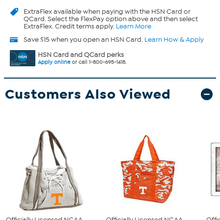
ExtraFlex
available when paying with the HSN Card or
QCard. Select the FlexPay option above and then select
ExtraFlex. Credit terms apply.
Learn More
Save $15 when you open an HSN Card.
Learn How & Apply
HSN Card and QCard perks
Apply online
or call 1-800-695-1418.
Customers Also Viewed
Officially Licensed NCAA
Officially Licensed NCAA
Offi