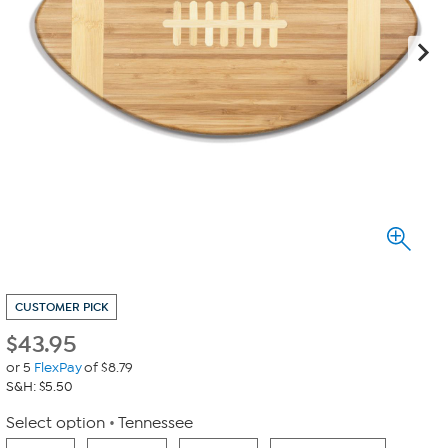
CUSTOMER PICK
$
43.95
or 5
FlexPay
of $8.79
S&H: $5.50
Select option
Tennessee