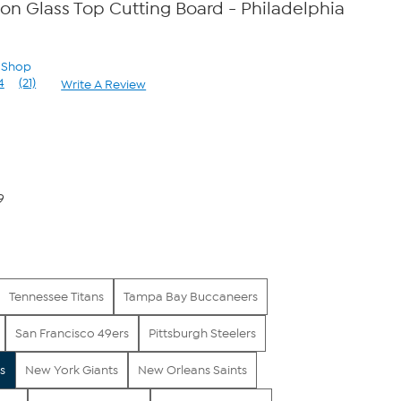
con Glass Top Cutting Board - Philadelphia
n Shop
4
(21)
Write A Review
Read
21
Reviews.
Same
page
link.
9
Tennessee Titans
Tampa Bay Buccaneers
San Francisco 49ers
Pittsburgh Steelers
s
New York Giants
New Orleans Saints