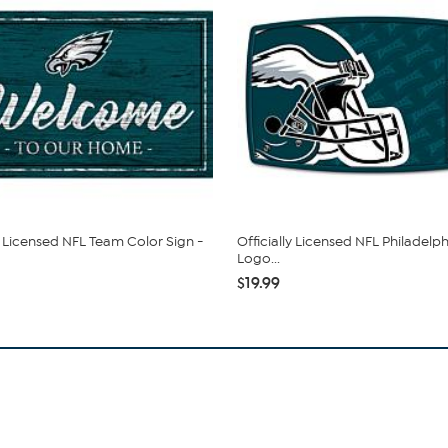
ly Licensed NFL Team Color Sign -
Officially Licensed NFL Philadelp
Logo...
$19.99