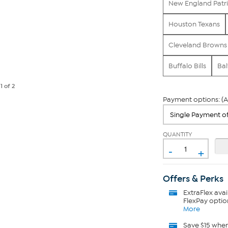
New England Patri
Houston Texans
Cleveland Browns
Buffalo Bills
Bal
e
1
of 2
Payment options: (A
QUANTITY
-
+
Offers & Perks
ExtraFlex
avai
FlexPay optio
More
Save $15 whe