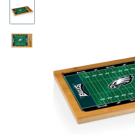
Product
Images