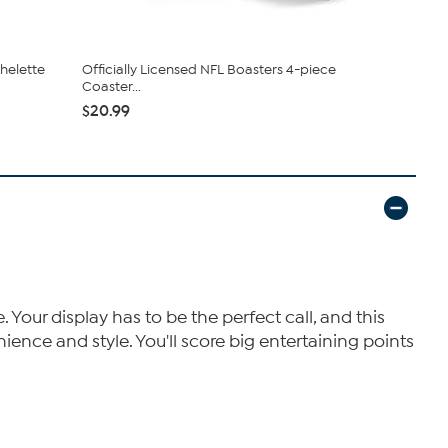
chelette
Officially Licensed NFL Boasters 4-piece
Picnic Tim
Coaster...
Philadelphia
$20.99
$36.95
our display has to be the perfect call, and this
ience and style. You'll score big entertaining points