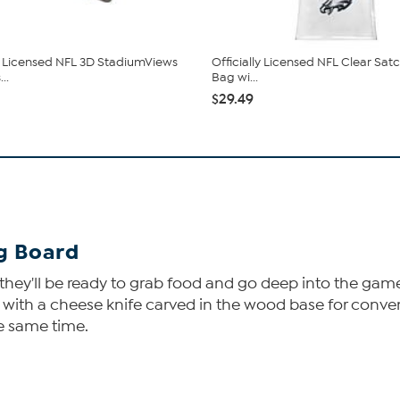
ly Licensed NFL 3D StadiumViews
Officially Licensed NFL Clear Sat
..
Bag wi...
$29.49
ng Board
ey'll be ready to grab food and go deep into the game. Y
, with a cheese knife carved in the wood base for conven
he same time.