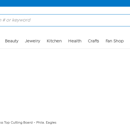
Skip to Main Content
Beauty
Jewelry
Kitchen
Health
Crafts
Fan Shop
ss Top Cutting Board - Phila. Eagles