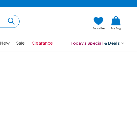
Hi, Guest
Favorites
My Bag
Sign In
New
Sale
Clearance
Today's Special
& Deals