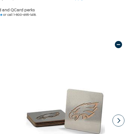
 and QCard perks
ne
or call 1-800-695-1418.