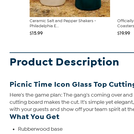
Ceramic Salt and Pepper Shakers -
Official
Philadelphia E...
Coasters.
$15.99
$19.99
Product Description
Picnic Time Icon Glass Top Cutti
Here's the game plan: The gang's coming over and th
cutting board makes the cut. It's simple yet elegant
with your guests and show off your team spirit at t
What You Get
Rubberwood base