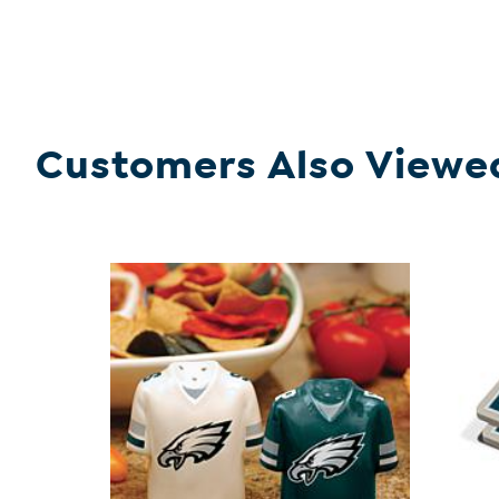
Customers Also Viewe