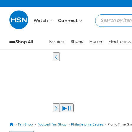
Watch
Connect
Shop All
Fashion
Shoes
Home
Electronics
Fan Shop
Football Fan Shop
Philadelphia Eagles
Picnic Time Gla
View