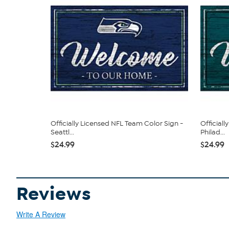
Officially Licensed NFL Team Color Sign -
Official
Seattl...
Philad...
$24.99
$24.99
Reviews
Write A Review