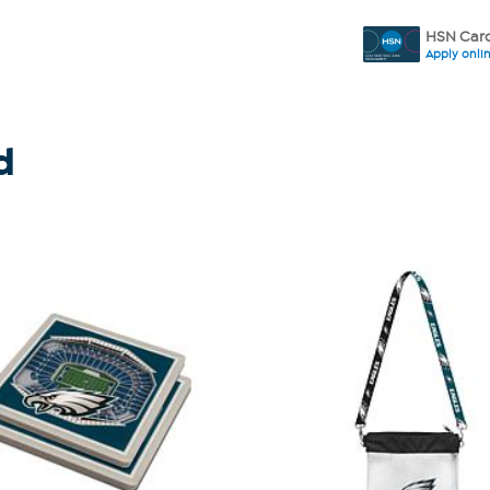
HSN Card
Apply onli
d