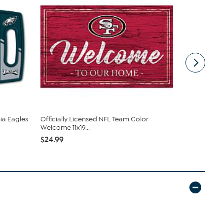
hia Eagles
Officially Licensed NFL Team Color
Ceramic Sa
Welcome 11x19...
Philadelphia
$24.99
$15.99