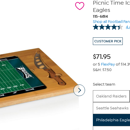
Picnic Time I
Eagles
115-6814
Shop all Football Fa
4.
CUSTOMER PICK
$
71.95
or 5
FlexPay
of $14.3
S&H: $7.50
Select team
Oakland Raiders
Seattle Seahawks
Philadelphia Eagle