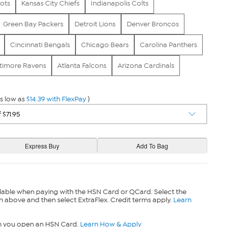
ots
Kansas City Chiefs
Indianapolis Colts
Green Bay Packers
Detroit Lions
Denver Broncos
Cincinnati Bengals
Chicago Bears
Carolina Panthers
timore Ravens
Atlanta Falcons
Arizona Cardinals
s low as
$14.39 with FlexPay
)
lable when paying with the HSN Card or QCard. Select the
n above and then select ExtraFlex. Credit terms apply.
Learn
n you open an HSN Card.
Learn How & Apply