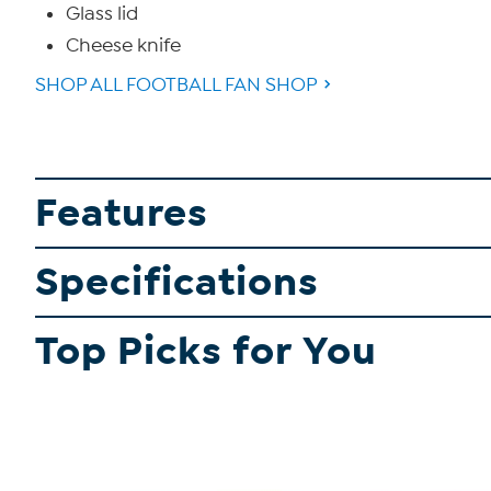
Glass lid
Cheese knife
SHOP ALL FOOTBALL FAN SHOP
Features
Specifications
Top Picks for You