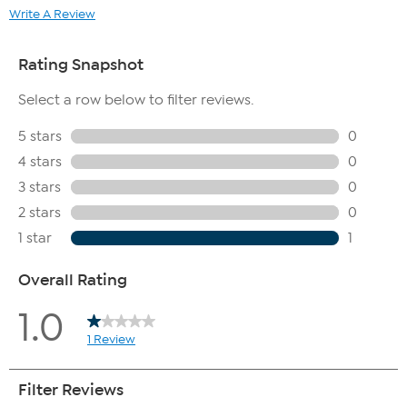
Write A Review