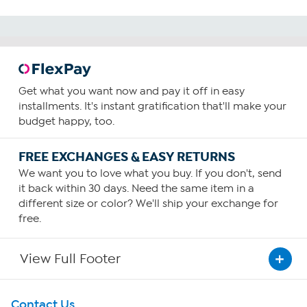
Get what you want now and pay it off in easy
installments. It's instant gratification that'll make your
budget happy, too.
FREE EXCHANGES & EASY RETURNS
We want you to love what you buy. If you don't, send
it back within 30 days. Need the same item in a
different size or color? We'll ship your exchange for
free.
View Full Footer
Get To Know Us
Contact Us