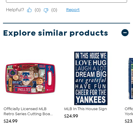
Explore similar products
Officially Licensed MLB
MLB In This House Sign
Offi
Retro Series Cutting Boa...
York
$24.99
$24.99
$23