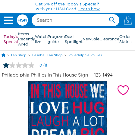
Skip to Main Content
Get 5% off the Today's Special*
with your HSN Card.
Learn how
0
Items
Today's
Watch
Program
Deal
Order
Recently
New
Sale
Clearance
Special
live
guide
Spotlight
Status
Aired
Fan Shop
Baseball Fan Shop
Philadelphia Phillies
1.0
(1)
Read
a
Philadelphia Phillies In This House Sign
- 123-1494
Review.
Same
page
link.