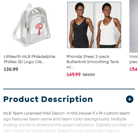
Littlearth MLB Philadelphia
Rhonda Shear 2-pack
Vivi
Phillies 3D Logo Cle...
Butterknit Smoothing Tank
piec
wi...
$36.99
$54
$49.99
$59.99
Product Description
MLB Team Licensed Wall Decor- In this House 11 x 19 custom team
sign features team name and team color background. Multiple
inviting words to enhance this great wall piece. Digitally printed on
MDF wood for great clarity. Great for any sports fan's decor.