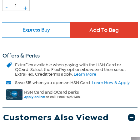
-
+
Express Buy
Offers & Perks
ExtraFlex
available when paying with the HSN Card or
QCard. Select the FlexPay option above and then select
ExtraFlex. Credit terms apply.
Learn More
Save $15 when you open an HSN Card.
Learn How & Apply
HSN Card and QCard perks
Apply online
or call 1-800-695-1418.
Customers Also Viewed