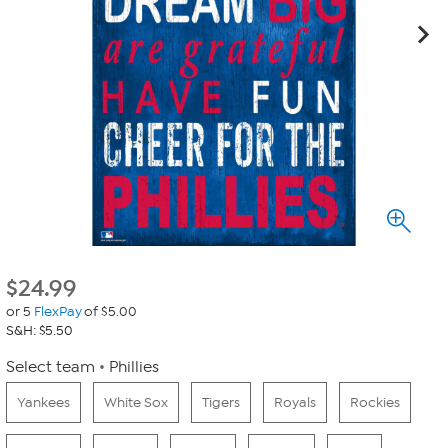
$
24.99
or 5
FlexPay
of $5.00
S&H: $5.50
Select team
Phillies
Yankees
White Sox
Tigers
Royals
Rockies