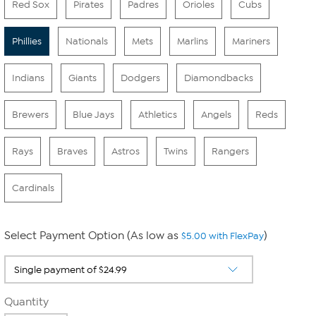
Red Sox
Pirates
Padres
Orioles
Cubs
Phillies
Nationals
Mets
Marlins
Mariners
Indians
Giants
Dodgers
Diamondbacks
Brewers
Blue Jays
Athletics
Angels
Reds
Rays
Braves
Astros
Twins
Rangers
Cardinals
Select Payment Option (As low as
)
$5.00 with FlexPay
Quantity