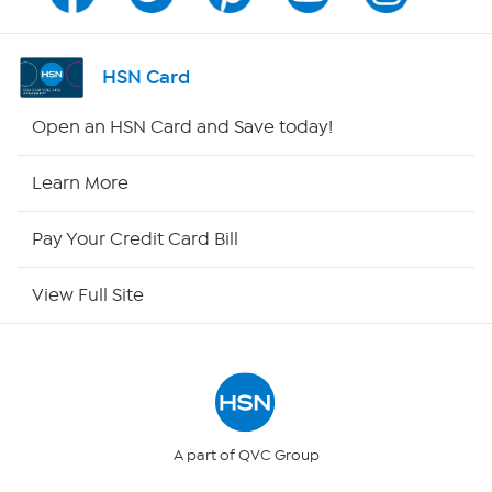
Channel Finder
Shop By Remote
HSN Card
HSN2
Open an HSN Card and Save today!
HSN Now
Learn More
HSN Outlet
Pay Your Credit Card Bill
Site Index
View Full Site
Our Policies
Returns & Exchanges
Privacy Policy
A part of QVC Group