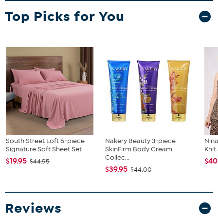
Top Picks for You
South Street Loft 6-piece
Nakery Beauty 3-piece
Nina
Signature Soft Sheet Set
SkinFirm Body Cream
Kni
Collec...
$19.95
$40
$44.95
$39.95
$44.00
Reviews