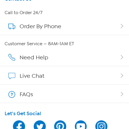
About HSN
Call to Order 24/7
Order By Phone
About QVC Group
Careers
Customer Service — 8AM-1AM ET
Affiliate Program
Need Help
Show Hosts
Live Chat
Shop With HSN
FAQs
HSN on Mobile
Let's Get Social
Program Guide