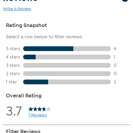
Write A Review