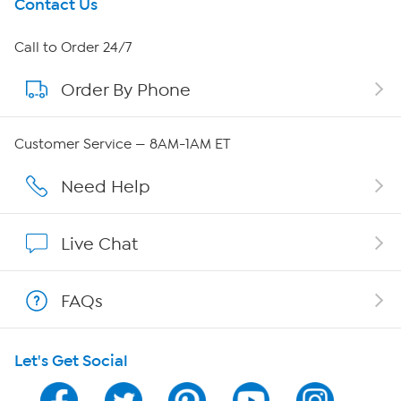
Get To Know Us
Contact Us
About HSN
Call to Order 24/7
Order By Phone
About QVC Group
Careers
Customer Service — 8AM-1AM ET
Affiliate Program
Need Help
Show Hosts
Live Chat
Shop With HSN
FAQs
HSN on Mobile
Let's Get Social
Program Guide