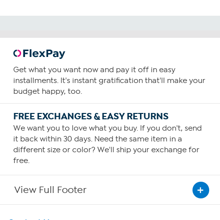
Get what you want now and pay it off in easy
installments. It's instant gratification that'll make your
budget happy, too.
FREE EXCHANGES & EASY RETURNS
We want you to love what you buy. If you don't, send
it back within 30 days. Need the same item in a
different size or color? We'll ship your exchange for
free.
View Full Footer