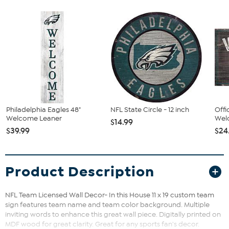
Philadelphia Eagles 48"
NFL State Circle - 12 inch
Offi
Welcome Leaner
Welc
$14.99
$39.99
$24
Product Description
NFL Team Licensed Wall Decor- In this House 11 x 19 custom team
sign features team name and team color background. Multiple
inviting words to enhance this great wall piece. Digitally printed on
MDF wood for great clarity. Great for any sports fan's decor.