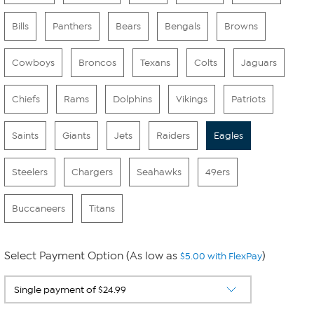
Bills
Panthers
Bears
Bengals
Browns
Cowboys
Broncos
Texans
Colts
Jaguars
Chiefs
Rams
Dolphins
Vikings
Patriots
Saints
Giants
Jets
Raiders
Eagles
Steelers
Chargers
Seahawks
49ers
Buccaneers
Titans
Select Payment Option (As low as
)
$5.00 with FlexPay