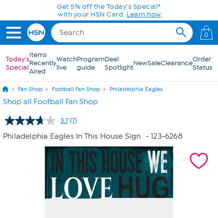
Skip to Main Content
Get 5% off the Today's Special*
with your HSN Card.
Learn how
0
Items
Today's
Watch
Program
Deal
Order
Recently
New
Sale
Clearance
Special
live
guide
Spotlight
Status
Aired
Fan Shop
Football Fan Shop
Philadelphia Eagles
Shop all Football Fan Shop
3.7
(7)
Read
7
Philadelphia Eagles In This House Sign
- 123-6268
Reviews.
Same
page
link.