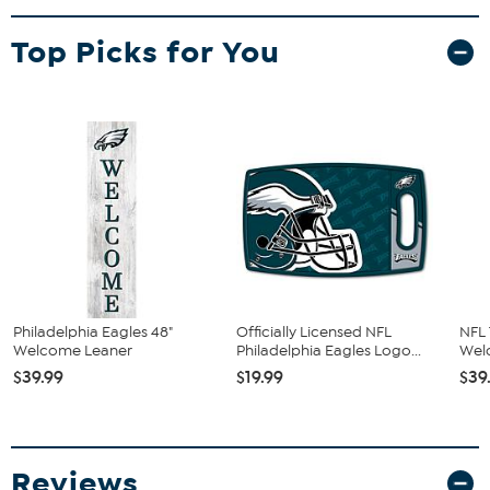
Top Picks for You
Philadelphia Eagles 48"
Officially Licensed NFL
NFL
Welcome Leaner
Philadelphia Eagles Logo...
Wel
$39.99
$19.99
$39
Reviews