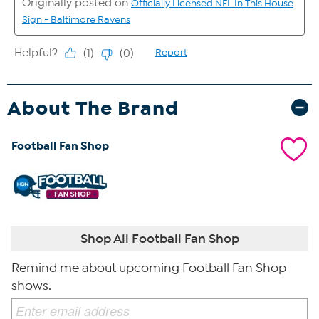
About The Brand
Football Fan Shop
Shop All Football Fan Shop
Remind me about upcoming Football Fan Shop
shows.