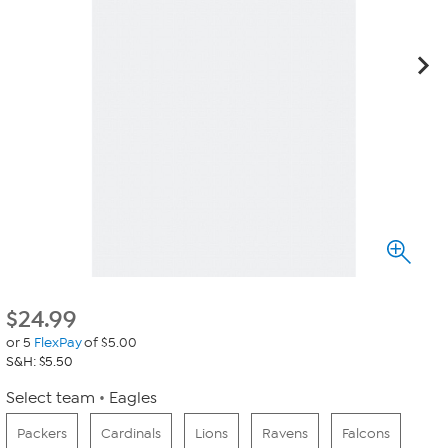
$
24.99
or 5
FlexPay
of $5.00
S&H: $5.50
Select team
Eagles
Packers
Cardinals
Lions
Ravens
Falcons