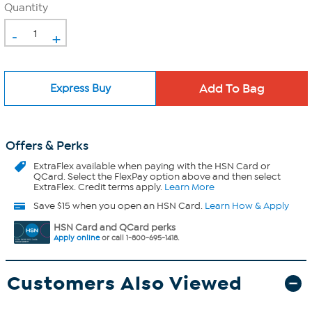
Quantity
-
+
Express Buy
Offers & Perks
ExtraFlex
available when paying with the HSN Card or
QCard. Select the FlexPay option above and then select
ExtraFlex. Credit terms apply.
Learn More
Save $15 when you open an HSN Card.
Learn How & Apply
HSN Card and QCard perks
Apply online
or call 1-800-695-1418.
Customers Also Viewed