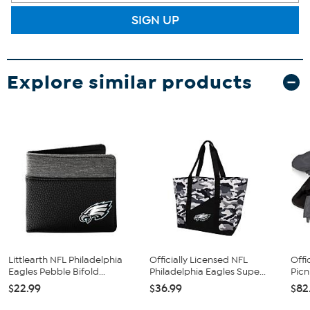
SIGN UP
Explore similar products
Littlearth NFL Philadelphia
Officially Licensed NFL
Offi
Eagles Pebble Bifold...
Philadelphia Eagles Supe...
Picn
$22.99
$36.99
$82