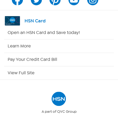
Channel Finder
Shop By Remote
HSN Card
HSN2
Open an HSN Card and Save today!
HSN Now
Learn More
HSN Outlet
Pay Your Credit Card Bill
Site Index
View Full Site
Our Policies
Returns & Exchanges
Privacy Policy
A part of QVC Group