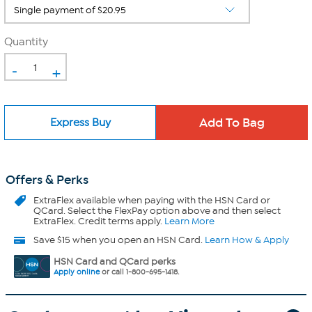
Quantity
-
+
Express Buy
Offers & Perks
ExtraFlex
available when paying with the HSN Card or
QCard. Select the FlexPay option above and then select
ExtraFlex. Credit terms apply.
Learn More
Save $15 when you open an HSN Card.
Learn How & Apply
HSN Card and QCard perks
Apply online
or call 1-800-695-1418.