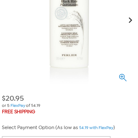
$
20.95
or 5
FlexPay
of $4.19
FREE SHIPPING
Select Payment Option (As low as
)
$4.19 with FlexPay