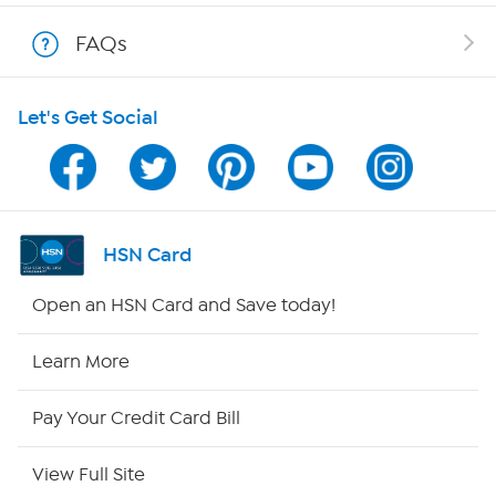
Shop With HSN
FAQs
HSN on Mobile
Let's Get Social
Program Guide
Channel Finder
Shop By Remote
HSN Card
HSN2
Open an HSN Card and Save today!
HSN Now
Learn More
HSN Outlet
Pay Your Credit Card Bill
Site Index
View Full Site