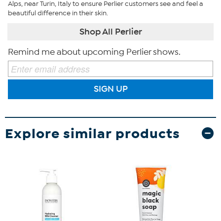
Alps, near Turin, Italy to ensure Perlier customers see and feel a
beautiful difference in their skin.
Shop All Perlier
Remind me about upcoming Perlier shows.
SIGN UP
Explore similar products