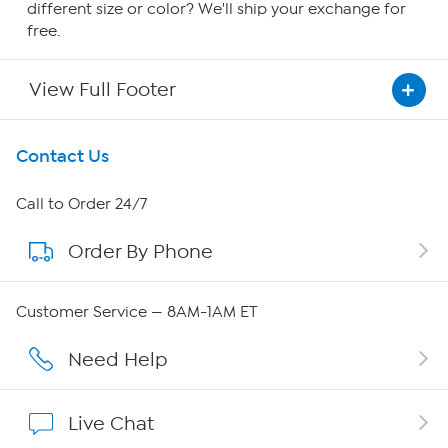
different size or color? We'll ship your exchange for
free.
View Full Footer
Get To Know Us
Contact Us
About HSN
Call to Order 24/7
Order By Phone
About QVC Group
Careers
Customer Service — 8AM-1AM ET
Affiliate Program
Need Help
Show Hosts
Live Chat