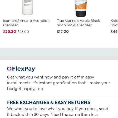
Isomers Skincare Hydration
True Moringa Magic Black
Kate
Cleanser
Soap Facial Cleanser
Soo
$25.20
$17.00
$44
$28.00
Get what you want now and pay it off in easy
installments. It's instant gratification that'll make your
budget happy, too.
FREE EXCHANGES & EASY RETURNS
We want you to love what you buy. If you don't, send
it back within 30 days. Need the same item in a