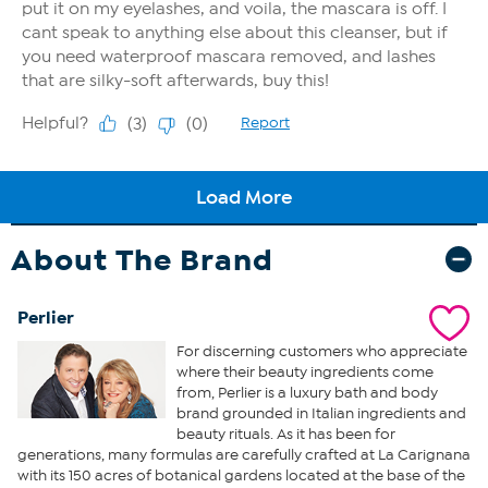
About The Brand
Perlier
For discerning customers who appreciate
where their beauty ingredients come
from, Perlier is a luxury bath and body
brand grounded in Italian ingredients and
beauty rituals. As it has been for
generations, many formulas are carefully crafted at La Carignana
with its 150 acres of botanical gardens located at the base of the