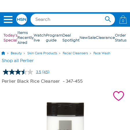
Skip to Main Content
0
Items
Today's
Watch
Program
Deal
Order
Recently
New
Sale
Clearance
Special
live
guide
Spotlight
Status
Aired
Beauty
Skin Care Products
Facial Cleansers
Face Wash
Shop all Perlier
3.5
(45)
Read
45
Perlier Black Rice Cleanser
- 347-455
Reviews.
Same
page
link.