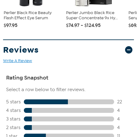
Perlier Black Rice Beauty
Perlier Jumbo Black Rice
Perl
Flash Effect Eye Serum
Super Concentrate 9x Hy...
Seru
$97.95
$74.97 - $124.95
$69
Reviews
Write A Review