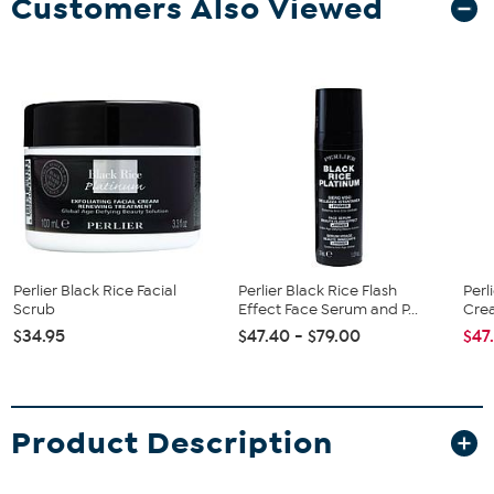
Customers Also Viewed
Perlier Black Rice Facial
Perlier Black Rice Flash
Perl
Scrub
Effect Face Serum and P...
Cre
$34.95
$47.40 - $79.00
$47
Product Description