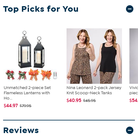
Top Picks for You
Unmatched 2-piece Set
Nina Leonard 2-pack Jersey
Vivi
Flameless Lanterns with
Knit Scoop-Neck Tanks
piec
Ho...
$40.95
$54
$45.95
$44.97
$79.95
Reviews