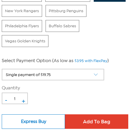
New York Rangers
Pittsburg Penguins
Philadelphia Flyers
Buffalo Sabres
Vegas Golden Knights
Select Payment Option (As low as
)
$3.95 with FlexPay
Quantity
-
+
Express Buy