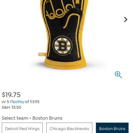
$
19.75
or 5
FlexPay
of $3.95
S&H: $3.50
Select team
Boston Bruins
Detroit Red Wings
Chicago Blackhawks
Boston Bruins