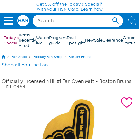
Skip to Main Content
Get 5% off the Today's Special*
with your HSN Card.
Learn how
0
Items
Today's
Watch
Program
Deal
Order
Recently
New
Sale
Clearance
Special
live
guide
Spotlight
Status
Aired
Fan Shop
Hockey Fan Shop
Boston Bruins
Shop all You the Fan
Officially Licensed NHL #1 Fan Oven Mitt - Boston Bruins
- 121-0464