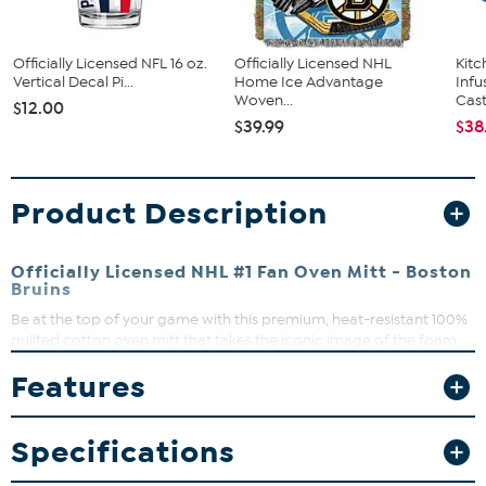
Officially Licensed NFL 16 oz.
Officially Licensed NHL
Kit
Vertical Decal Pi...
Home Ice Advantage
Infu
Woven...
Cast.
$12.00
$39.99
$38
Product Description
Officially Licensed NHL #1 Fan Oven Mitt - Boston
Bruins
Be at the top of your game with this premium, heat-resistant 100%
quilted cotton oven mitt that takes the iconic image of the foam
finger and the team logo and creates a one-of-a-kind oven mitt
Features
that can handle the heat in style. It makes an unforgettable gift that
reminds everyone that team spirit should never be put on the back
burner. Go team!
Specifications