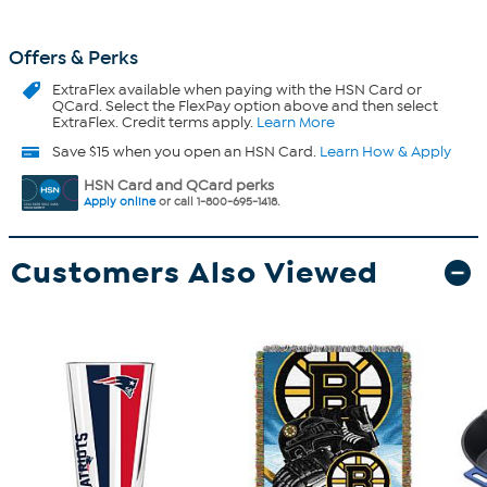
Offers & Perks
ExtraFlex
available when paying with the HSN Card or
QCard. Select the FlexPay option above and then select
ExtraFlex. Credit terms apply.
Learn More
Save $15 when you open an HSN Card.
Learn How & Apply
HSN Card and QCard perks
Apply online
or call 1-800-695-1418.
Customers Also Viewed