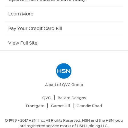
HSN Now
Learn More
HSN Outlet
Pay Your Credit Card Bill
Site Index
View Full Site
Our Policies
Returns & Exchanges
Privacy Policy
A part of QVC Group
QVC
Ballard Designs
Your Privacy Choices
Frontgate
Garnet Hill
Grandin Road
Security Policy
© 1999 -
2017
HSN, Inc. All Rights Reserved. HSN and the HSN logo
are registered service marks of HSN Holding LLC.