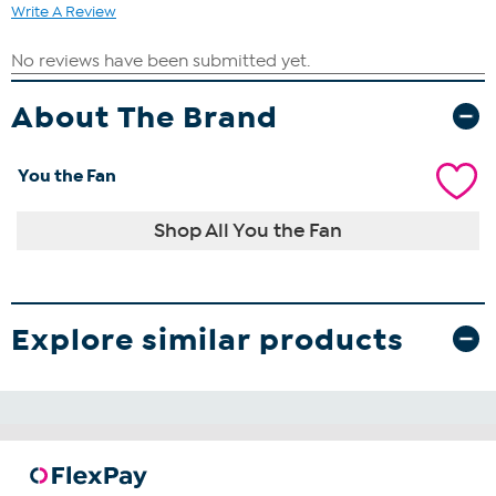
Write A Review
About The Brand
You the Fan
Shop All You the Fan
Explore similar products