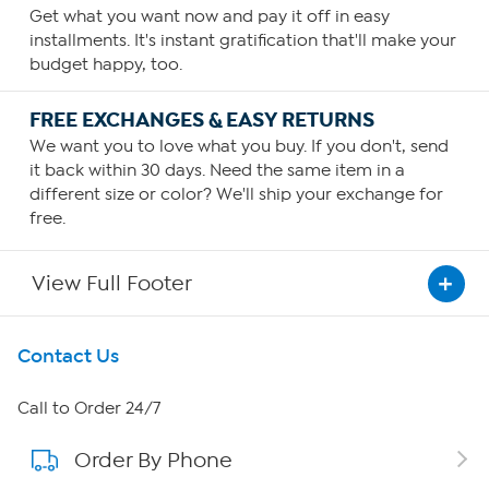
Get what you want now and pay it off in easy
installments. It's instant gratification that'll make your
budget happy, too.
FREE EXCHANGES & EASY RETURNS
We want you to love what you buy. If you don't, send
it back within 30 days. Need the same item in a
different size or color? We'll ship your exchange for
free.
View Full Footer
Get To Know Us
Contact Us
About HSN
Call to Order 24/7
Order By Phone
About QVC Group