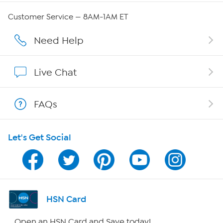
Careers
Customer Service — 8AM-1AM ET
Affiliate Program
Need Help
Show Hosts
Live Chat
Shop With HSN
FAQs
HSN on Mobile
Let's Get Social
Program Guide
Channel Finder
Shop By Remote
HSN Card
HSN2
Open an HSN Card and Save today!