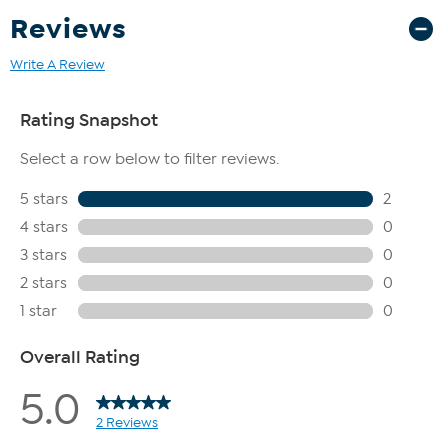
Reviews
Write A Review