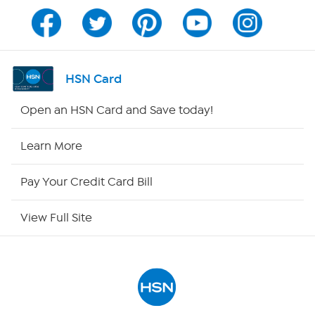
Program Guide
Channel Finder
HSN Card
Shop By Remote
Open an HSN Card and Save today!
HSN2
Learn More
HSN Now
Pay Your Credit Card Bill
HSN Outlet
View Full Site
Site Index
Our Policies