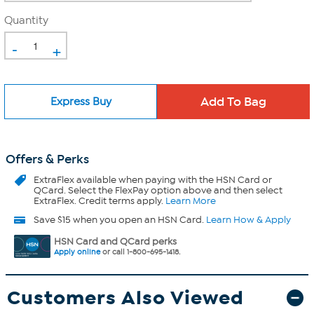
Quantity
-
+
Express Buy
Offers & Perks
ExtraFlex
available when paying with the HSN Card or
QCard. Select the FlexPay option above and then select
ExtraFlex. Credit terms apply.
Learn More
Save $15 when you open an HSN Card.
Learn How & Apply
HSN Card and QCard perks
Apply online
or call 1-800-695-1418.
Customers Also Viewed