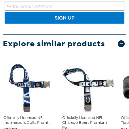
SIGN UP
Explore similar products
Officially Licensed NFL
Officially Licensed NFL
Offi
Indianapolis Colts Premi...
Chicago Bears Premium
Tige
Pe...