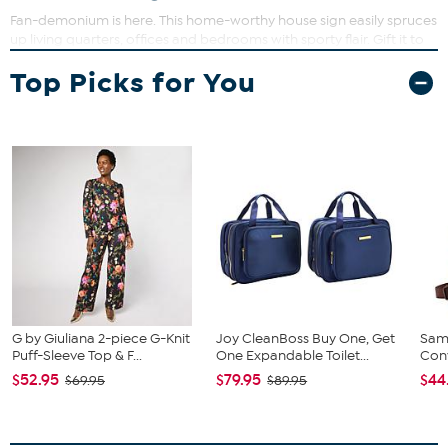
Fan-demonium is here. This home-worthy house sign easily spruces
up living quarters, offices and bedrooms with sporty flair. Gift it to
the big fan or little fan in your life.
Top Picks for You
What You Get
Digitally printed on MDF wood
Team licensed
Approx. 11" x 19"
USA
G by Giuliana 2-piece G-Knit
Joy CleanBoss Buy One, Get
Sam
Puff-Sleeve Top & F...
One Expandable Toilet...
Conv
$52.95
$79.95
$44
$69.95
$89.95