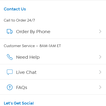
Get To Know Us
Contact Us
About HSN
Call to Order 24/7
Order By Phone
About QVC Group
QVC Group Restructuring Information
Customer Service — 8AM-1AM ET
Careers
Need Help
Affiliate Program
Live Chat
Show Hosts
FAQs
Shop With HSN
Let's Get Social
HSN on Mobile