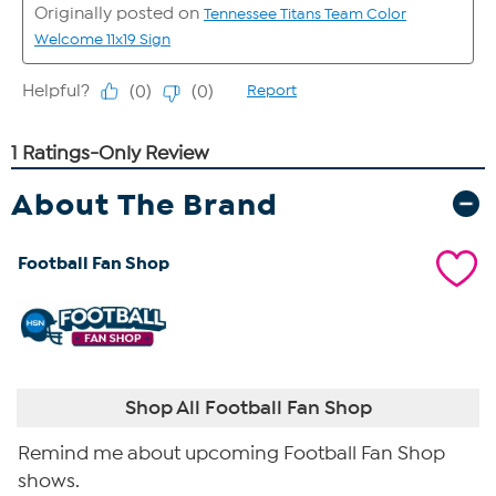
About The Brand
Football Fan Shop
Shop All Football Fan Shop
Remind me about upcoming Football Fan Shop
shows.