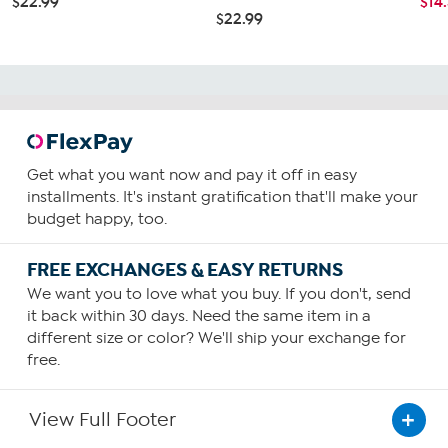
$22.99
$14
$22.99
Get what you want now and pay it off in easy
installments. It's instant gratification that'll make your
budget happy, too.
FREE EXCHANGES & EASY RETURNS
We want you to love what you buy. If you don't, send
it back within 30 days. Need the same item in a
different size or color? We'll ship your exchange for
free.
View Full Footer