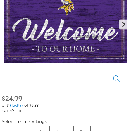
$
24.99
or 3
FlexPay
of $8.33
S&H: $5.50
Select team
Vikings