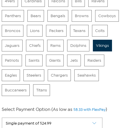
49ers
Cardinals
Falcons
Bills
Ravens
Panthers
Bears
Bengals
Browns
Cowboys
Broncos
Lions
Packers
Texans
Colts
Jaguars
Chiefs
Rams
Dolphins
Vikings
Patriots
Saints
Giants
Jets
Raiders
Eagles
Steelers
Chargers
Seahawks
Buccaneers
Titans
Select Payment Option (As low as
)
$8.33 with FlexPay