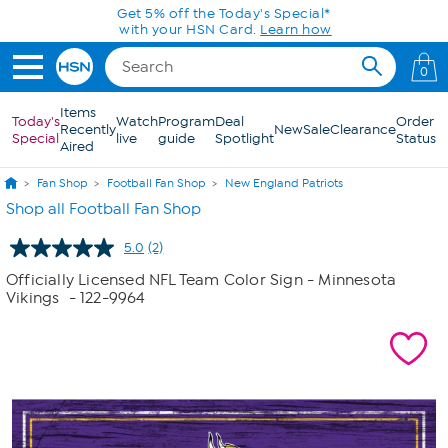
Skip to Main Content
Get 5% off the Today's Special*
with your HSN Card.
Learn how
0
Items
Today's
Watch
Program
Deal
Order
Recently
New
Sale
Clearance
Special
live
guide
Spotlight
Status
Aired
Fan Shop
Football Fan Shop
New England Patriots
Shop all Football Fan Shop
5.0
(2)
Read
2
Officially Licensed NFL Team Color Sign - Minnesota
Reviews.
Vikings
- 122-9964
Same
page
link.