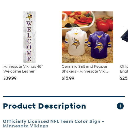
Minnesota Vikings 48"
Ceramic Salt and Pepper
Offi
Welcome Leaner
Shakers - Minnesota Viki...
Engl
$39.99
$15.99
$25
Product Description
Officially Licensed NFL Team Color Sign -
Minnesota Vikings