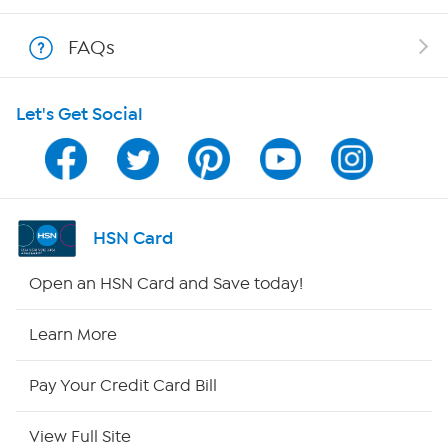
Shop With HSN
FAQs
HSN on Mobile
Let's Get Social
Program Guide
Channel Finder
Shop By Remote
HSN Card
HSN2
Open an HSN Card and Save today!
HSN Now
Learn More
HSN Outlet
Pay Your Credit Card Bill
Site Index
View Full Site