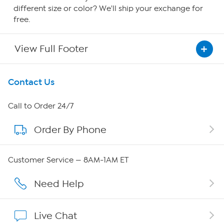
different size or color? We'll ship your exchange for
free.
View Full Footer
Get To Know Us
Contact Us
About HSN
Call to Order 24/7
Order By Phone
About QVC Group
Careers
Customer Service — 8AM-1AM ET
Affiliate Program
Need Help
Show Hosts
Live Chat