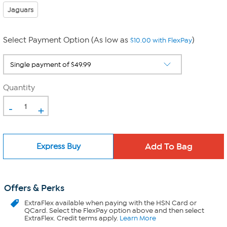
Jaguars
Select Payment Option (As low as
)
$10.00 with FlexPay
Quantity
-
+
Express Buy
Offers & Perks
ExtraFlex
available when paying with the HSN Card or
QCard. Select the FlexPay option above and then select
ExtraFlex. Credit terms apply.
Learn More