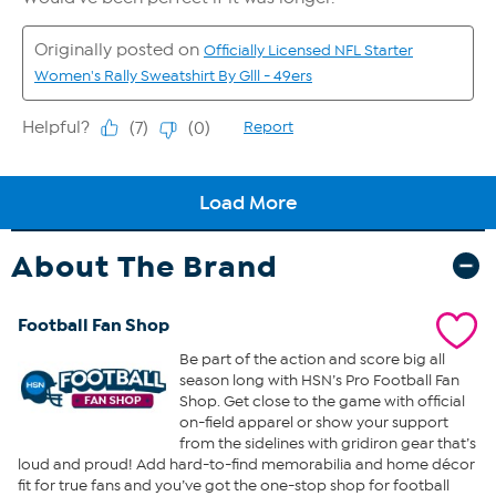
About The Brand
Football Fan Shop
Be part of the action and score big all
season long with HSN’s Pro Football Fan
Shop. Get close to the game with official
on-field apparel or show your support
from the sidelines with gridiron gear that’s
loud and proud! Add hard-to-find memorabilia and home décor
fit for true fans and you’ve got the one-stop shop for football