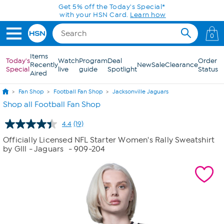
Skip to Main Content
Get 5% off the Today's Special*
with your HSN Card.
Learn how
0
Items
Today's
Watch
Program
Deal
Order
Recently
New
Sale
Clearance
Special
live
guide
Spotlight
Status
Aired
Fan Shop
Football Fan Shop
Jacksonville Jaguars
Shop all Football Fan Shop
4.4
(19)
Read
19
Officially Licensed NFL Starter Women's Rally Sweatshirt
Reviews.
by Glll - Jaguars
- 909-204
Same
page
link.