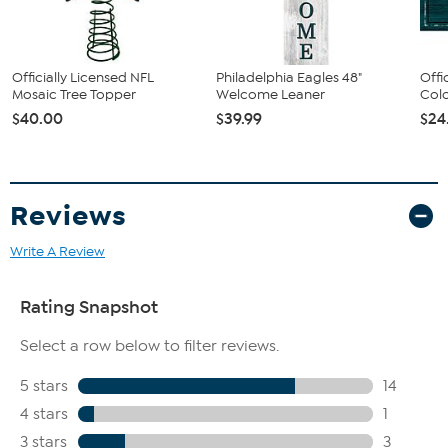
Officially Licensed NFL
Philadelphia Eagles 48"
Offi
Mosaic Tree Topper
Welcome Leaner
Colo
$40.00
$39.99
$24
Reviews
Write A Review