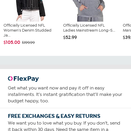
Officially Licensed NFL
Officially Licensed NFL
Offi
Women's Denim Studded
Ladies Mainstream Long-S...
Mara
Ja...
$52.99
$39
$105.00
$199.99
Get what you want now and pay it off in easy
installments. It's instant gratification that'll make your
budget happy, too.
FREE EXCHANGES & EASY RETURNS
We want you to love what you buy. If you don't, send
it back within 30 days. Need the same item in a