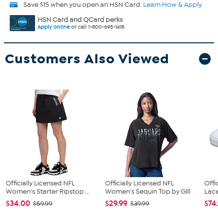
Save $15 when you open an HSN Card.
Learn How & Apply
HSN Card and QCard perks
Apply online
or call 1-800-695-1418.
Customers Also Viewed
Officially Licensed NFL
Officially Licensed NFL
Offi
Women's Starter Ripstop ...
Women's Sequin Top by Glll
Lace
$34.00
$29.99
$74
$59.99
$39.99