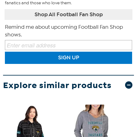
fanatics and those who love them.
Shop All Football Fan Shop
Remind me about upcoming Football Fan Shop
shows.
SIGN UP
Explore similar products