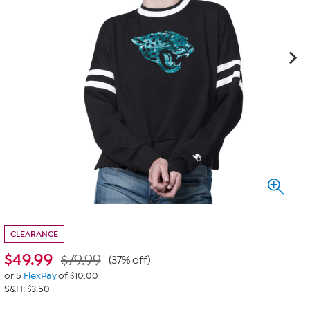
CLEARANCE
$
49.99
$79.99
(37% off)
or 5
FlexPay
of $10.00
S&H: $3.50