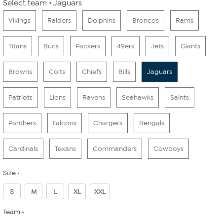
Select team
Jaguars
Vikings
Raiders
Dolphins
Broncos
Rams
Titans
Bucs
Packers
49ers
Jets
Giants
Browns
Colts
Chiefs
Bills
Jaguars
Patriots
Lions
Ravens
Seahawks
Saints
Panthers
Falcons
Chargers
Bengals
Cardinals
Texans
Commanders
Cowboys
Size
S
M
L
XL
XXL
Team