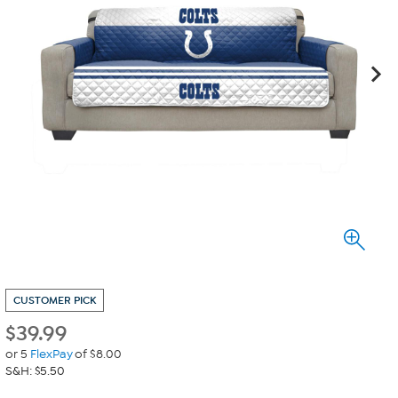
CUSTOMER PICK
$
39.99
or 5
FlexPay
of $8.00
S&H: $5.50