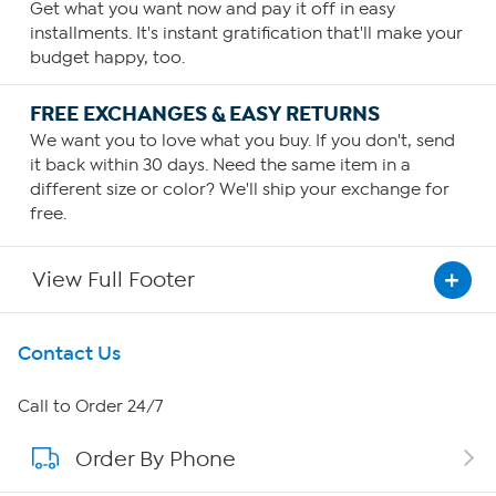
Get what you want now and pay it off in easy
installments. It's instant gratification that'll make your
budget happy, too.
FREE EXCHANGES & EASY RETURNS
We want you to love what you buy. If you don't, send
it back within 30 days. Need the same item in a
different size or color? We'll ship your exchange for
free.
View Full Footer
Get To Know Us
Contact Us
About HSN
Call to Order 24/7
Order By Phone
About QVC Group