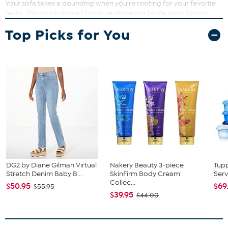
Your sofa takes a pounding when you're rooting for your favorite
team. This stylish quilted furniture protector by Pegasus Sports,
with your team's colors and logo, will protect your sofa and let
Top Picks for You
everyone know where your allegiance lies.
DG2 by Diane Gilman Virtual
Nakery Beauty 3-piece
Tup
Stretch Denim Baby B...
SkinFirm Body Cream
Serv
Collec...
$50.95
$69
$55.95
$39.95
$44.00