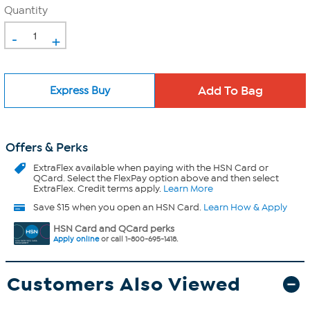
Quantity
-
+
Express Buy
Offers & Perks
ExtraFlex
available when paying with the HSN Card or
QCard. Select the FlexPay option above and then select
ExtraFlex. Credit terms apply.
Learn More
Save $15 when you open an HSN Card.
Learn How & Apply
HSN Card and QCard perks
Apply online
or call 1-800-695-1418.
Customers Also Viewed