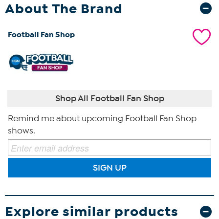
About The Brand
Football Fan Shop
Shop All Football Fan Shop
Remind me about upcoming Football Fan Shop
shows.
SIGN UP
Explore similar products