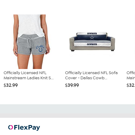
Officially Licensed NFL
Officially Licensed NFL Sofa
Offi
Mainstream Ladies Knit S...
Cover - Dallas Cowb...
Main
$32.99
$39.99
$32