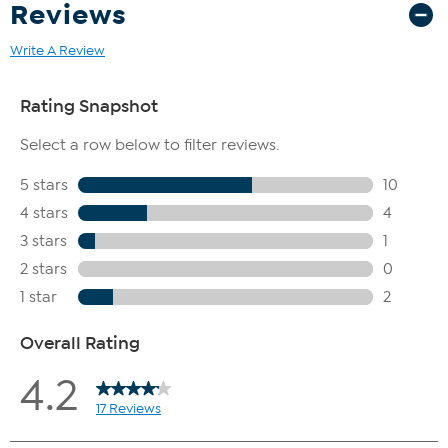
Reviews
Write A Review