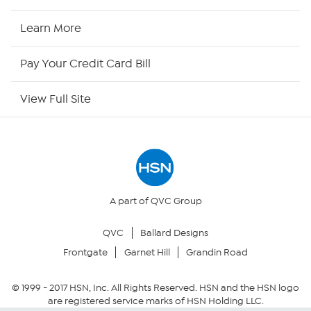
HSN Now
Learn More
HSN Outlet
Pay Your Credit Card Bill
Site Index
View Full Site
Our Policies
Returns & Exchanges
Privacy Policy
A part of QVC Group
QVC
Ballard Designs
Your Privacy Choices
Frontgate
Garnet Hill
Grandin Road
Security Policy
© 1999 -
2017
HSN, Inc. All Rights Reserved. HSN and the HSN logo
are registered service marks of HSN Holding LLC.
Community Guidelines