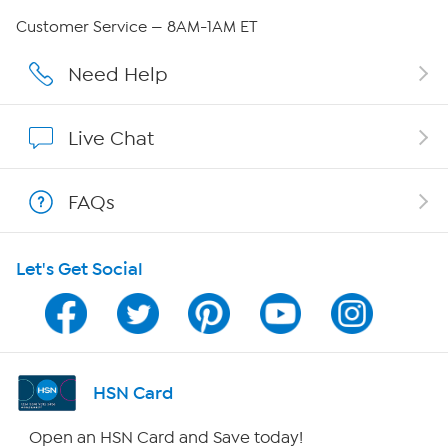
Careers
Customer Service — 8AM-1AM ET
Affiliate Program
Need Help
Show Hosts
Live Chat
Shop With HSN
FAQs
HSN on Mobile
Let's Get Social
Program Guide
Channel Finder
Shop By Remote
HSN Card
HSN2
Open an HSN Card and Save today!