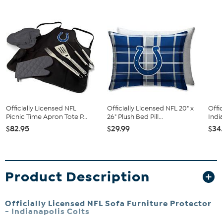
Officially Licensed NFL
Officially Licensed NFL 20" x
Offi
Picnic Time Apron Tote P...
26" Plush Bed Pill...
Indi
$82.95
$29.99
$34
Product Description
Officially Licensed NFL Sofa Furniture Protector
-
Indianapolis Colts