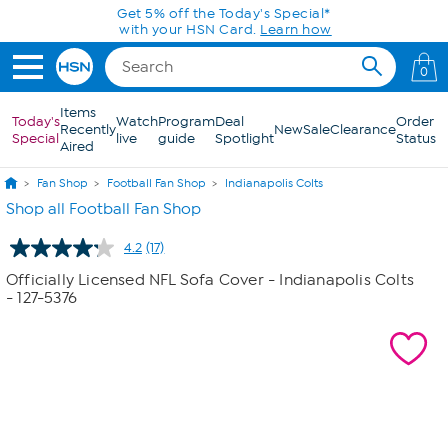
Skip to Main Content
Get 5% off the Today's Special*
with your HSN Card.
Learn how
0
Items
Today's
Watch
Program
Deal
Order
Recently
New
Sale
Clearance
Special
live
guide
Spotlight
Status
Aired
Fan Shop
Football Fan Shop
Indianapolis Colts
Shop all Football Fan Shop
4.2
(17)
Read
17
Officially Licensed NFL Sofa Cover - Indianapolis Colts
Reviews.
- 127-5376
Same
page
link.