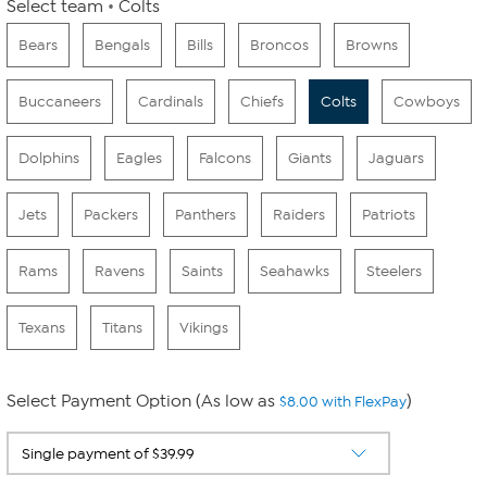
Select team
Colts
Bears
Bengals
Bills
Broncos
Browns
Buccaneers
Cardinals
Chiefs
Colts
Cowboys
Dolphins
Eagles
Falcons
Giants
Jaguars
Jets
Packers
Panthers
Raiders
Patriots
Rams
Ravens
Saints
Seahawks
Steelers
Texans
Titans
Vikings
Select Payment Option (As low as
)
$8.00 with FlexPay