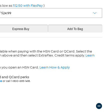
s low as
$12.50 with FlexPay
)
lable when paying with the HSN Card or QCard. Select the
n above and then select ExtraFlex. Credit terms apply.
Learn
n you open an HSN Card.
Learn How & Apply
 and QCard perks
ne
or call 1-800-695-1418.