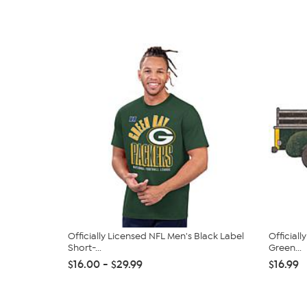
Officially Licensed NFL Men's Black Label
Officiall
Short-...
Green...
$16.00 - $29.99
$16.99