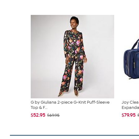
G by Giuliana 2-piece G-Knit Puff-Sleeve
Joy Clea
Top & F...
Expandabl
$52.95
$79.95
$69.95