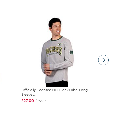
Officially Licensed NFL Black Label Long-
Sports Team
Sleeve ...
Packers
$27.00
$15.95
$39.99