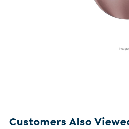
Imag
Customers Also Viewe