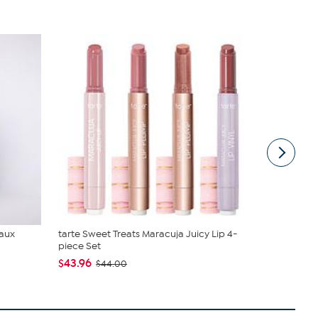
Faux
tarte Sweet Treats Maracuja Juicy Lip 4-
Birkenstoc
piece Set
$44.95
$49
$43.96
$44.00