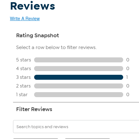
Reviews
Write A Review