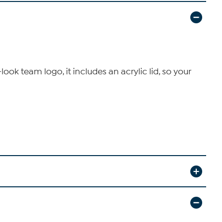
ook team logo, it includes an acrylic lid, so your