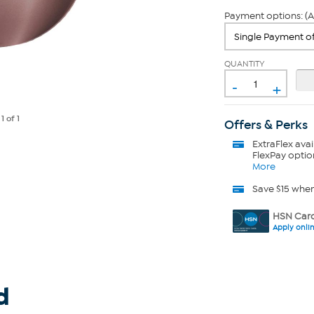
Payment options: (A
QUANTITY
-
+
e
1
of 1
Offers & Perks
ExtraFlex
avai
FlexPay optio
More
Save $15 whe
HSN Card
Apply onli
d