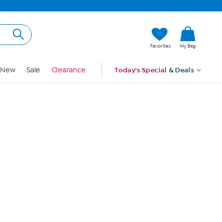
Hi, Guest
Favorites
My Bag
Sign In
New
Sale
Clearance
Today's Special
& Deals