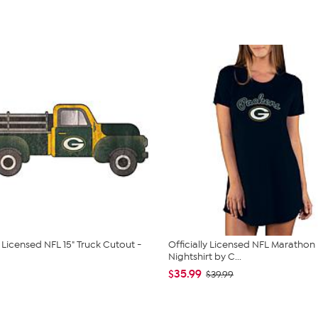
y Licensed NFL 15" Truck Cutout -
Officially Licensed NFL Marathon
Nightshirt by C...
$35.99
$39.99