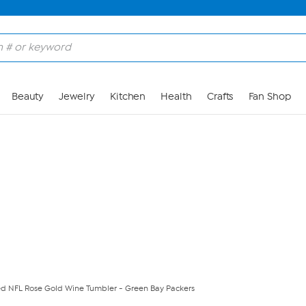
Skip to Main Content
Beauty
Jewelry
Kitchen
Health
Crafts
Fan Shop
nsed NFL Rose Gold Wine Tumbler - Green Bay Packers