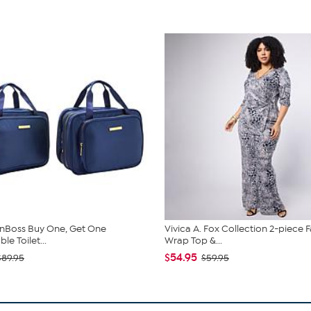
nBoss Buy One, Get One
Vivica A. Fox Collection 2-piece 
e Toilet...
Wrap Top &...
$54.95
$89.95
$59.95