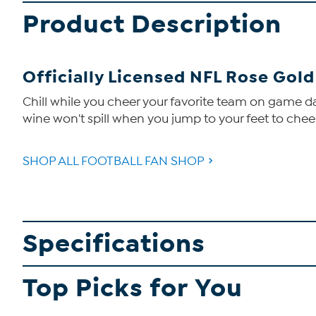
Product Description
Officially Licensed NFL Rose Gol
Chill while you cheer your favorite team on game day 
wine won't spill when you jump to your feet to chee
SHOP ALL FOOTBALL FAN SHOP
Specifications
Top Picks for You