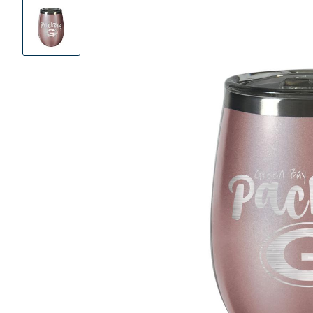
Product
Images