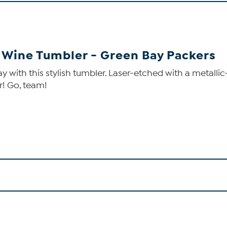
d Wine Tumbler - Green Bay Packers
with this stylish tumbler. Laser-etched with a metallic-l
r! Go, team!