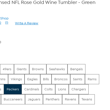
censed NFL Rose Gold Wine Tumbler - Green
n Shop
0
(1)
Write A Review
Read
a
Review.
Same
page
0
link.
49ers
Giants
Browns
Seahawks
Bengals
hins
Vikings
Eagles
Bills
Broncos
Saints
Rams
s
Packers
Cardinals
Colts
Lions
Chargers
Buccaneers
Jaguars
Panthers
Ravens
Texans