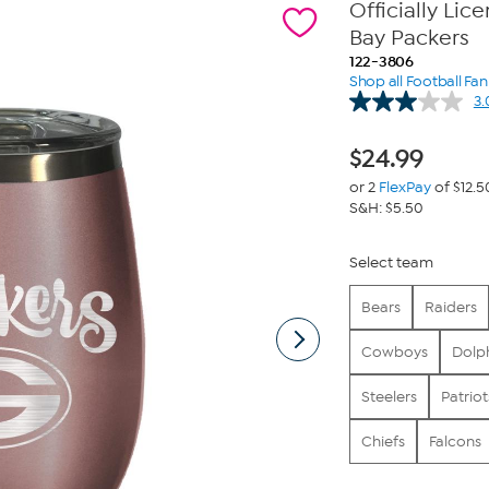
Officially Li
Bay Packers
122-3806
Shop all Football Fa
3.
$
24.99
or 2
FlexPay
of $12.5
S&H: $5.50
Select team
Bears
Raiders
Cowboys
Dolp
Steelers
Patriot
Chiefs
Falcons