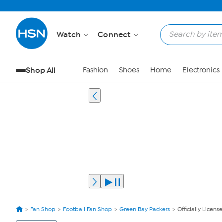
Watch
Connect
Shop All
Fashion
Shoes
Home
Electronics
Fan Shop
Football Fan Shop
Green Bay Packers
Officially Lice
View