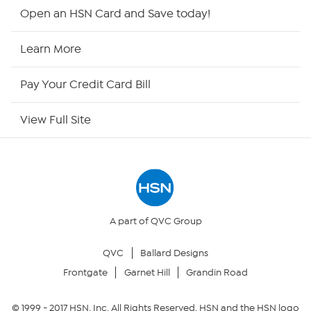
HSN2
Open an HSN Card and Save today!
HSN Now
Learn More
HSN Outlet
Pay Your Credit Card Bill
Site Index
View Full Site
Our Policies
Returns & Exchanges
Privacy Policy
A part of QVC Group
QVC
Ballard Designs
Your Privacy Choices
Frontgate
Garnet Hill
Grandin Road
Security Policy
© 1999 -
2017
HSN, Inc. All Rights Reserved. HSN and the HSN logo