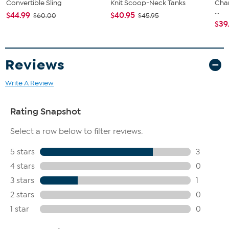
Convertible Sling
Knit Scoop-Neck Tanks
Cha
...
$44.99
$40.95
$60.00
$45.95
$39
Reviews
Write A Review