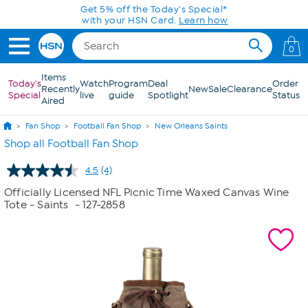
Skip to Main Content
Get 5% off the Today's Special*
with your HSN Card.
Learn how
0
Items
Today's
Watch
Program
Deal
Order
Recently
New
Sale
Clearance
Special
live
guide
Spotlight
Status
Aired
Fan Shop
Football Fan Shop
New Orleans Saints
Shop all Football Fan Shop
4.5
(4)
Read
4
Officially Licensed NFL Picnic Time Waxed Canvas Wine
Reviews.
Tote - Saints
- 127-2858
Same
page
link.