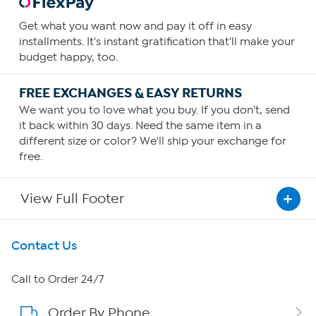
Get what you want now and pay it off in easy
installments. It's instant gratification that'll make your
budget happy, too.
FREE EXCHANGES & EASY RETURNS
We want you to love what you buy. If you don't, send
it back within 30 days. Need the same item in a
different size or color? We'll ship your exchange for
free.
View Full Footer
Get To Know Us
Contact Us
About HSN
Call to Order 24/7
Order By Phone
About QVC Group