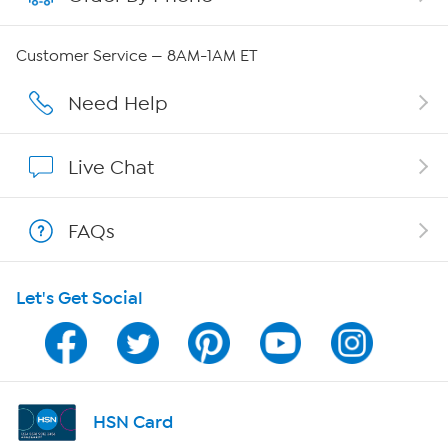
Careers
Customer Service — 8AM-1AM ET
Affiliate Program
Need Help
Show Hosts
Live Chat
Shop With HSN
FAQs
HSN on Mobile
Let's Get Social
Program Guide
Channel Finder
Shop By Remote
HSN Card