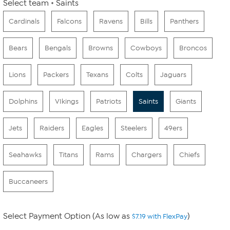
Select team
Saints
Cardinals
Falcons
Ravens
Bills
Panthers
Bears
Bengals
Browns
Cowboys
Broncos
Lions
Packers
Texans
Colts
Jaguars
Dolphins
VIkings
Patriots
Saints
Giants
Jets
Raiders
Eagles
Steelers
49ers
Seahawks
Titans
Rams
Chargers
Chiefs
Buccaneers
Select Payment Option (As low as
)
$7.19 with FlexPay