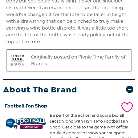
About The Brand
Football Fan Shop
Be part of the action and score big all
season long with HSN’s Pro Football Fan
Shop. Get close to the game with official
on-field apparel or show your support