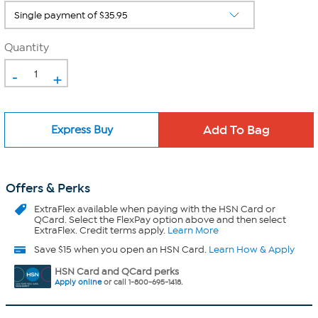
Quantity
-
+
Express Buy
Offers & Perks
ExtraFlex
available when paying with the HSN Card or
QCard. Select the FlexPay option above and then select
ExtraFlex. Credit terms apply.
Learn More
Save $15 when you open an HSN Card.
Learn How & Apply
HSN Card and QCard perks
Apply online
or call 1-800-695-1418.