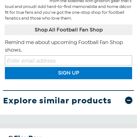
from the sidelines with gridiron gear that’s
loud and proud! Add hard-to-find memorabilia and home décor
fit for true fans and you’ve got the one-stop shop for football
fanatics and those who love them.
Shop All Football Fan Shop
Remind me about upcoming Football Fan Shop
shows.
SIGN UP
Explore similar products