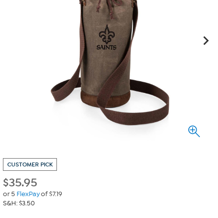
CUSTOMER PICK
$
35.95
or 5
FlexPay
of $7.19
S&H: $3.50