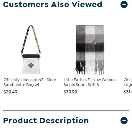
Customers Also Viewed
Officially Licensed NFL Clear
Little Earth NFL New Orleans
Offi
Satchelette Bag wi...
Saints Super Soft S...
Logo
$29.49
$39.99
$31
Product Description