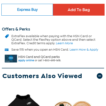
Express Buy
Offers & Perks
ExtraFlex
available when paying with the HSN Card or
QCard. Select the FlexPay option above and then select
ExtraFlex. Credit terms apply.
Learn More
Save $15 when you open an HSN Card.
Learn How & Apply
HSN Card and QCard perks
Apply online
or call 1-800-695-1418.
Customers Also Viewed