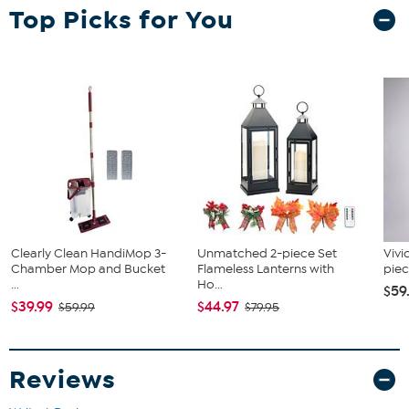
Top Picks for You
Clearly Clean HandiMop 3-
Unmatched 2-piece Set
Vivi
Chamber Mop and Bucket
Flameless Lanterns with
piec
...
Ho...
$59
$39.99
$44.97
$59.99
$79.95
Reviews