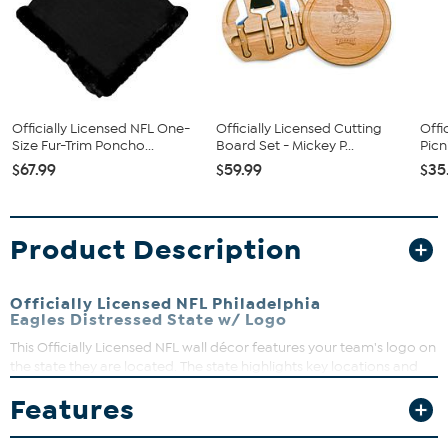
Officially Licensed NFL One-
Officially Licensed Cutting
Offi
Size Fur-Trim Poncho...
Board Set - Mickey P...
Picn
$67.99
$59.99
$35
Product Description
Officially Licensed NFL Philadelphia
Eagles Distressed State w/ Logo
This Officially Licensed NFL wall décor features your team's logo on
the state they are located. The state highlights key locations and
roads and is digitally printed on MDF wood. Comes with hanging
Features
bracket.