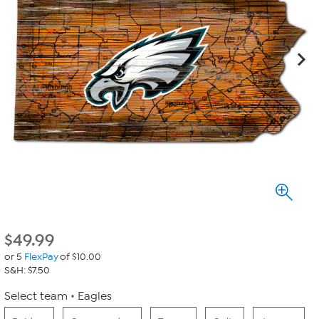
$
49.99
or 5
FlexPay
of $10.00
S&H: $7.50
Select team
Eagles