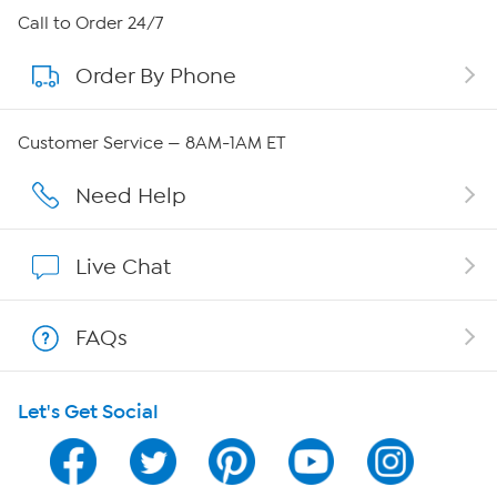
About HSN
Call to Order 24/7
Order By Phone
About QVC Group
Careers
Customer Service — 8AM-1AM ET
Affiliate Program
Need Help
Show Hosts
Live Chat
Shop With HSN
FAQs
HSN on Mobile
Let's Get Social
Program Guide
Channel Finder