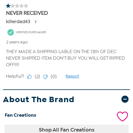
About The Brand
Fan Creations
Shop All Fan Creations