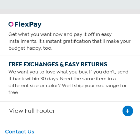
Get what you want now and pay it off in easy
installments. It's instant gratification that'll make your
budget happy, too.
FREE EXCHANGES & EASY RETURNS
We want you to love what you buy. If you don't, send
it back within 30 days. Need the same item in a
different size or color? We'll ship your exchange for
free.
View Full Footer
Get To Know Us
Contact Us