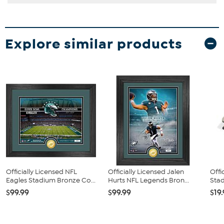
Explore similar products
Officially Licensed NFL
Officially Licensed Jalen
Offi
Eagles Stadium Bronze Co...
Hurts NFL Legends Bron...
Stad
$99.99
$99.99
$19