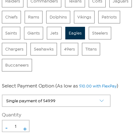
Raiders
Commanders
Texans
Colts
Jaguars
Chiefs
Rams
Dolphins
Vikings
Patriots
Saints
Giants
Jets
Eagles
Steelers
Chargers
Seahawks
49ers
Titans
Buccaneers
Select Payment Option (As low as
)
$10.00 with FlexPay
Quantity
-
+