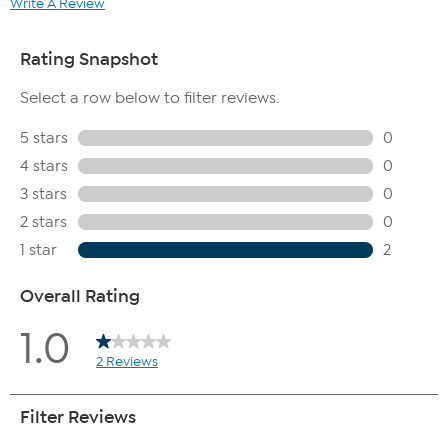
Write A Review