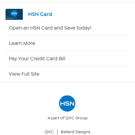
Shop By Remote
HSN Card
HSN2
Open an HSN Card and Save today!
HSN Now
Learn More
HSN Outlet
Pay Your Credit Card Bill
Site Index
View Full Site
Our Policies
Returns & Exchanges
Privacy Policy
A part of QVC Group
QVC
Ballard Designs
Your Privacy Choices