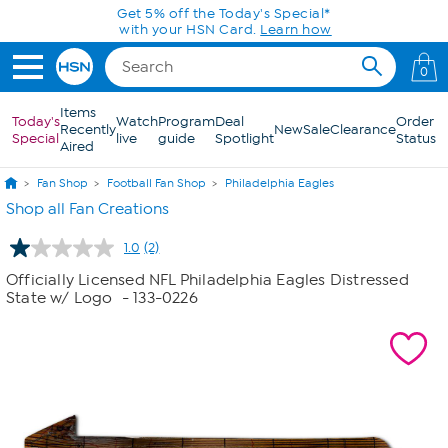
Skip to Main Content
Get 5% off the Today's Special*
with your HSN Card.
Learn how
0
Items
Today's
Watch
Program
Deal
Order
Recently
New
Sale
Clearance
Special
live
guide
Spotlight
Status
Aired
Fan Shop
Football Fan Shop
Philadelphia Eagles
Shop all Fan Creations
1.0
(2)
Read
2
Officially Licensed NFL Philadelphia Eagles Distressed
Reviews.
State w/ Logo
- 133-0226
Same
page
link.