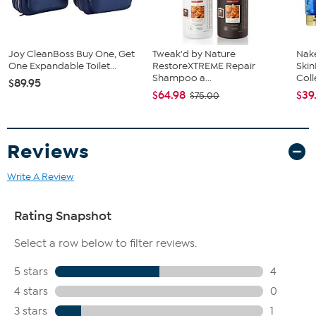
Fit Guide - Fit by Hip:
Garment is sized by the hip measurement. Measure the largest
circumference of your hip to choose your size from the HSN Size
Chart.
Joy CleanBoss Buy One, Get
Tweak'd by Nature
Nake
One Expandable Toilet...
RestoreXTREME Repair
Ski
Shampoo a...
Coll
$89.95
$64.98
$39
$75.00
Reviews
Write A Review