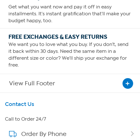
Get what you want now and pay it off in easy
installments. It's instant gratification that'll make your
budget happy, too.
FREE EXCHANGES & EASY RETURNS
We want you to love what you buy. If you don't, send
it back within 30 days. Need the same item in a
different size or color? We'll ship your exchange for
free.
View Full Footer
Get To Know Us
Contact Us
About HSN
Call to Order 24/7
Order By Phone
About QVC Group