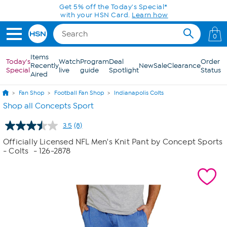
Skip to Main Content
Get 5% off the Today's Special*
with your HSN Card.
Learn how
0
Items
Today's
Watch
Program
Deal
Order
Recently
New
Sale
Clearance
Special
live
guide
Spotlight
Status
Aired
Fan Shop
Football Fan Shop
Indianapolis Colts
Shop all Concepts Sport
3.5
(8)
Read
8
Officially Licensed NFL Men's Knit Pant by Concept Sports
Reviews.
- Colts
- 126-2878
Same
page
link.