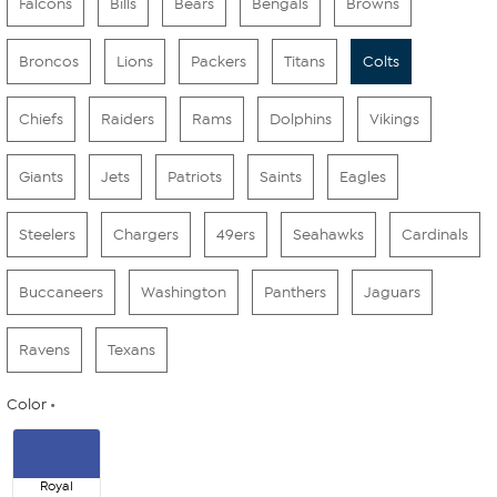
Falcons
Bills
Bears
Bengals
Browns
Broncos
Lions
Packers
Titans
Colts
Chiefs
Raiders
Rams
Dolphins
Vikings
Giants
Jets
Patriots
Saints
Eagles
Steelers
Chargers
49ers
Seahawks
Cardinals
Buccaneers
Washington
Panthers
Jaguars
Ravens
Texans
Color
Royal