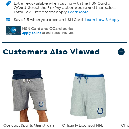
ExtraFlex
available when paying with the HSN Card or
QCard. Select the FlexPay option above and then select
ExtraFlex. Credit terms apply.
Learn More
Save $15 when you open an HSN Card.
Learn How & Apply
HSN Card and QCard perks
Apply online
or call 1-800-695-1418.
Customers Also Viewed
Concept Sports Mainstream
Officially Licensed NFL
Offi