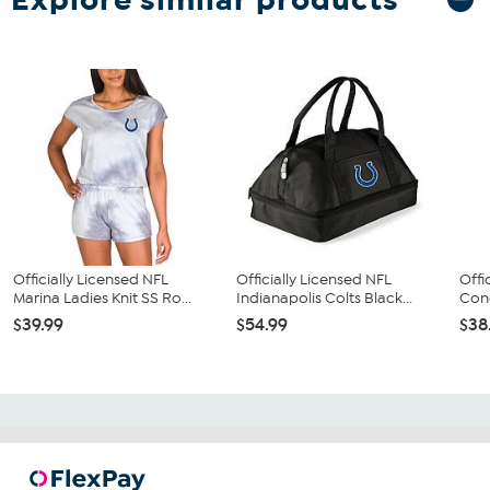
Officially Licensed NFL
Officially Licensed NFL
Offi
Marina Ladies Knit SS Ro...
Indianapolis Colts Black...
Conc
$39.99
$54.99
$38