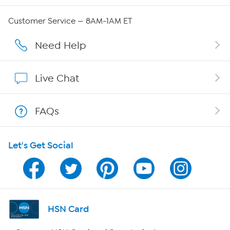
Careers
Customer Service — 8AM-1AM ET
Affiliate Program
Need Help
Show Hosts
Live Chat
Shop With HSN
FAQs
HSN on Mobile
Let's Get Social
Program Guide
Channel Finder
Shop By Remote
HSN Card
HSN2