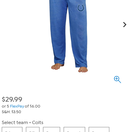
$
29.99
or 5
FlexPay
of $6.00
S&H: $3.50
Select team
Colts