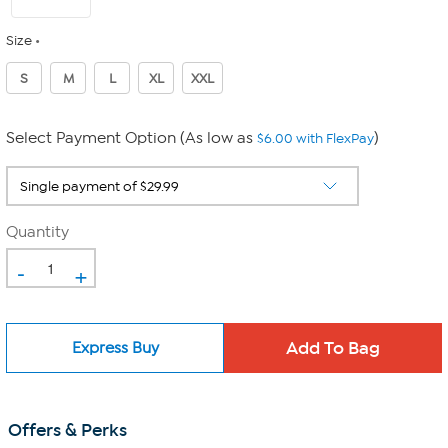
Size
S
M
L
XL
XXL
Select Payment Option (As low as
)
$6.00 with FlexPay
Quantity
-
+
Express Buy
Offers & Perks