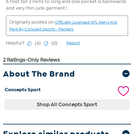
About The Brand
Concepts Sport
Shop All Concepts Sport
Explore similar products