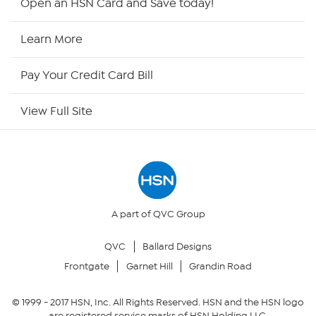
Open an HSN Card and Save today!
HSN Now
Learn More
HSN Outlet
Pay Your Credit Card Bill
Site Index
View Full Site
Our Policies
Returns & Exchanges
Privacy Policy
A part of QVC Group
QVC
Ballard Designs
Your Privacy Choices
Frontgate
Garnet Hill
Grandin Road
Security Policy
© 1999 -
2017
HSN, Inc. All Rights Reserved. HSN and the HSN logo
are registered service marks of HSN Holding LLC.