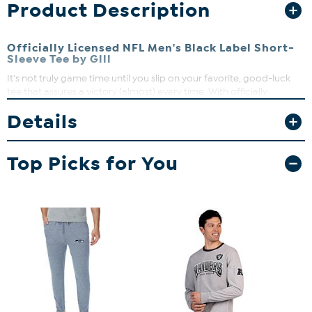
Product Description
Officially Licensed NFL Men's Black Label Short-
Sleeve Tee by Glll
It's not truly game time until you slip on your favorite, good-luck
tee that assures a victory (almost) every time. With officially
licensed NFL team graphics and a lightweight, stretch jersey knit
Details
fabric, you may just find yourself wearing it on any given day.
Top Picks for You