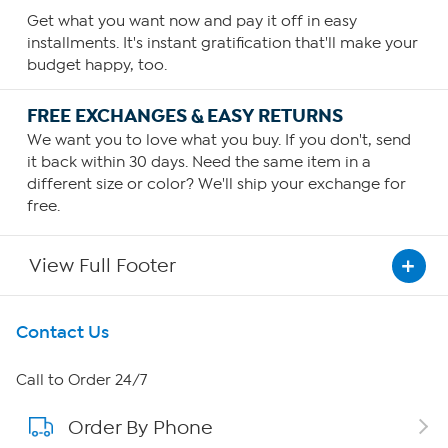
Get what you want now and pay it off in easy
installments. It's instant gratification that'll make your
budget happy, too.
FREE EXCHANGES & EASY RETURNS
We want you to love what you buy. If you don't, send
it back within 30 days. Need the same item in a
different size or color? We'll ship your exchange for
free.
View Full Footer
Get To Know Us
Contact Us
About HSN
Call to Order 24/7
Order By Phone
About QVC Group