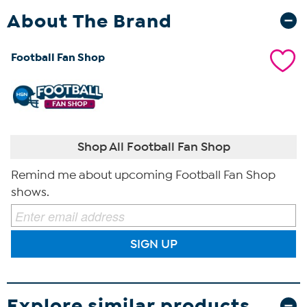
About The Brand
Football Fan Shop
Shop All Football Fan Shop
Remind me about upcoming Football Fan Shop
shows.
SIGN UP
Explore similar products