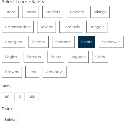
Select team
Saints
Titans
Rams
Steelers
Raiders
Vikings
Commanders
Texans
Cardinals
Bengals
Chargers
Falcons
Panthers
Saints
Seahawks
Eagles
Patriots
Bears
Jaguars
Colts
Browns
Jets
Cowboys
Size
XS
S
XXL
Team
Saints