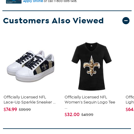
Apply online
or call 1-800-695-1418.
Customers Also Viewed
Officially Licensed NFL
Officially Licensed NFL
Offi
Lace-Up Sparkle Sneaker ...
Women's Sequin Logo Tee
Ligh
...
$74.99
$64
$119.99
$32.00
$49.99