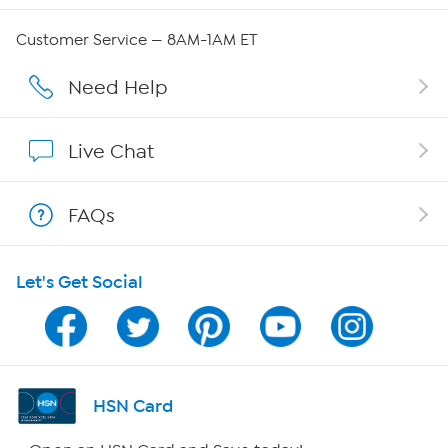
Careers
Customer Service — 8AM-1AM ET
Affiliate Program
Need Help
Show Hosts
Live Chat
Shop With HSN
FAQs
HSN on Mobile
Let's Get Social
Program Guide
Channel Finder
Shop By Remote
HSN Card
HSN2