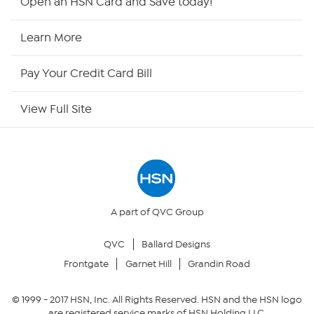
Open an HSN Card and Save today!
HSN Now
Learn More
HSN Outlet
Pay Your Credit Card Bill
Site Index
View Full Site
Our Policies
Returns & Exchanges
Privacy Policy
A part of QVC Group
QVC
Ballard Designs
Your Privacy Choices
Frontgate
Garnet Hill
Grandin Road
Security Policy
© 1999 -
2017
HSN, Inc. All Rights Reserved. HSN and the HSN logo
are registered service marks of HSN Holding LLC.