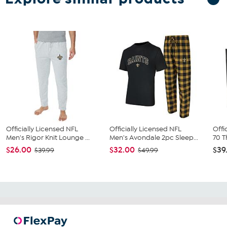
Officially Licensed NFL
Officially Licensed NFL
Offi
Men's Rigor Knit Lounge ...
Men's Avondale 2pc Sleep...
70 T
$26.00
$32.00
$39
$39.99
$49.99