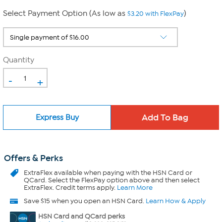
Select Payment Option (As low as
)
$3.20 with FlexPay
Quantity
-
+
Express Buy
Offers & Perks
ExtraFlex
available when paying with the HSN Card or
QCard. Select the FlexPay option above and then select
ExtraFlex. Credit terms apply.
Learn More
Save $15 when you open an HSN Card.
Learn How & Apply
HSN Card and QCard perks