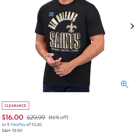
CLEARANCE
$
16.00
$29.99
(46% off)
or 5
FlexPay
of $3.20
S&H: $3.50