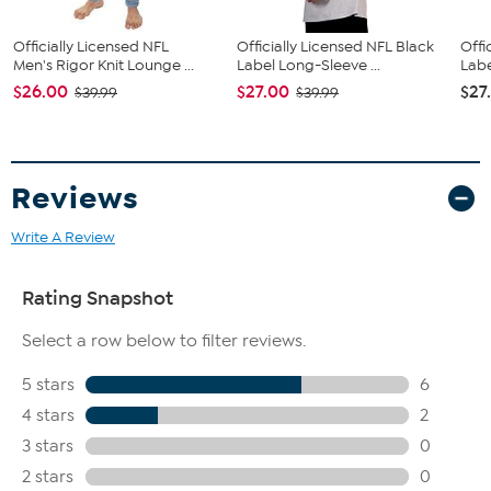
Officially Licensed NFL
Officially Licensed NFL Black
Offi
Men's Rigor Knit Lounge ...
Label Long-Sleeve ...
Labe
$26.00
$27.00
$27
$39.99
$39.99
Reviews
Write A Review