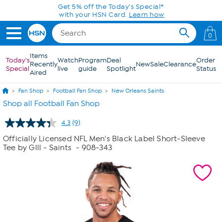
Skip to Main Content
Get 5% off the Today's Special*
with your HSN Card.
Learn how
0
Items
Today's
Watch
Program
Deal
Order
Recently
New
Sale
Clearance
Special
live
guide
Spotlight
Status
Aired
Fan Shop
Football Fan Shop
New Orleans Saints
Shop all Football Fan Shop
4.3
(9)
Read
9
Officially Licensed NFL Men's Black Label Short-Sleeve
Reviews.
Tee by Glll - Saints
- 908-343
Same
page
link.