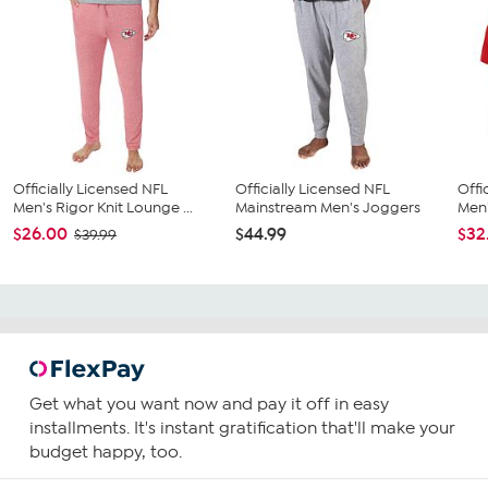
Officially Licensed NFL
Officially Licensed NFL
Offi
Men's Rigor Knit Lounge ...
Mainstream Men's Joggers
Men'
$26.00
$44.99
$32
$39.99
Get what you want now and pay it off in easy
installments. It's instant gratification that'll make your
budget happy, too.