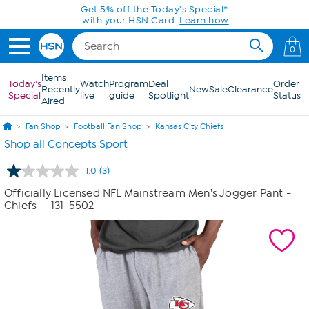
Skip to Main Content
Get 5% off the Today's Special*
with your HSN Card.
Learn how
0
Items
Today's
Watch
Program
Deal
Order
Recently
New
Sale
Clearance
Special
live
guide
Spotlight
Status
Aired
Fan Shop
Football Fan Shop
Kansas City Chiefs
Shop all Concepts Sport
1.0
(3)
Read
3
Officially Licensed NFL Mainstream Men's Jogger Pant -
Reviews.
Chiefs
- 131-5502
Same
page
link.