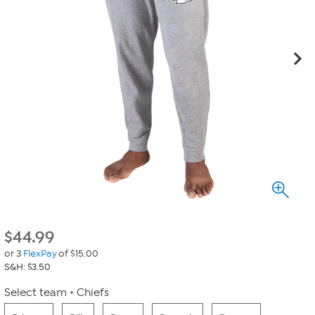
$
44.99
or 3
FlexPay
of $15.00
S&H: $3.50
Select team
Chiefs