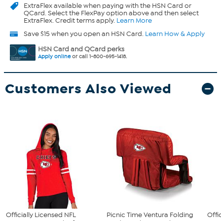
ExtraFlex
available when paying with the HSN Card or
QCard. Select the FlexPay option above and then select
ExtraFlex. Credit terms apply.
Learn More
Save $15 when you open an HSN Card.
Learn How & Apply
HSN Card and QCard perks
Apply online
or call 1-800-695-1418.
Customers Also Viewed
Officially Licensed NFL
Picnic Time Ventura Folding
Offi