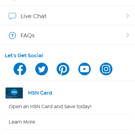
Show Hosts
Live Chat
Shop With HSN
FAQs
HSN on Mobile
Let's Get Social
Program Guide
Channel Finder
Shop By Remote
HSN Card
HSN2
Open an HSN Card and Save today!
HSN Now
Learn More
HSN Outlet