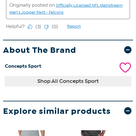
About The Brand
Concepts Sport
Shop All Concepts Sport
Explore similar products