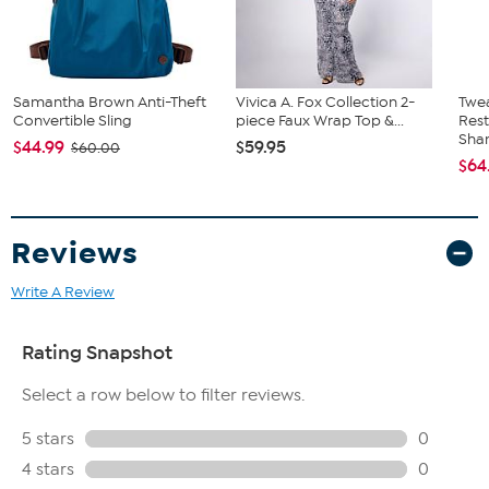
Samantha Brown Anti-Theft
Vivica A. Fox Collection 2-
Twe
Convertible Sling
piece Faux Wrap Top &...
Res
Sha
$44.99
$59.95
$60.00
$64
Reviews
Write A Review