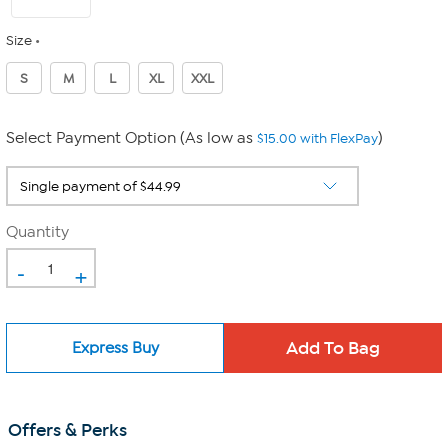
Size
S
M
L
XL
XXL
Select Payment Option (As low as
)
$15.00 with FlexPay
Quantity
-
+
Express Buy
Offers & Perks