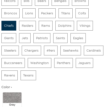
Falcons
Bills
Bears
Bengals
Browns
Broncos
Lions
Packers
Titans
Colts
Chiefs
Raiders
Rams
Dolphins
Vikings
Giants
Jets
Patriots
Saints
Eagles
Steelers
Chargers
49ers
Seahawks
Cardinals
Buccaneers
Washington
Panthers
Jaguars
Ravens
Texans
Color
Gray