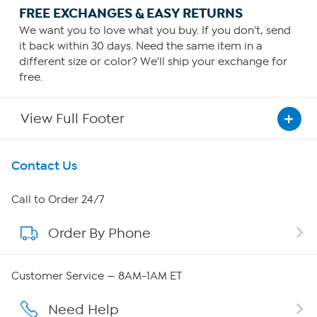
FREE EXCHANGES & EASY RETURNS
We want you to love what you buy. If you don't, send
it back within 30 days. Need the same item in a
different size or color? We'll ship your exchange for
free.
View Full Footer
Get To Know Us
Contact Us
About HSN
Call to Order 24/7
Order By Phone
About QVC Group
Careers
Customer Service — 8AM-1AM ET
Affiliate Program
Need Help