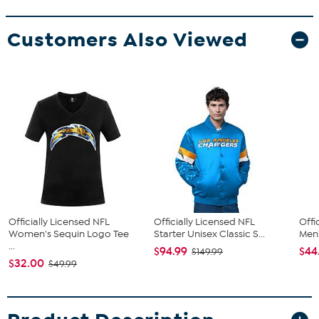
Customers Also Viewed
Officially Licensed NFL
Officially Licensed NFL
Offi
Women's Sequin Logo Tee
Starter Unisex Classic S...
Men'
...
$94.99
$44
$149.99
$32.00
$49.99