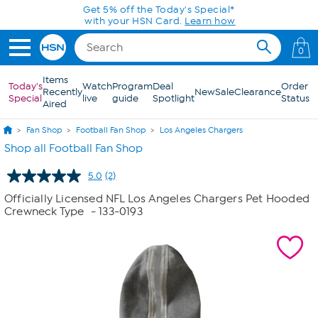
Skip to Main Content
Get 5% off the Today's Special*
with your HSN Card.
Learn how
0
Items
Today's
Watch
Program
Deal
Order
Recently
New
Sale
Clearance
Special
live
guide
Spotlight
Status
Aired
Fan Shop
Football Fan Shop
Los Angeles Chargers
Shop all Football Fan Shop
5.0
(2)
Read
2
Officially Licensed NFL Los Angeles Chargers Pet Hooded
Reviews.
Crewneck Type
- 133-0193
Same
page
link.