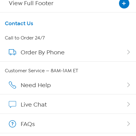
View Full Footer
Get To Know Us
Contact Us
About HSN
Call to Order 24/7
Order By Phone
About QVC Group
QVC Group Restructuring Information
Customer Service — 8AM-1AM ET
Careers
Need Help
Affiliate Program
Live Chat
Show Hosts
FAQs
Shop With HSN