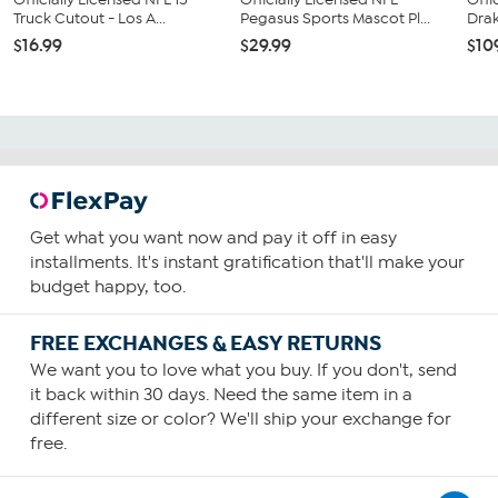
Truck Cutout - Los A...
Pegasus Sports Mascot Pl...
Drak
$16.99
$29.99
$10
Get what you want now and pay it off in easy
installments. It's instant gratification that'll make your
budget happy, too.
FREE EXCHANGES & EASY RETURNS
We want you to love what you buy. If you don't, send
it back within 30 days. Need the same item in a
different size or color? We'll ship your exchange for
free.