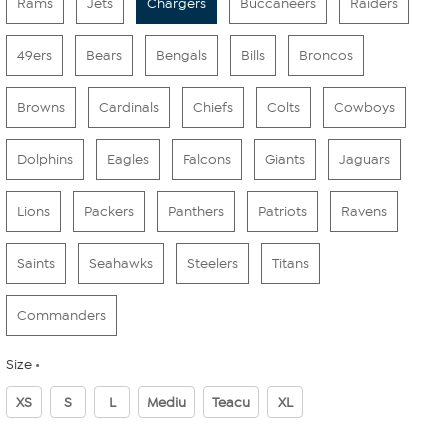
Rams
Jets
Chargers
Buccaneers
Raiders
49ers
Bears
Bengals
Bills
Broncos
Browns
Cardinals
Chiefs
Colts
Cowboys
Dolphins
Eagles
Falcons
Giants
Jaguars
Lions
Packers
Panthers
Patriots
Ravens
Saints
Seahawks
Steelers
Titans
Commanders
Size
XS
S
L
Mediu
Teacu
XL