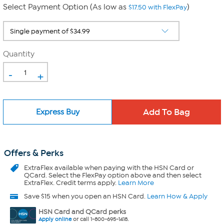
Select Payment Option (As low as
)
$17.50 with FlexPay
Quantity
-
+
Express Buy
Offers & Perks
ExtraFlex
available when paying with the HSN Card or
QCard. Select the FlexPay option above and then select
ExtraFlex. Credit terms apply.
Learn More
Save $15 when you open an HSN Card.
Learn How & Apply
HSN Card and QCard perks
Apply online
or call 1-800-695-1418.