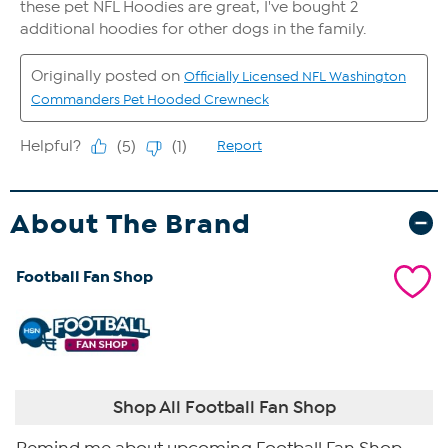
About The Brand
Football Fan Shop
Shop All Football Fan Shop