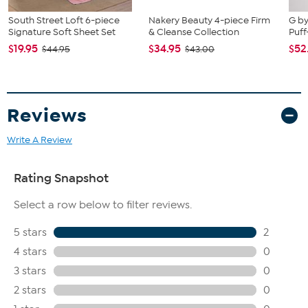
South Street Loft 6-piece
Nakery Beauty 4-piece Firm
G by
Signature Soft Sheet Set
& Cleanse Collection
Puff
$19.95
$34.95
$52
$44.95
$43.00
Reviews
Write A Review