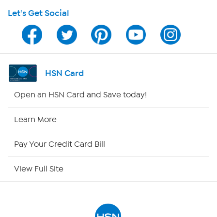
Let's Get Social
HSN on Mobile
Program Guide
Channel Finder
HSN Card
Shop By Remote
Open an HSN Card and Save today!
HSN2
Learn More
HSN Now
Pay Your Credit Card Bill
HSN Outlet
View Full Site
Site Index