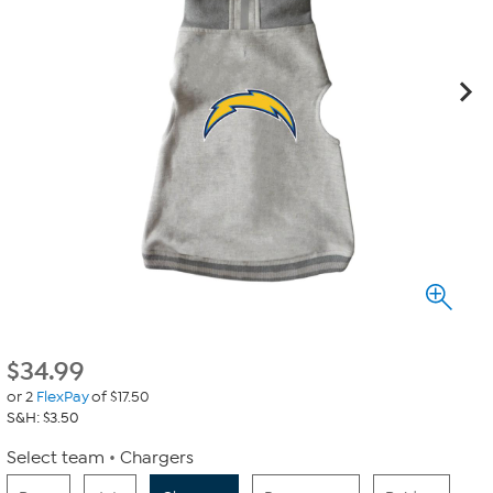
$
34.99
or 2
FlexPay
of $17.50
S&H: $3.50
Select team
Chargers