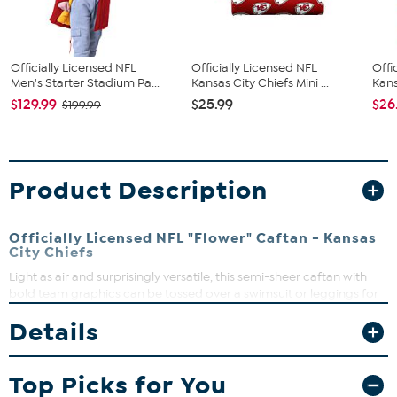
Officially Licensed NFL
Officially Licensed NFL
Offi
Men's Starter Stadium Pa...
Kansas City Chiefs Mini ...
Kans
$129.99
$25.99
$26
$199.99
Product Description
Officially Licensed NFL "Flower" Caftan - Kansas
City Chiefs
Light as air and surprisingly versatile, this semi-sheer caftan with
bold team graphics can be tossed over a swimsuit or leggings for
effortless, game-winning style.
Details
Top Picks for You