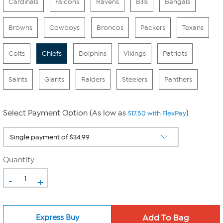
Cardinals
Falcons
Ravens
Bills
Bengals
Browns
Cowboys
Broncos
Packers
Texans
Colts
Chiefs
Dolphins
Vikings
Patriots
Saints
Giants
Raiders
Steelers
Panthers
Select Payment Option (As low as
)
$17.50 with FlexPay
Quantity
-
+
Express Buy