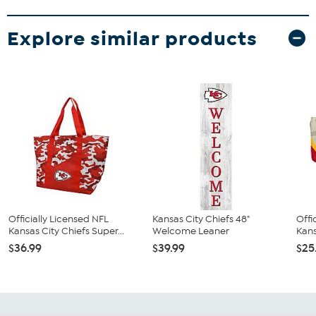
Explore similar products
Officially Licensed NFL
Kansas City Chiefs 48"
Offi
Kansas City Chiefs Super...
Welcome Leaner
Kans
$36.99
$39.99
$25