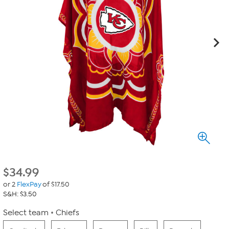
$
34.99
or 2
FlexPay
of $17.50
S&H: $3.50
Select team
Chiefs