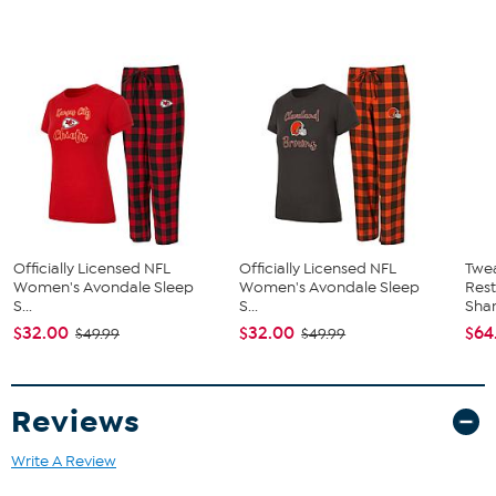
Officially Licensed NFL
Officially Licensed NFL
Twe
Women's Avondale Sleep
Women's Avondale Sleep
Res
S...
S...
Sha
$32.00
$32.00
$64
$49.99
$49.99
Reviews
Write A Review