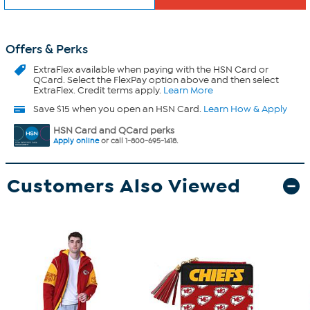
Offers & Perks
ExtraFlex
available when paying with the HSN Card or
QCard. Select the FlexPay option above and then select
ExtraFlex. Credit terms apply.
Learn More
Save $15 when you open an HSN Card.
Learn How & Apply
HSN Card and QCard perks
Apply online
or call 1-800-695-1418.
Customers Also Viewed