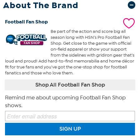
About The Brand
Football Fan Shop
Be part of the action and score big all
season long with HSN’s Pro Football Fan
Shop. Get close to the game with official
on-field apparel or show your support
from the sidelines with gridiron gear that’s
loud and proud! Add hard-to-find memorabilia and home décor
fit for true fans and you’ve got the one-stop shop for football
fanatics and those who love them.
Shop All Football Fan Shop
Remind me about upcoming Football Fan Shop
shows.
SIGN UP