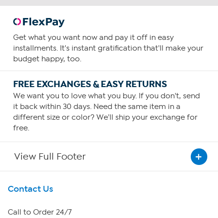
Get what you want now and pay it off in easy
installments. It's instant gratification that'll make your
budget happy, too.
FREE EXCHANGES & EASY RETURNS
We want you to love what you buy. If you don't, send
it back within 30 days. Need the same item in a
different size or color? We'll ship your exchange for
free.
View Full Footer
Get To Know Us
Contact Us
About HSN
Call to Order 24/7