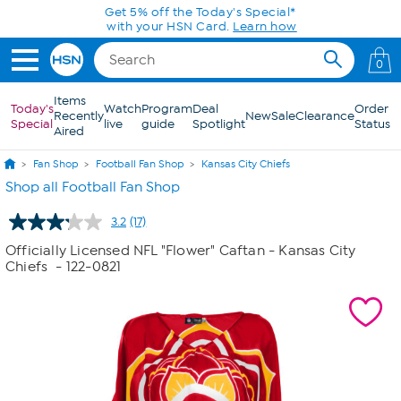
Skip to Main Content
0
Items
Today's
Watch
Program
Deal
Order
Recently
New
Sale
Clearance
Special
live
guide
Spotlight
Status
Aired
Fan Shop
Football Fan Shop
Kansas City Chiefs
Shop all Football Fan Shop
3.2
(17)
Read
17
Officially Licensed NFL "Flower" Caftan - Kansas City
Reviews.
Chiefs
- 122-0821
Same
page
link.