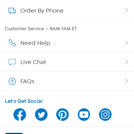
Order By Phone
About QVC Group
QVC Group Restructuring Information
Customer Service — 8AM-1AM ET
Careers
Need Help
Affiliate Program
Live Chat
Show Hosts
FAQs
Shop With HSN
Let's Get Social
HSN on Mobile
Program Guide
Channel Finder