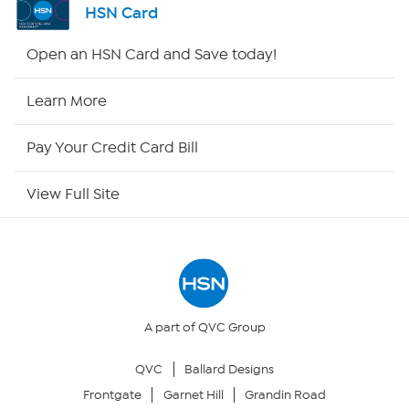
HSN Card
Shop By Remote
Open an HSN Card and Save today!
HSN2
Learn More
HSN Now
Pay Your Credit Card Bill
HSN Outlet
View Full Site
Site Index
Our Policies
Returns & Exchanges
A part of QVC Group
QVC
Ballard Designs
Privacy Policy
Frontgate
Garnet Hill
Grandin Road