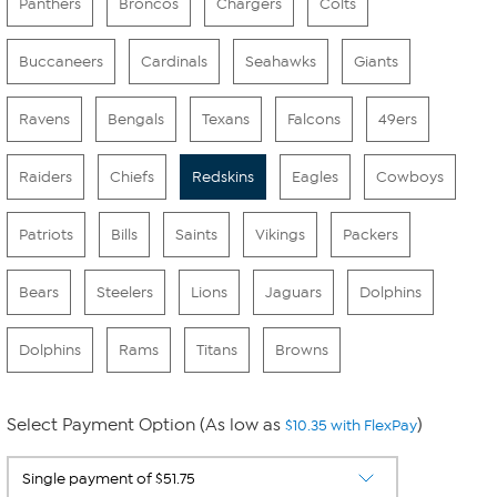
Panthers
Broncos
Chargers
Colts
Buccaneers
Cardinals
Seahawks
Giants
Ravens
Bengals
Texans
Falcons
49ers
Raiders
Chiefs
Redskins
Eagles
Cowboys
Patriots
Bills
Saints
Vikings
Packers
Bears
Steelers
Lions
Jaguars
Dolphins
Dolphins
Rams
Titans
Browns
Select Payment Option (As low as
)
$10.35 with FlexPay