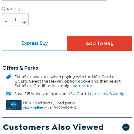
Quantity
-
+
Express Buy
Offers & Perks
ExtraFlex
available when paying with the HSN Card or
QCard. Select the FlexPay option above and then select
ExtraFlex. Credit terms apply.
Learn More
Save $15 when you open an HSN Card.
Learn How & Apply
HSN Card and QCard perks
Apply online
or call 1-800-695-1418.
Customers Also Viewed