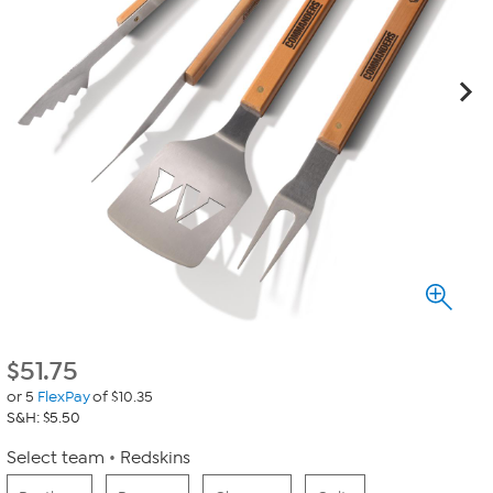
$
51.75
or 5
FlexPay
of $10.35
S&H: $5.50
Select team
Redskins