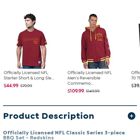
Officially Licensed NFL
Officially Licensed NFL
Offi
Starter Short & Long Sle...
Men's Reversible
70 T
Commemo...
$44.99
$39
$79.99
$109.99
$149.99
Product Description
Officially Licensed NFL Classic Series 3-piece
BBQ Set - Redskins