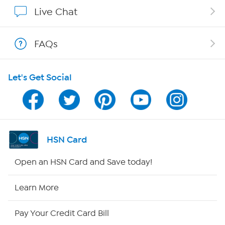
Show Hosts
Live Chat
Shop With HSN
FAQs
HSN on Mobile
Let's Get Social
Program Guide
Channel Finder
Shop By Remote
HSN Card
HSN2
Open an HSN Card and Save today!
HSN Now
Learn More
HSN Outlet
Pay Your Credit Card Bill