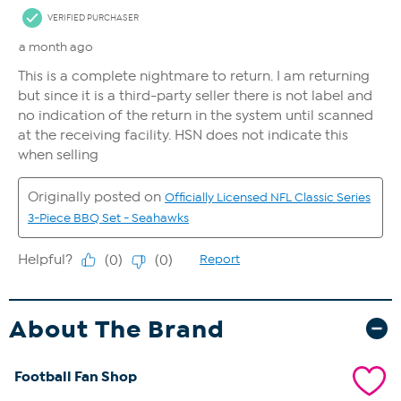
About The Brand
Football Fan Shop