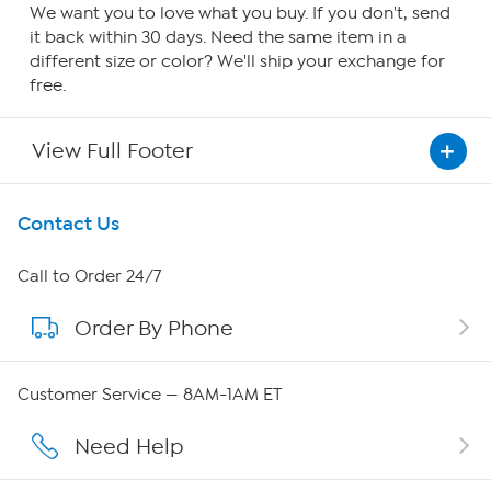
We want you to love what you buy. If you don't, send
it back within 30 days. Need the same item in a
different size or color? We'll ship your exchange for
free.
View Full Footer
Get To Know Us
Contact Us
About HSN
Call to Order 24/7
Order By Phone
About QVC Group
Careers
Customer Service — 8AM-1AM ET
Affiliate Program
Need Help