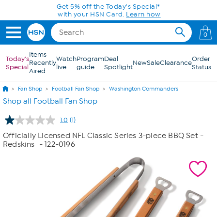
Skip to Main Content
Get 5% off the Today's Special*
with your HSN Card.
Learn how
0
Items
Today's
Watch
Program
Deal
Order
Recently
New
Sale
Clearance
Special
live
guide
Spotlight
Status
Aired
Fan Shop
Football Fan Shop
Washington Commanders
Shop all Football Fan Shop
1.0
(1)
Read
a
Officially Licensed NFL Classic Series 3-piece BBQ Set -
Review.
Redskins
- 122-0196
Same
page
link.