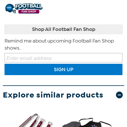
Shop All Football Fan Shop
Remind me about upcoming Football Fan Shop
shows.
SIGN UP
Explore similar products