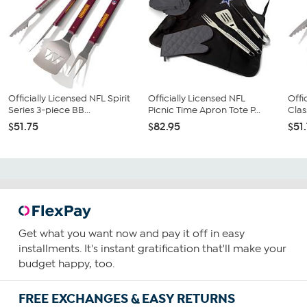
Officially Licensed NFL Spirit
Officially Licensed NFL
Offi
Series 3-piece BB...
Picnic Time Apron Tote P...
Clas
$51.75
$82.95
$51
Get what you want now and pay it off in easy
installments. It's instant gratification that'll make your
budget happy, too.
FREE EXCHANGES & EASY RETURNS