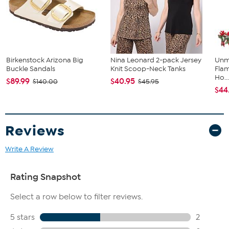
Machine wash, tumble dry; do not iron embellishment
Imported
Fit Guide - Fit by Hip:
Garment is sized by the hip measurement. Measure the largest
Birkenstock Arizona Big
Nina Leonard 2-pack Jersey
Unm
circumference of your hip to choose your size from the HSN Size
Buckle Sandals
Knit Scoop-Neck Tanks
Flam
Chart.
Ho..
$89.99
$40.95
$140.00
$45.95
$44
Reviews
Write A Review