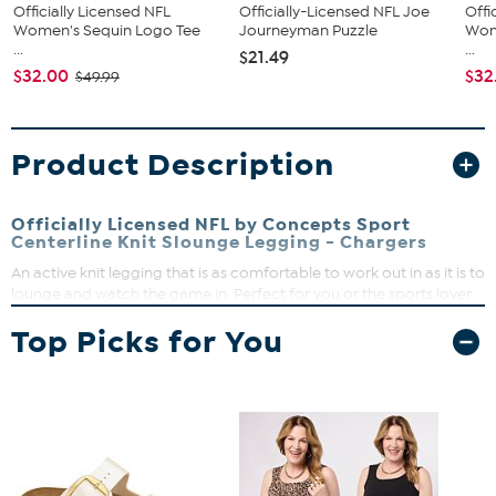
Officially Licensed NFL
Officially-Licensed NFL Joe
Offi
Women's Sequin Logo Tee
Journeyman Puzzle
Wom
...
...
$21.49
$32.00
$32
$49.99
Product Description
Officially Licensed NFL by Concepts Sport
Centerline Knit Slounge Legging - Chargers
An active knit legging that is as comfortable to work out in as it is to
lounge and watch the game in. Perfect for you or the sports lover
in your life!
Top Picks for You
Pull-on banded waist
High-rise
Performance-Fitted: Cut close to the body for active
mobility
Fitted, full-length leg
Heathered knit, side trim, left leg heat transfer
88% Polyester, 12% Spandex