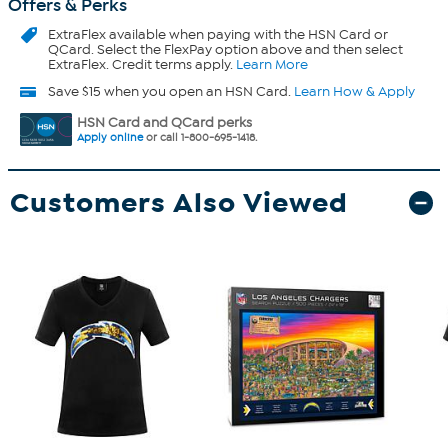
Offers & Perks
ExtraFlex
available when paying with the HSN Card or
QCard. Select the FlexPay option above and then select
ExtraFlex. Credit terms apply.
Learn More
Save $15 when you open an HSN Card.
Learn How & Apply
HSN Card and QCard perks
Apply online
or call 1-800-695-1418.
Customers Also Viewed