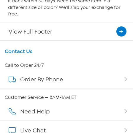
it back within 30 days. Need the same item in a
different size or color? We'll ship your exchange for
free.
View Full Footer
Get To Know Us
Contact Us
About HSN
Call to Order 24/7
Order By Phone
About QVC Group
QVC Group Restructuring Information
Customer Service — 8AM-1AM ET
Careers
Need Help
Affiliate Program
Live Chat