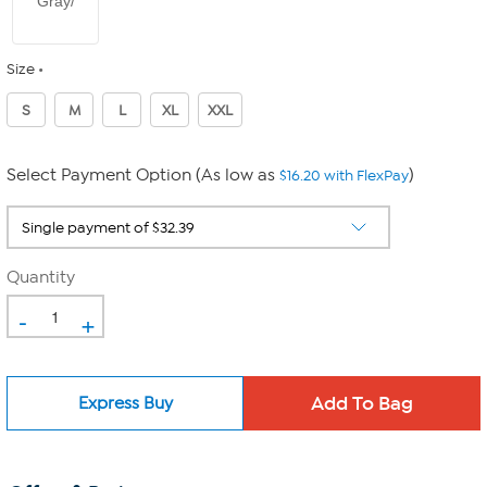
Gray/
Size
S
M
L
XL
XXL
Select Payment Option (As low as
)
$16.20 with FlexPay
Quantity
-
+
Express Buy