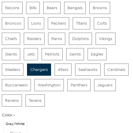
Falcons
Bills
Bears
Bengals
Browns
Broncos
Lions
Packers
Titans
Colts
Chiefs
Raiders
Rams
Dolphins
Vikings
Giants
Jets
Patriots
Saints
Eagles
Steelers
Chargers
49ers
Seahawks
Cardinals
Buccaneers
Washington
Panthers
Jaguars
Ravens
Texans
Color
Gray/White