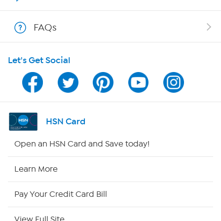
Show Hosts
FAQs
Shop With HSN
Let's Get Social
HSN on Mobile
Program Guide
Channel Finder
HSN Card
Shop By Remote
Open an HSN Card and Save today!
HSN2
Learn More
HSN Now
Pay Your Credit Card Bill
HSN Outlet
View Full Site