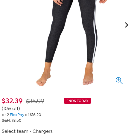
$
32.39
$35.99
ENDS TODAY
(10% off)
or 2
FlexPay
of $16.20
S&H: $3.50
Select team
Chargers