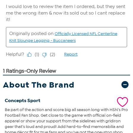
About The Brand
Concepts Sport
Be part of the action and score big all season long with HSN’s Pro
Football Fan Shop. Get close to the game with official on-field
apparel or show your support from the sidelines with gridiron
gear that’s loud and proud! Add hard-to-find memorabilia and
home décor fit for true fans and you’ve got the one-stop shop