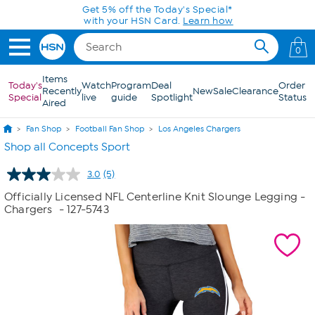
Skip to Main Content
Get 5% off the Today's Special*
with your HSN Card.
Learn how
0
Items
Today's
Watch
Program
Deal
Order
Recently
New
Sale
Clearance
Special
live
guide
Spotlight
Status
Aired
Fan Shop
Football Fan Shop
Los Angeles Chargers
Shop all Concepts Sport
3.0
(5)
Read
5
Officially Licensed NFL Centerline Knit Slounge Legging -
Reviews.
Chargers
- 127-5743
Same
page
link.