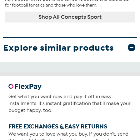
for football fanatics and those who love them.
Shop All Concepts Sport
Explore similar products
Get what you want now and pay it off in easy
installments. It's instant gratification that'll make your
budget happy, too.
FREE EXCHANGES & EASY RETURNS
We want you to love what you buy. If you don't, send