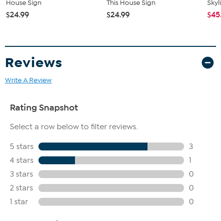
House Sign
This House Sign
Skyl
$24.99
$24.99
$45
Reviews
Write A Review