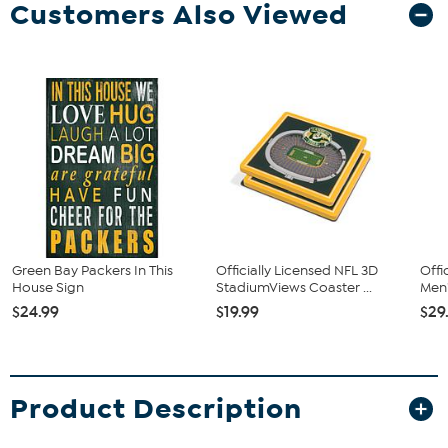
Customers Also Viewed
Green Bay Packers In This
Officially Licensed NFL 3D
Offi
House Sign
StadiumViews Coaster ...
Men'
$24.99
$19.99
$29
Product Description