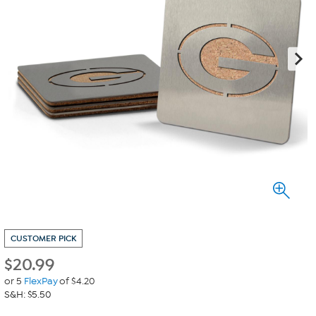
CUSTOMER PICK
$
20.99
or 5
FlexPay
of $4.20
S&H: $5.50