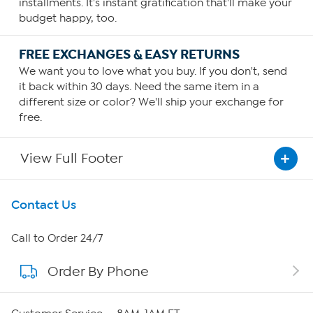
installments. It's instant gratification that'll make your
budget happy, too.
FREE EXCHANGES & EASY RETURNS
We want you to love what you buy. If you don't, send
it back within 30 days. Need the same item in a
different size or color? We'll ship your exchange for
free.
View Full Footer
Get To Know Us
Contact Us
About HSN
Call to Order 24/7
Order By Phone
About QVC Group
Careers