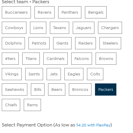
Select team
Packers
Buccaneers
Ravens
Panthers
Bengals
Cowboys
Lions
Texans
Jaguars
Chargers
Dolphins
Patriots
Giants
Raiders
Steelers
49ers
Titans
Cardinals
Falcons
Browns
Vikings
Saints
Jets
Eagles
Colts
Seahawks
Bills
Bears
Broncos
Packers
Chiefs
Rams
Select Payment Option (As low as
)
$4.20 with FlexPay