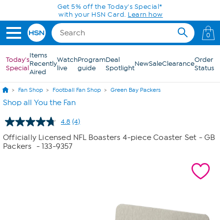
Skip to Main Content
0
Items
Today's
Watch
Program
Deal
Order
Recently
New
Sale
Clearance
Special
live
guide
Spotlight
Status
Aired
Fan Shop
Football Fan Shop
Green Bay Packers
Shop all You the Fan
4.8
(4)
Read
4
Officially Licensed NFL Boasters 4-piece Coaster Set - GB
Reviews.
Packers
- 133-9357
Same
page
link.