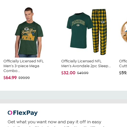
Officially Licensed NFL
Officially Licensed NFL
Offi
Men's 3-piece Mega
Men's Avondale 2pc Sleep...
Cutt
Combo...
$32.00
$59
$49.99
$64.99
$99.99
Get what you want now and pay it off in easy