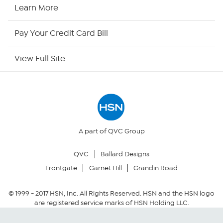
HSN Now
Learn More
HSN Outlet
Pay Your Credit Card Bill
Site Index
View Full Site
Our Policies
Returns & Exchanges
Privacy Policy
A part of QVC Group
QVC
Ballard Designs
Your Privacy Choices
Frontgate
Garnet Hill
Grandin Road
Security Policy
© 1999 -
2017
HSN, Inc. All Rights Reserved. HSN and the HSN logo
are registered service marks of HSN Holding LLC.
Community Guidelines