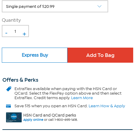
Quantity
-
+
Express Buy
Offers & Perks
ExtraFlex
available when paying with the HSN Card or
QCard. Select the FlexPay option above and then select
ExtraFlex. Credit terms apply.
Learn More
Save $15 when you open an HSN Card.
Learn How & Apply
HSN Card and QCard perks
Apply online
or call 1-800-695-1418.