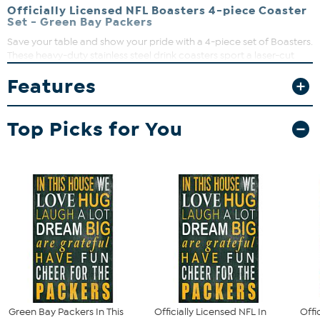
Officially Licensed NFL Boasters 4-piece Coaster
Set - Green Bay Packers
Save your table and show your pride with a 4-piece set of Boasters.
These heavy-duty stainless steel drink coasters sport a laser-cut
team logo and a strong cork backing. Great for fan caves and
Features
sports bars.
What You Get
Top Picks for You
(4) Officially Licensed NFL Coasters
Green Bay Packers In This
Officially Licensed NFL In
Offi