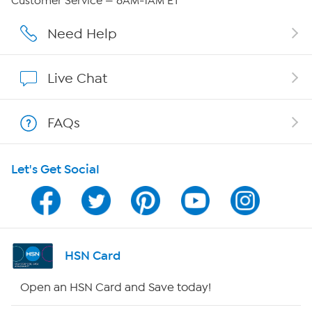
Customer Service — 8AM-1AM ET
Affiliate Program
Need Help
Show Hosts
Live Chat
Shop With HSN
FAQs
HSN on Mobile
Let's Get Social
Program Guide
Channel Finder
Shop By Remote
HSN Card
HSN2
Open an HSN Card and Save today!