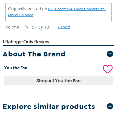
About The Brand
You the Fan
Shop All You the Fan
Explore similar products