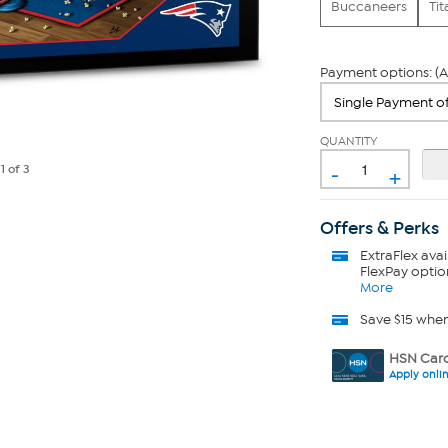
Buccaneers
Tit
Payment options: (A
QUANTITY
-
+
e
1
of 3
Offers & Perks
ExtraFlex
avai
FlexPay optio
More
Save $15 whe
HSN Card
Apply onli