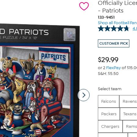
Officially Lic
- Patriots
133-9451
Shop all Football Fa
4.
CUSTOMER PICK
$
29.99
or 2
FlexPay
of $15.
S&H: $5.50
Select team
Falcons
Ravens
Packers
Texans
Chargers
Rams