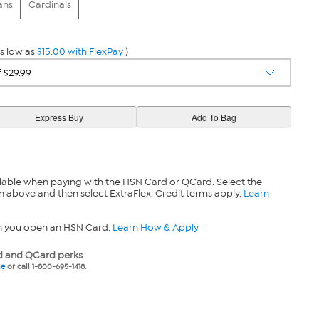
ans
Cardinals
s low as
$15.00 with FlexPay
)
lable when paying with the HSN Card or QCard. Select the
n above and then select ExtraFlex. Credit terms apply.
Learn
n you open an HSN Card.
Learn How & Apply
 and QCard perks
ne
or call 1-800-695-1418.