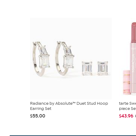
Radiance by Absolute™ Duet Stud Hoop
tarte Sw
Earring Set
piece Se
$55.00
$43.96