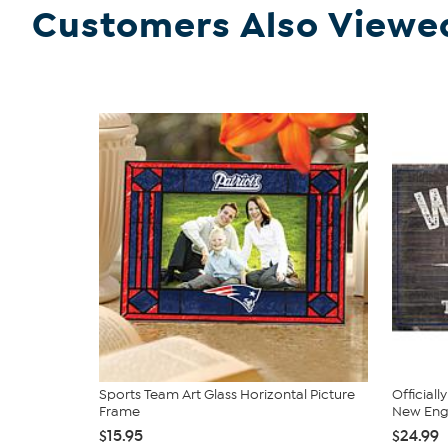
Customers Also Viewe
Sports Team Art Glass Horizontal Picture
Official
Frame
New Engl
$15.95
$24.99