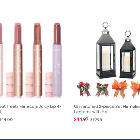
eet Treats Maracuja Juicy Lip 4-
Unmatched 2-piece Set Flameles
t
Lanterns with Ho...
$44.97
$44.00
$79.95