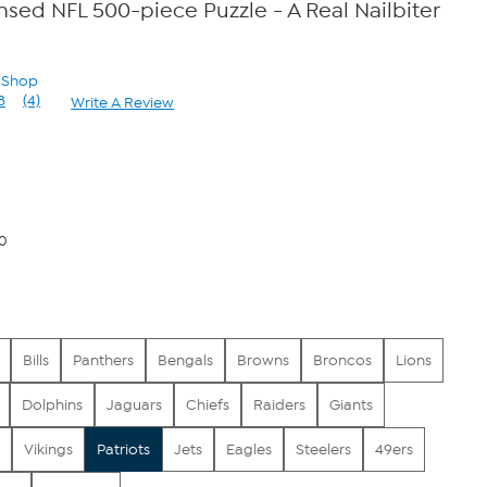
ensed NFL 500-piece Puzzle - A Real Nailbiter
n Shop
8
(4)
Write A Review
Read
4
Reviews.
Same
page
link.
00
Bills
Panthers
Bengals
Browns
Broncos
Lions
Dolphins
Jaguars
Chiefs
Raiders
Giants
Vikings
Patriots
Jets
Eagles
Steelers
49ers