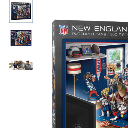
Product
Images