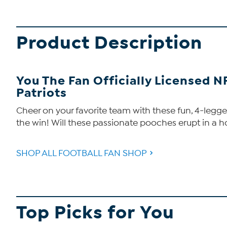
Product Description
You The Fan Officially Licensed N
Patriots
Cheer on your favorite team with these fun, 4-legged
the win! Will these passionate pooches erupt in a h
SHOP ALL FOOTBALL FAN SHOP
Top Picks for You