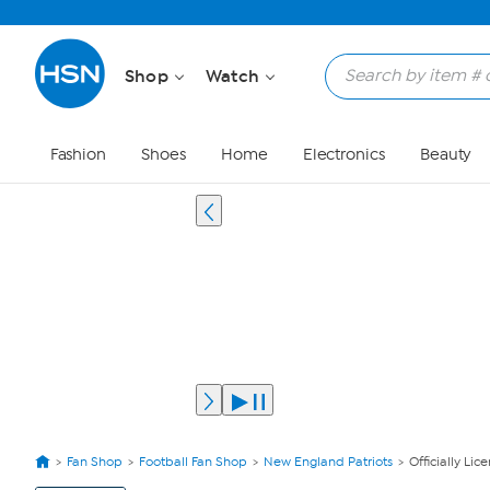
Shop
Watch
Fashion
Shoes
Home
Electronics
Beauty
Fan Shop
Football Fan Shop
New England Patriots
Officially Li
View