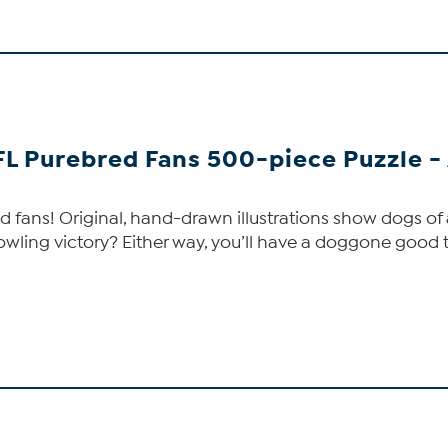
FL Purebred Fans 500-piece Puzzle -
 fans! Original, hand-drawn illustrations show dogs of a
owling victory? Either way, you’ll have a doggone good t