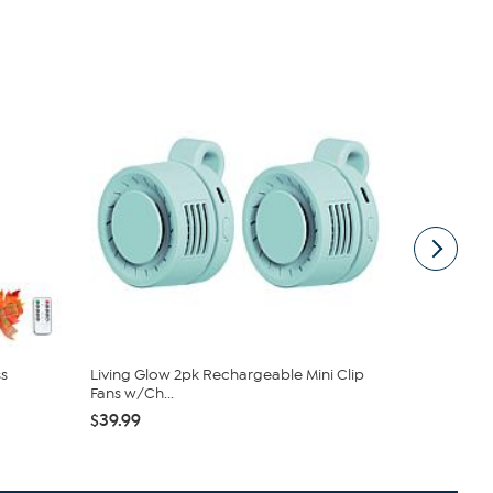
s
Living Glow 2pk Rechargeable Mini Clip
Clearly C
Fans w/Ch...
and Bucket .
$39.99
$39.99
$59