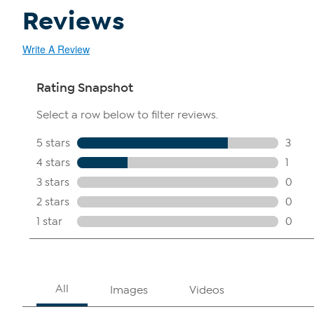
Reviews
Write A Review