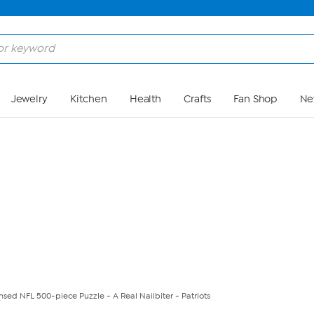
Skip to Main Content
Jewelry
Kitchen
Health
Crafts
Fan Shop
Ne
censed NFL 500-piece Puzzle - A Real Nailbiter - Patriots