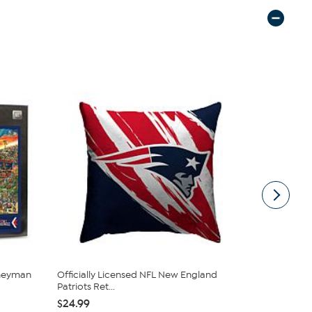
rneyman
Officially Licensed NFL New England
Official NF
Patriots Ret...
pack - N...
$24.99
$29.99