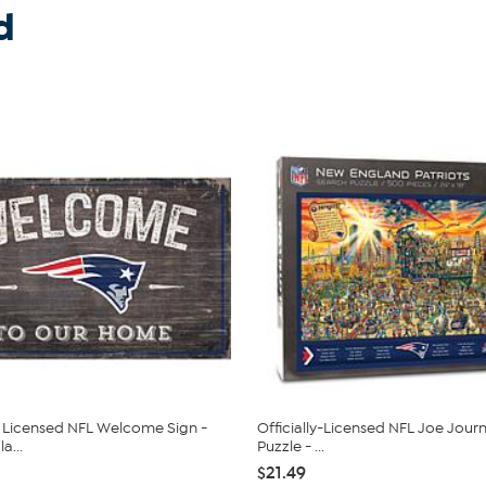
d
ly Licensed NFL Welcome Sign -
Officially-Licensed NFL Joe Jou
a...
Puzzle - ...
$21.49