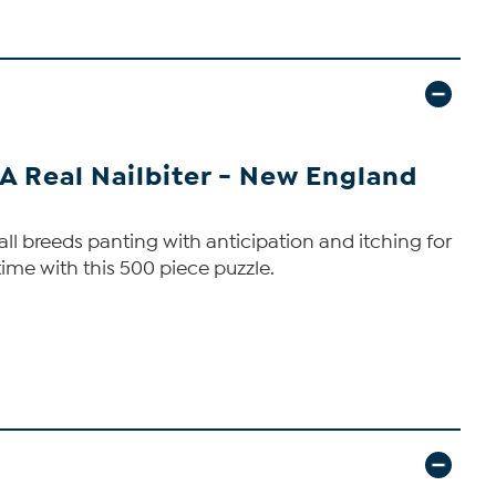
 A Real Nailbiter - New England
ll breeds panting with anticipation and itching for
ime with this 500 piece puzzle.