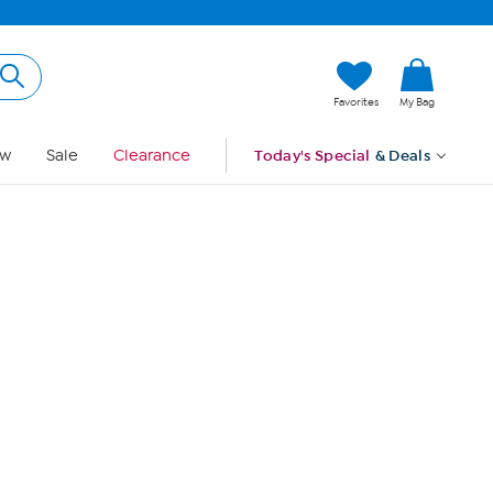
Hi, Guest
Favorites
My Bag
Sign In
w
Sale
Clearance
Today's Special
& Deals