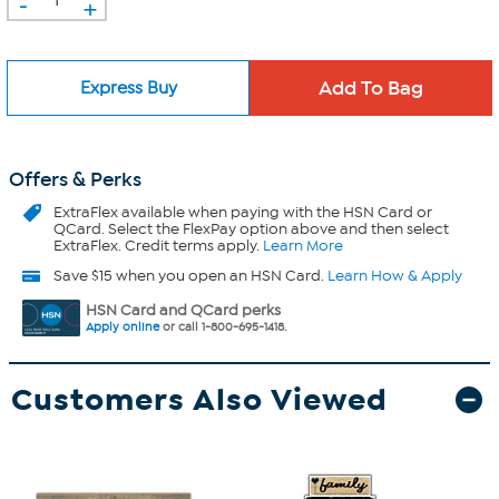
-
+
Express Buy
Offers & Perks
ExtraFlex
available when paying with the HSN Card or
QCard. Select the FlexPay option above and then select
ExtraFlex. Credit terms apply.
Learn More
Save $15 when you open an HSN Card.
Learn How & Apply
HSN Card and QCard perks
Apply online
or call 1-800-695-1418.
Customers Also Viewed