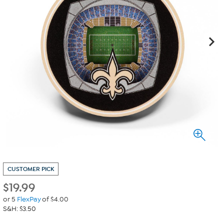
CUSTOMER PICK
$
19.99
or 5
FlexPay
of $4.00
S&H: $3.50