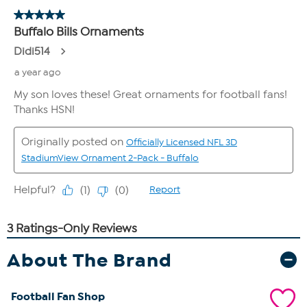
About The Brand
Football Fan Shop