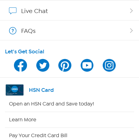
Show Hosts
Live Chat
Shop With HSN
FAQs
HSN on Mobile
Let's Get Social
Program Guide
Channel Finder
Shop By Remote
HSN Card
HSN2
Open an HSN Card and Save today!
HSN Now
Learn More
HSN Outlet
Pay Your Credit Card Bill