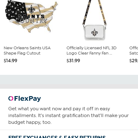
New Orleans Saints USA
Officially Licensed NFL 3D
Offi
Shape Flag Cutout
Logo Clear Fanny Fan ...
Satc
$14.99
$31.99
$29
Get what you want now and pay it off in easy
installments. It's instant gratification that'll make your
budget happy, too.