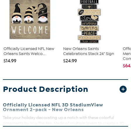
Officially Licensed NFL New
New Orleans Saints
Offi
Orleans Saints Welco...
Celebrations Stack 24" Sign
Men
Com
$14.99
$24.99
$64
Product Description
Officially Licensed NFL 3D StadiumView
Ornament 2-pack - New Orleans
Take your holiday decorating up a notch with these colorful
ornaments by You The Fan. Made of multiple layers to create a 3D
replica of your team’s actual stadium (only a bit smaller), they're