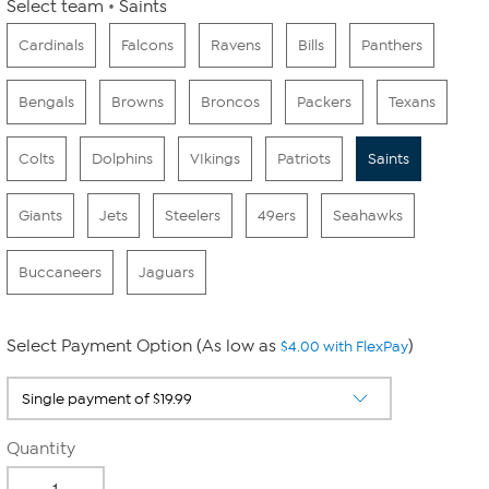
Select team
Saints
Cardinals
Falcons
Ravens
Bills
Panthers
Bengals
Browns
Broncos
Packers
Texans
Colts
Dolphins
VIkings
Patriots
Saints
Giants
Jets
Steelers
49ers
Seahawks
Buccaneers
Jaguars
Select Payment Option (As low as
)
$4.00 with FlexPay
Quantity