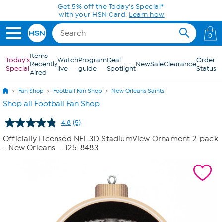
Skip to Main Content
Get 5% off the Today's Special*
with your HSN Card.
Learn how
0
Items
Today's
Watch
Program
Deal
Order
Recently
New
Sale
Clearance
Special
live
guide
Spotlight
Status
Aired
Fan Shop
Football Fan Shop
New Orleans Saints
Shop all Football Fan Shop
4.8
(5)
Read
5
Officially Licensed NFL 3D StadiumView Ornament 2-pack
Reviews.
- New Orleans
- 125-8483
Same
page
link.