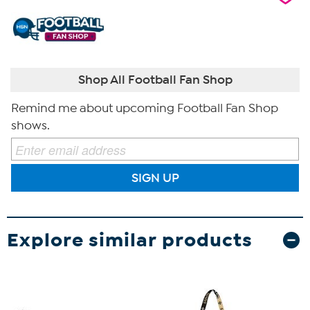
Shop All Football Fan Shop
Remind me about upcoming Football Fan Shop
shows.
SIGN UP
Explore similar products