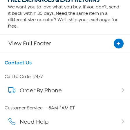
FREE EXCHANGES & EASY RETURNS
We want you to love what you buy. If you don't, send
it back within 30 days. Need the same item in a
different size or color? We'll ship your exchange for
free.
View Full Footer
Get To Know Us
Contact Us
About HSN
Call to Order 24/7
Order By Phone
About QVC Group
Careers
Customer Service — 8AM-1AM ET
Affiliate Program
Need Help