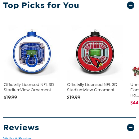
Top Picks for You
designed down to the smallest detail that every fan will appreciate.
Plus, they have team printing on both sides, so they’ll look great
from every angle.
Officially Licensed NFL 3D
Officially Licensed NFL 3D
Unm
StadiumView Ornament ...
StadiumView Ornament ...
Flam
Ho..
$19.99
$19.99
$44
Reviews
Write A Review