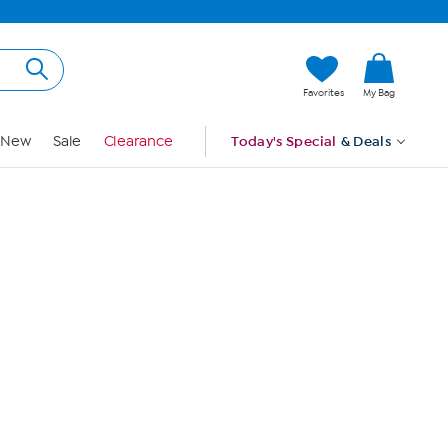
Hi, Guest
Favorites
My Bag
Sign In
New
Sale
Clearance
Today's Special
& Deals