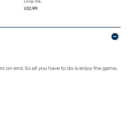
Long-Sle...
Tray ...
$32.99
$29.99
s on end. So all you have to do is enjoy the game.