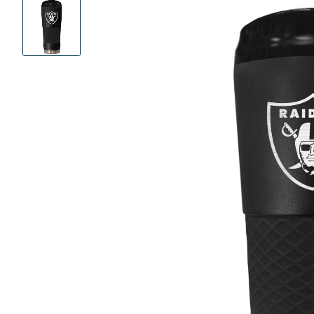
Product
Images