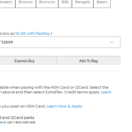
aneers
Browns
Broncos
Bills
Bengals
Bears
s low as
$6.00 with FlexPay
)
lable when paying with the HSN Card or QCard. Select the
n above and then select ExtraFlex. Credit terms apply.
Learn
n you open an HSN Card.
Learn How & Apply
 and QCard perks
ne
or call 1-800-695-1418.