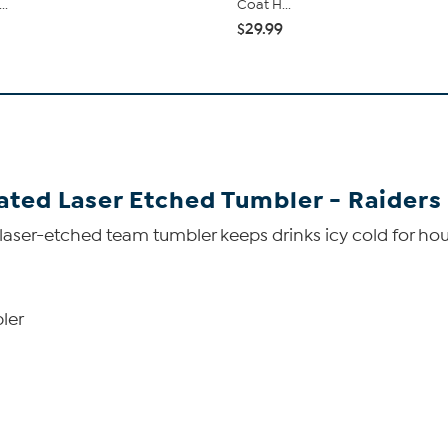
..
Coat H...
$29.99
lated Laser Etched Tumbler - Raiders
aser-etched team tumbler keeps drinks icy cold for hour
ler