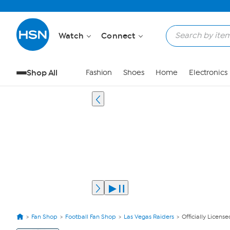
Watch
Connect
Shop All
Fashion
Shoes
Home
Electronics
Fan Shop
Football Fan Shop
Las Vegas Raiders
Officially Licens
View