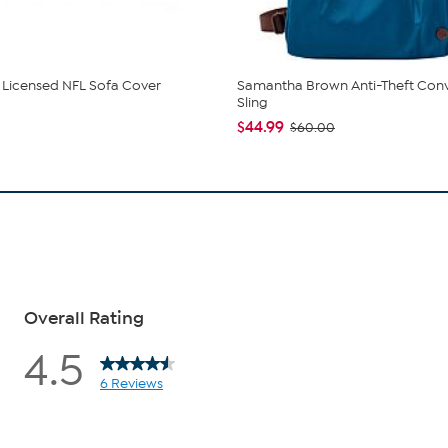
ly Licensed NFL Sofa Cover
Samantha Brown Anti-Theft Conv
Sling
$44.99
$60.00