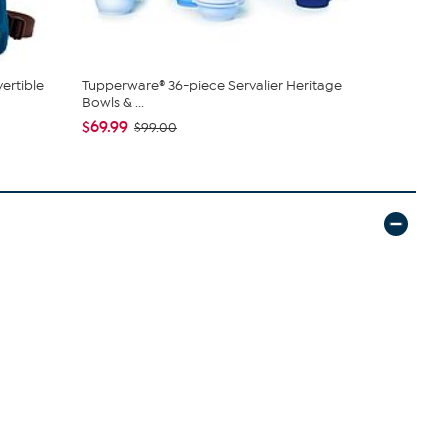
ertible
Tupperware® 36-piece Servalier Heritage
DG2 by Dian
Bowls & ...
Denim Baby 
$69.99
$50.95
$99.00
$5