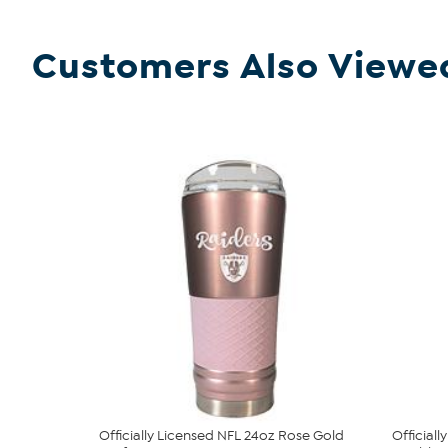
Customers Also Viewe
Officially Licensed NFL 24oz Rose Gold
Official