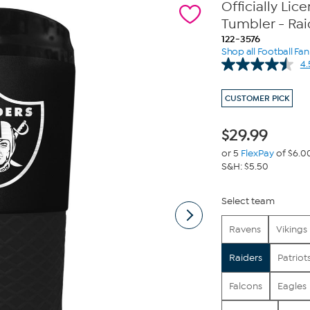
Officially Li
Tumbler - Rai
122-3576
Shop all Football Fa
4.
CUSTOMER PICK
$
29.99
or 5
FlexPay
of $6.0
S&H: $5.50
Select team
Ravens
Vikings
Raiders
Patriot
Falcons
Eagles