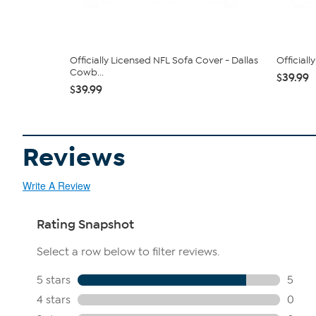
Officially Licensed NFL Sofa Cover - Dallas
Official
Cowb...
$39.99
$39.99
Reviews
Write A Review