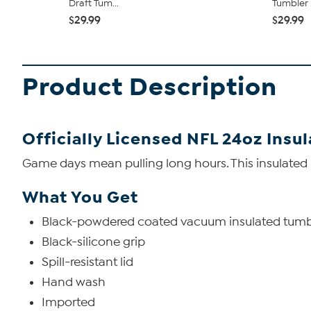
Draft Tum...
Tumbler .
$29.99
$29.99
Product Description
Officially Licensed NFL 24oz Insu
Game days mean pulling long hours. This insulated l
What You Get
Black-powdered coated vacuum insulated tumb
Black-silicone grip
Spill-resistant lid
Hand wash
Imported