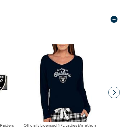
 Raiders
Officially Licensed NFL Ladies Marathon
Officially 