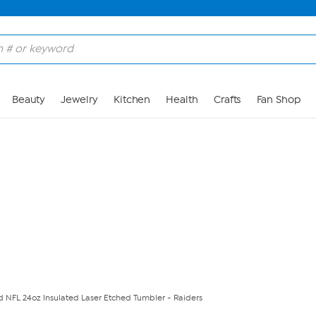
Skip to Main Content
Beauty
Jewelry
Kitchen
Health
Crafts
Fan Shop
ed NFL 24oz Insulated Laser Etched Tumbler - Raiders