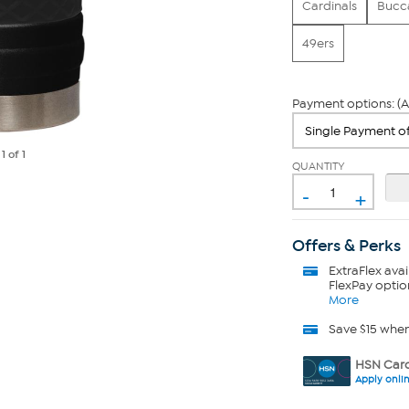
Cardinals
Bucc
49ers
Payment options: (A
e
1
of 1
QUANTITY
-
+
Offers & Perks
ExtraFlex
avai
FlexPay optio
More
Save $15 whe
HSN Card
Apply onli