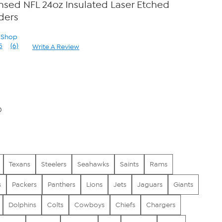
censed NFL 24oz Insulated Laser Etched
ders
n Shop
5
(6)
Write A Review
Read
6
Reviews.
Same
page
link.
0
Texans
Steelers
Seahawks
Saints
Rams
s
Packers
Panthers
Lions
Jets
Jaguars
Giants
Dolphins
Colts
Cowboys
Chiefs
Chargers