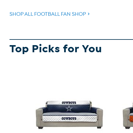
SHOP ALL FOOTBALL FAN SHOP
Top Picks for You