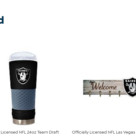
d
ly Licensed NFL 24oz Team Draft
Officially Licensed NFL Las Vegas