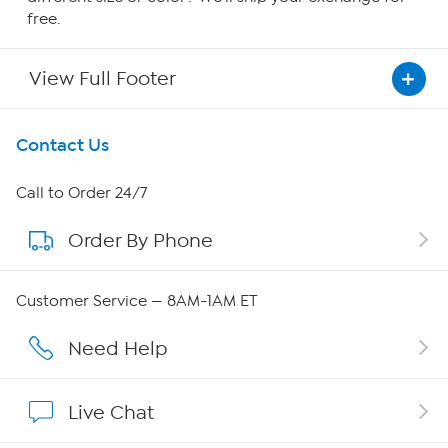
free.
View Full Footer
Get To Know Us
Contact Us
About HSN
Call to Order 24/7
Order By Phone
About QVC Group
QVC Group Restructuring Information
Customer Service — 8AM-1AM ET
Careers
Need Help
Affiliate Program
Live Chat
Show Hosts