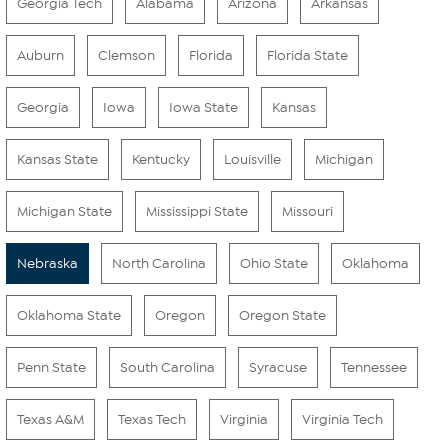
Georgia Tech
Alabama
Arizona
Arkansas
Auburn
Clemson
Florida
Florida State
Georgia
Iowa
Iowa State
Kansas
Kansas State
Kentucky
Louisville
Michigan
Michigan State
Mississippi State
Missouri
Nebraska
North Carolina
Ohio State
Oklahoma
Oklahoma State
Oregon
Oregon State
Penn State
South Carolina
Syracuse
Tennessee
Texas A&M
Texas Tech
Virginia
Virginia Tech