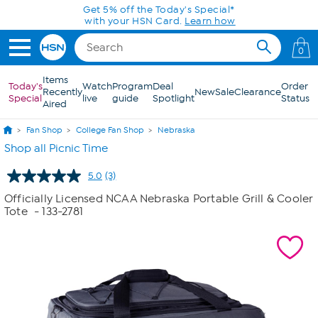
Skip to Main Content
Get 5% off the Today's Special*
with your HSN Card.
Learn how
0
Items
Today's
Watch
Program
Deal
Order
Recently
New
Sale
Clearance
Special
live
guide
Spotlight
Status
Aired
Fan Shop
College Fan Shop
Nebraska
Shop all Picnic Time
5.0
(3)
Read
3
Officially Licensed NCAA Nebraska Portable Grill & Cooler
Reviews.
Tote
- 133-2781
Same
page
link.