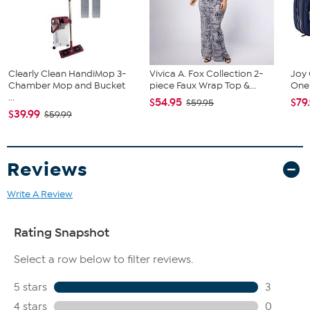
24-can Cooler
BBQ Grill and lid
Large spatula with integrated bottle opener
BBQ fork
Tongs
Clearly Clean HandiMop 3-
Vivica A. Fox Collection 2-
Joy 
Chamber Mop and Bucket
piece Faux Wrap Top &...
One 
...
$54.95
$79
$59.95
$39.99
$59.99
Reviews
Write A Review