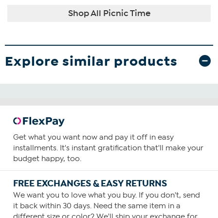
Shop All Picnic Time
Explore similar products
Get what you want now and pay it off in easy
installments. It's instant gratification that'll make your
budget happy, too.
FREE EXCHANGES & EASY RETURNS
We want you to love what you buy. If you don't, send
it back within 30 days. Need the same item in a
different size or color? We'll ship your exchange for