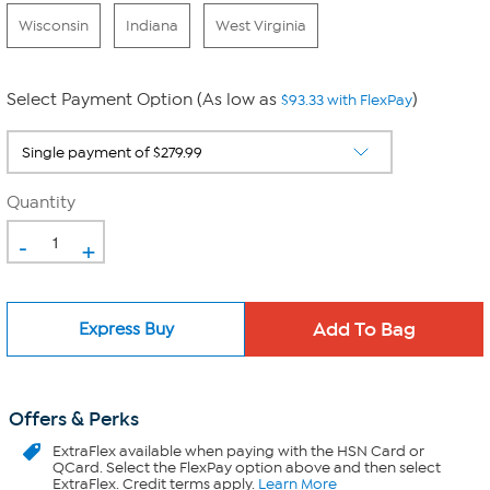
Wisconsin
Indiana
West Virginia
Select Payment Option (As low as
)
$93.33 with FlexPay
Quantity
-
+
Express Buy
Offers & Perks
ExtraFlex
available when paying with the HSN Card or
QCard. Select the FlexPay option above and then select
ExtraFlex. Credit terms apply.
Learn More