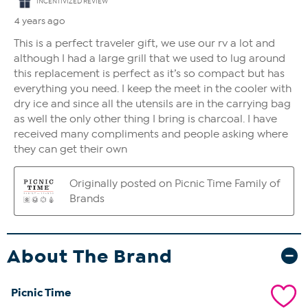
About The Brand
Picnic Time