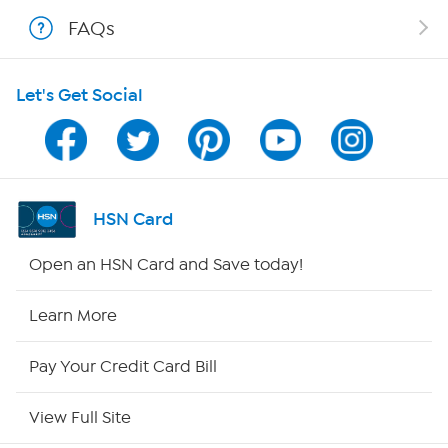
FAQs
Shop With HSN
Let's Get Social
HSN on Mobile
Program Guide
Channel Finder
HSN Card
Shop By Remote
Open an HSN Card and Save today!
HSN2
Learn More
HSN Now
Pay Your Credit Card Bill
HSN Outlet
View Full Site