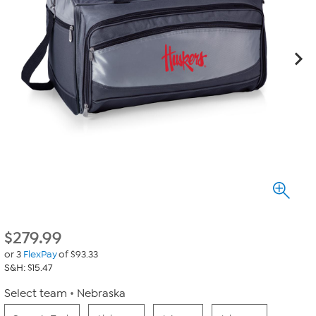
$
279.99
or 3
FlexPay
of $93.33
S&H: $15.47
Select team
Nebraska