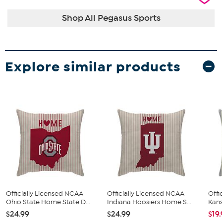
Shop All Pegasus Sports
Explore similar products
Officially Licensed NCAA
Officially Licensed NCAA
Offi
Ohio State Home State D...
Indiana Hoosiers Home S...
Kans
$24.99
$24.99
$19