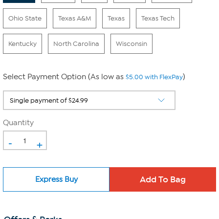
Ohio State
Texas A&M
Texas
Texas Tech
Kentucky
North Carolina
Wisconsin
Select Payment Option (As low as
)
$5.00 with FlexPay
Quantity
-
+
Express Buy