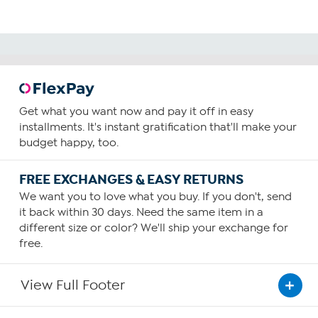
Get what you want now and pay it off in easy
installments. It's instant gratification that'll make your
budget happy, too.
FREE EXCHANGES & EASY RETURNS
We want you to love what you buy. If you don't, send
it back within 30 days. Need the same item in a
different size or color? We'll ship your exchange for
free.
View Full Footer