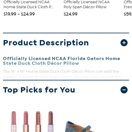
Officially Licensed NCAA
Officially Licensed NCAA
Offi
Home State Duck Cloth P...
Poly Span Décor Pillow
Fran
$19.99 - $24.99
$24.99
$59
Product Description
Officially Licensed NCAA Florida Gators Home
State Duck Cloth Décor Pillow
This 18'' x 18'' Home State Duck Cloth Décor Pillow can add the
perfect amount of spirit to any room. You can cozy up with this
pillow as you watch your favorite team dominate on game days. Its
Top Picks for You
sublimated graphics put your fandom on full display and will have
you cheering loudly all season long.