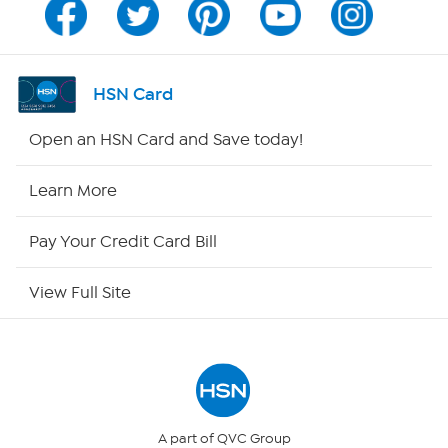
Channel Finder
Shop By Remote
HSN Card
HSN2
Open an HSN Card and Save today!
HSN Now
Learn More
HSN Outlet
Pay Your Credit Card Bill
Site Index
View Full Site
Our Policies
Returns & Exchanges
Privacy Policy
A part of QVC Group