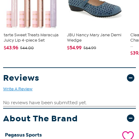
tarte Sweet Treats Maracuja
JBU Nancy Mary Jane Demi
Clea
Juicy Lip 4-piece Set
Wedge
Cha
...
$43.96
$54.99
$44.00
$64.99
$39
Reviews
Write A Review
About The Brand
Pegasus Sports