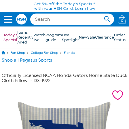
Skip to Main Content
Get 5% off the Today's Special*
with your HSN Card.
Learn how
0
Items
Today's
Watch
Program
Deal
Order
Recently
New
Sale
Clearance
Special
live
guide
Spotlight
Status
Aired
Fan Shop
College Fan Shop
Florida
Shop all Pegasus Sports
Officially Licensed NCAA Florida Gators Home State Duck
Cloth Pillow
- 133-1922