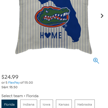
$
24.99
or 5
FlexPay
of $5.00
S&H: $5.50
Select team
Florida
Florida
Indiana
Iowa
Kansas
Nebraska