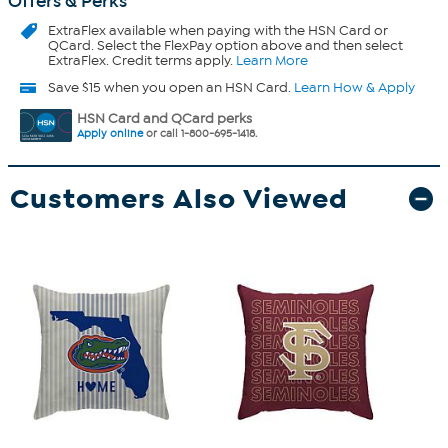
Offers & Perks
ExtraFlex
available when paying with the HSN Card or
QCard. Select the FlexPay option above and then select
ExtraFlex. Credit terms apply.
Learn More
Save $15 when you open an HSN Card.
Learn How & Apply
HSN Card and QCard perks
Apply online
or call 1-800-695-1418.
Customers Also Viewed