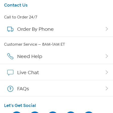
Get To Know Us
Contact Us
About HSN
Call to Order 24/7
Order By Phone
About QVC Group
Careers
Customer Service — 8AM-1AM ET
Affiliate Program
Need Help
Show Hosts
Live Chat
Shop With HSN
FAQs
HSN on Mobile
Let's Get Social
Program Guide