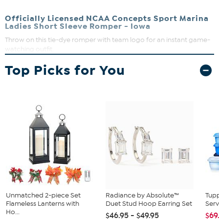
Officially Licensed NCAA Concepts Sport Marina
Ladies Short Sleeve Romper - Iowa
Throw on this tie-dye romper with team logo for an instant game-
watching outfit.
Elastic waistband
Top Picks for You
53% Cotton, 47% polyester
Machine wash cold and tumble dry on low, do not iron
embellishment
Imported
Unmatched 2-piece Set
Radiance by Absolute™
Tup
Flameless Lanterns with
Duet Stud Hoop Earring Set
Serv
Ho...
$46.95 - $49.95
$69