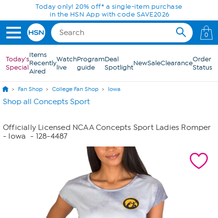
Skip to Main Content
Today only! 20% off* a single-item purchase
in the HSN App with code SAVE2026
0
Items
Today's
Watch
Program
Deal
Order
Recently
New
Sale
Clearance
Special
live
guide
Spotlight
Status
Aired
Fan Shop
College Fan Shop
Iowa
Shop all Concepts Sport
Officially Licensed NCAA Concepts Sport Ladies Romper
- Iowa
- 128-4487