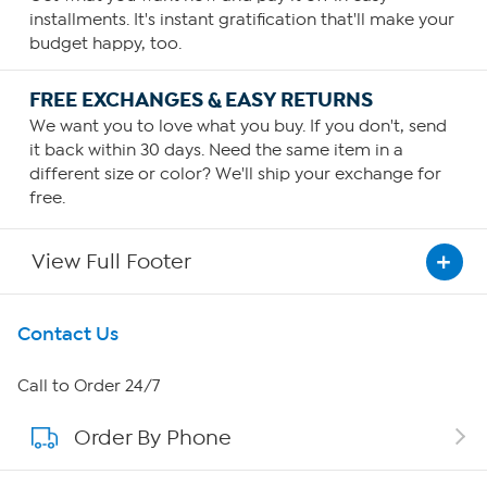
installments. It's instant gratification that'll make your
budget happy, too.
FREE EXCHANGES & EASY RETURNS
We want you to love what you buy. If you don't, send
it back within 30 days. Need the same item in a
different size or color? We'll ship your exchange for
free.
View Full Footer
Get To Know Us
Contact Us
About HSN
Call to Order 24/7
Order By Phone
About QVC Group