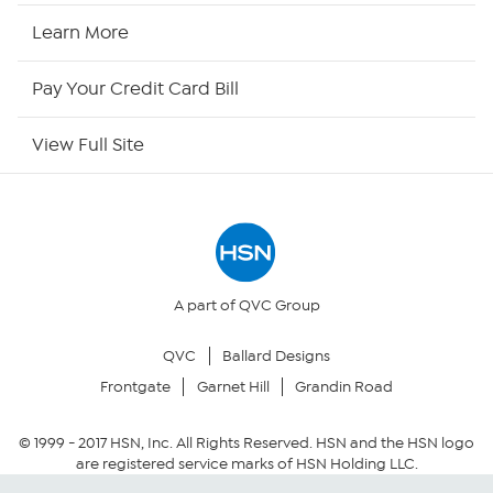
HSN Now
Learn More
HSN Outlet
Pay Your Credit Card Bill
Site Index
View Full Site
Our Policies
Returns & Exchanges
Privacy Policy
A part of QVC Group
QVC
Ballard Designs
Your Privacy Choices
Frontgate
Garnet Hill
Grandin Road
Security Policy
© 1999 -
2017
HSN, Inc. All Rights Reserved. HSN and the HSN logo
are registered service marks of HSN Holding LLC.
Community Guidelines